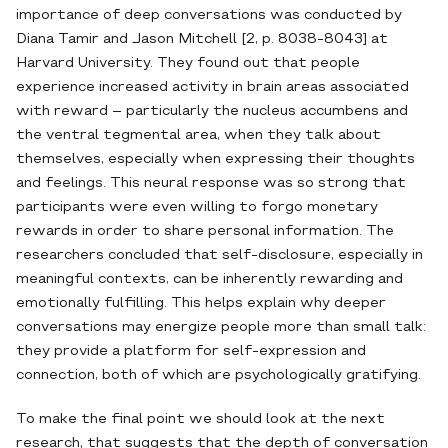
importance of deep conversations was conducted by
Diana Tamir and Jason Mitchell [2, p. 8038-8043] at
Harvard University. They found out that people
experience increased activity in brain areas associated
with reward – particularly the nucleus accumbens and
the ventral tegmental area, when they talk about
themselves, especially when expressing their thoughts
and feelings. This neural response was so strong that
participants were even willing to forgo monetary
rewards in order to share personal information. The
researchers concluded that self-disclosure, especially in
meaningful contexts, can be inherently rewarding and
emotionally fulfilling. This helps explain why deeper
conversations may energize people more than small talk:
they provide a platform for self-expression and
connection, both of which are psychologically gratifying.
To make the final point we should look at the next
research, that suggests that the depth of conversation