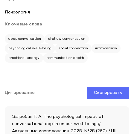
Психология
Ключевые слова
deep conversation
shallow conversation
psychological well-being
social connection
introversion
emotional energy
communication depth
Цитирование
Скопировать
Загребин Г. А. The psychological impact of
conversational depth on our well-being //
Актуальные исследования. 2025. №25 (260). Ч.III.