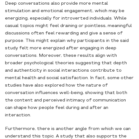
Deep conversations also provide more mental
stimulation and emotional engagement, which may be
energizing, especially for introverted individuals. While
casual topics might feel draining or pointless, meaningful
discussions often feel rewarding and give a sense of
purpose. This might explain why participants in the said
study felt more energized after engaging in deep
conversations. Moreover, these results align with
broader psychological theories suggesting that depth
and authenticity in social interactions contribute to
mental health and social satisfaction. In fact, some other
studies have also explored how the nature of
conversation influences well-being, showing that both
the content and perceived intimacy of communication
can shape how people feel during and after an
interaction.
Furthermore, there is another angle from which we can
understand this topic. A study that also supports the