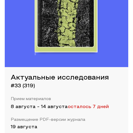
Актуальные исследования
#33 (319)
Прием материалов
8 августа
-
14 августа
осталось 7 дней
Размещение PDF-версии журнала
19 августа