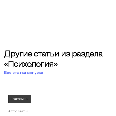
Другие статьи из раздела
«Психология»
Все статьи выпуска
Психология
Автор статьи