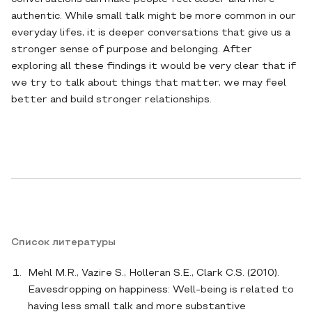
authentic. While small talk might be more common in our
everyday lifes, it is deeper conversations that give us a
stronger sense of purpose and belonging. After
exploring all these findings it would be very clear that if
we try to talk about things that matter, we may feel
better and build stronger relationships.
Список литературы
Mehl M.R., Vazire S., Holleran S.E., Clark C.S. (2010).
Eavesdropping on happiness: Well-being is related to
having less small talk and more substantive