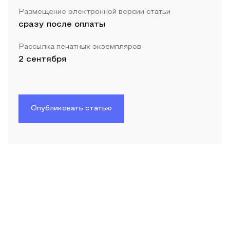
Размещение электронной версии статьи
сразу после оплаты
Рассылка печатных экземпляров
2 сентября
Опубликовать статью