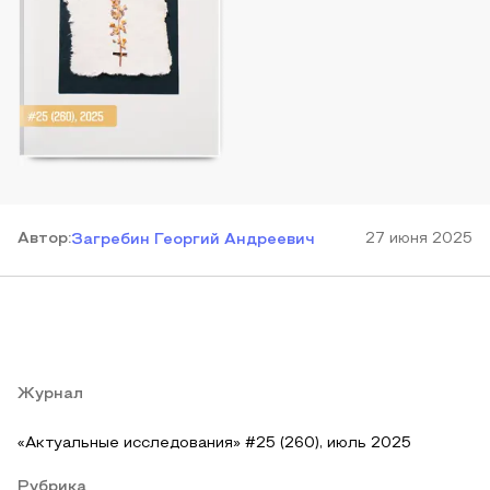
Автор
:
27 июня 2025
Загребин Георгий Андреевич
Журнал
«Актуальные исследования» #25 (260), июль 2025
Рубрика