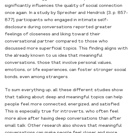
significantly influences the quality of social connection
once again. In a study by Sprecher and Hendrick [3, p. 857-
877], participants who engaged in intimate self-
disclosure during conversations reported greater
feelings of closeness and liking toward their
conversational partner compared to those who
discussed more superficial topics. This finding aligns with
the already known to us idea that meaningful
conversations, those that involve personal values,
emotions, or life experiences, can foster stronger social
bonds, even among strangers.
To sum everything up, all these different studies show
that talking about deep and meaningful topics can help
people feel more connected, energized, and satisfied.
This is especially true for introverts, who often feel
more alive after having deep conversations than after
small talk. Other research also shows that meaningful
conversations can make people feel closer and more