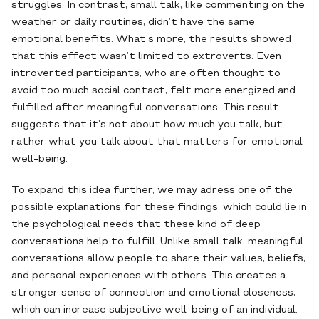
struggles. In contrast, small talk, like commenting on the
weather or daily routines, didn’t have the same
emotional benefits. What’s more, the results showed
that this effect wasn’t limited to extroverts. Even
introverted participants, who are often thought to
avoid too much social contact, felt more energized and
fulfilled after meaningful conversations. This result
suggests that it’s not about how much you talk, but
rather what you talk about that matters for emotional
well-being.
To expand this idea further, we may adress one of the
possible explanations for these findings, which could lie in
the psychological needs that these kind of deep
conversations help to fulfill. Unlike small talk, meaningful
conversations allow people to share their values, beliefs,
and personal experiences with others. This creates a
stronger sense of connection and emotional closeness,
which can increase subjective well-being of an individual.