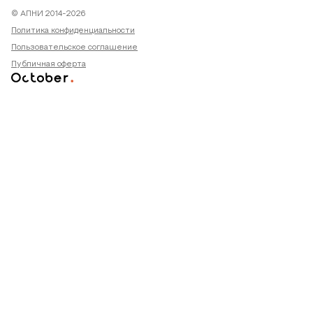
© АПНИ 2014-2026
Политика конфиденциальности
Пользовательское соглашение
Публичная оферта