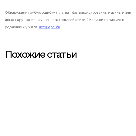
Обнаружили грубую ошибку (плагиат, фальсифицированные данные или
иные нарушения научно-издательской этики)? Напишите письмо в
редакцию журнала:
info@apni.ru
Похожие статьи