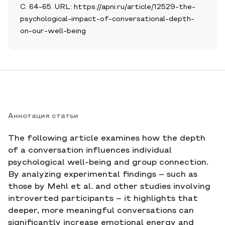
С. 64-65. URL: https://apni.ru/article/12529-the-
psychological-impact-of-conversational-depth-
on-our-well-being
Аннотация статьи
The following article examines how the depth
of a conversation influences individual
psychological well-being and group connection.
By analyzing experimental findings – such as
those by Mehl et al. and other studies involving
introverted participants – it highlights that
deeper, more meaningful conversations can
significantly increase emotional energy and