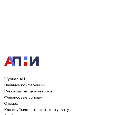
Журнал АИ
Научные конференции
Руководство для авторов
Финансовые условия
Отзывы
Как опубликовать статью студенту