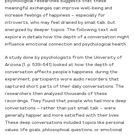
psychological researches suggests that these
meaningful exchanges can improve well-being and
increase feelings of happiness – especially for
introverts, who may feel drained by small talk, but
energized by deeper topics. The following text will
explore in details how the depth of a conversation might
influence emotional connection and psychological health.
A study done by psychologists from the University of
Arizona [1, p. 539-541] looked at how the depth of
conversation affects people’s happiness. during the
experiment, participants wore audio recorders that
captured short parts of their daily conversations. The
researchers then analyzed thousands of these
recordings. They found that people who had more deep
conversations – rather than just small talk – were
generally happier and more satisfied with their lives.
These deep conversations included topics like personal
values, life goals, philosophical questions, or emotional