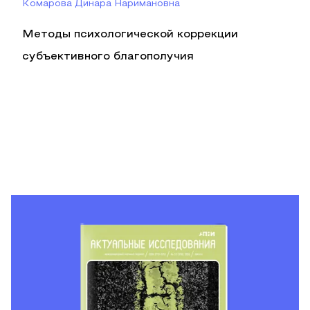
Комарова Динара Наримановна
Методы психологической коррекции
субъективного благополучия