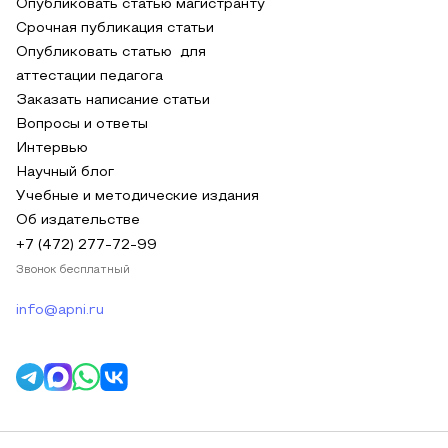
Опубликовать статью магистранту
Срочная публикация статьи
Опубликовать статью для
аттестации педагога
Заказать написание статьи
Вопросы и ответы
Интервью
Научный блог
Учебные и методические издания
Об издательстве
+7 (472) 277-72-99
Звонок бесплатный
info@apni.ru