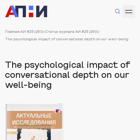
Главная
АИ #25 (260)
Статьи журнала АИ #25 (260)
The psychological impact of conversational depth on our well-being
The psychological impact of
conversational depth on our
well-being