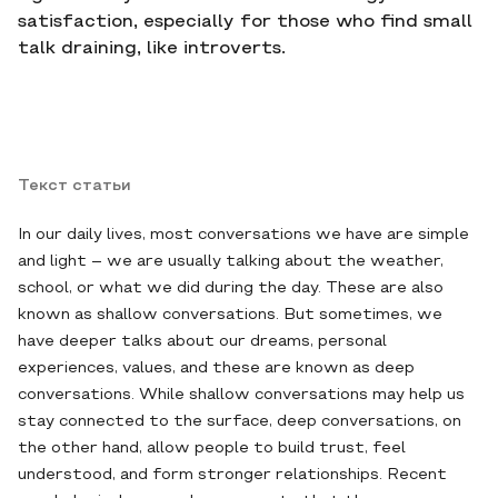
satisfaction, especially for those who find small
talk draining, like introverts.
Текст статьи
In our daily lives, most conversations we have are simple
and light – we are usually talking about the weather,
school, or what we did during the day. These are also
known as shallow conversations. But sometimes, we
have deeper talks about our dreams, personal
experiences, values, and these are known as deep
conversations. While shallow conversations may help us
stay connected to the surface, deep conversations, on
the other hand, allow people to build trust, feel
understood, and form stronger relationships. Recent