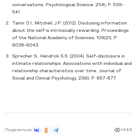
conversations. Psychological Science, 21(4), P. 539-
541.
Tamir D.I., Mitchell J.P. (2012). Disclosing information
about the self is intrinsically rewarding. Proceedings
of the National Academy of Sciences, 109(21), P.
8038-8043.
Sprecher S., Hendrick S.S. (2004). Self-disclosure in
intimate relationships: Associations with individual and
relationship characteristics over time. Journal of
Social and Clinical Psychology, 23(6), P. 857-877.
Поделиться
1444