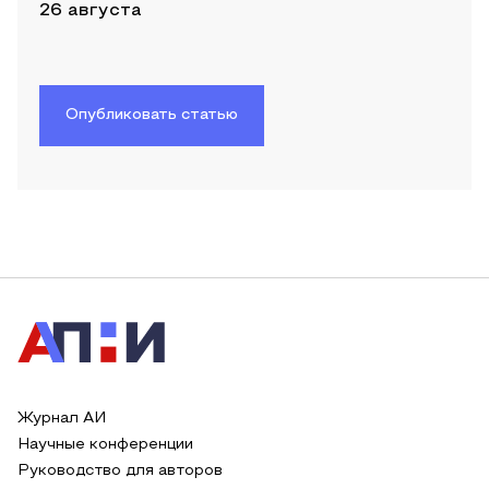
26 августа
Опубликовать статью
Журнал АИ
Научные конференции
Руководство для авторов