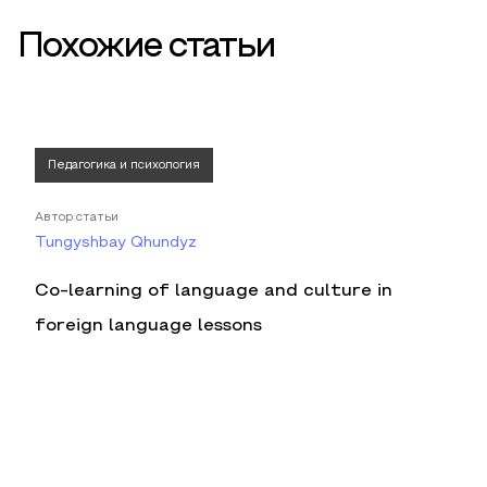
Похожие статьи
Педагогика и психология
Автор статьи
Tungyshbay Qhundyz
Co-learning of language and culture in
foreign language lessons