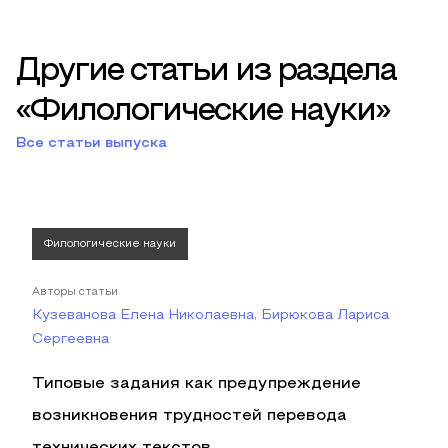
Другие статьи из раздела
«Филологические науки»
Все статьи выпуска
Филологические науки
Авторы статьи
Кузеванова Елена Николаевна, Бирюкова Лариса
Сергеевна
Типовые задания как предупреждение
возникновения трудностей перевода