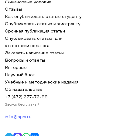
Финансовые условия
Отзывы
Как опубликовать статью студенту
Опубликовать статью магистранту
Срочная публикация статьи
Опубликовать статью для
аттестации педагога
Заказать написание статьи
Вопросы и ответы
Интервью
Научный блог
Учебные и методические издания
Об издательстве
+7 (472) 277-72-99
Звонок бесплатный
info@apni.ru