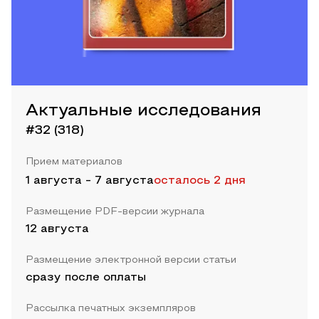
Актуальные исследования
#32 (318)
Прием материалов
1 августа
-
7 августа
осталось 2 дня
Размещение PDF-версии журнала
12 августа
Размещение электронной версии статьи
сразу после оплаты
Рассылка печатных экземпляров