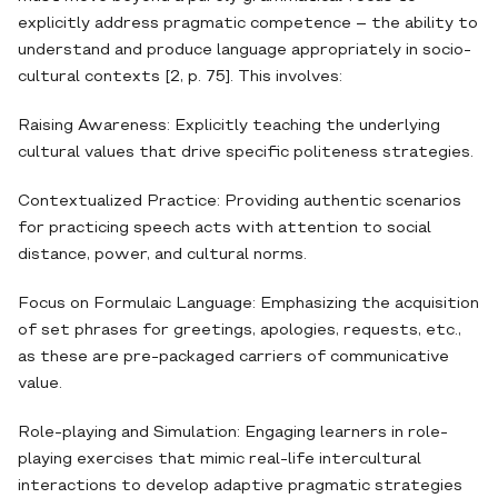
explicitly address pragmatic competence – the ability to
understand and produce language appropriately in socio-
cultural contexts [2, p. 75]. This involves:
Raising Awareness: Explicitly teaching the underlying
cultural values that drive specific politeness strategies.
Contextualized Practice: Providing authentic scenarios
for practicing speech acts with attention to social
distance, power, and cultural norms.
Focus on Formulaic Language: Emphasizing the acquisition
of set phrases for greetings, apologies, requests, etc.,
as these are pre-packaged carriers of communicative
value.
Role-playing and Simulation: Engaging learners in role-
playing exercises that mimic real-life intercultural
interactions to develop adaptive pragmatic strategies