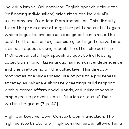
Individualism vs. Collectivism: English speech etiquette
(reflecting individualism) prioritizes the individual's
autonomy and freedom from imposition. This directly
fuels the prevalence of negative politeness strategies
where linguistic choices are designed to minimize the
cost to the hearer (e.g., concise greetings to save time,
indirect requests using modals to offer choice) [4, p.
140]. Conversely, Tajik speech etiquette (reflecting
collectivism) prioritizes group harmony, interdependence,
and the well-being of the collective. This directly
motivates the widespread use of positive politeness
strategies, where elaborate greetings build rapport,
kinship terms affirm social bonds, and indirectness is
employed to prevent social friction or loss of face
within the group [7, p. 40].
High-Context vs. Low-Context Communication: The
high-context nature of Tajik communication allows for a