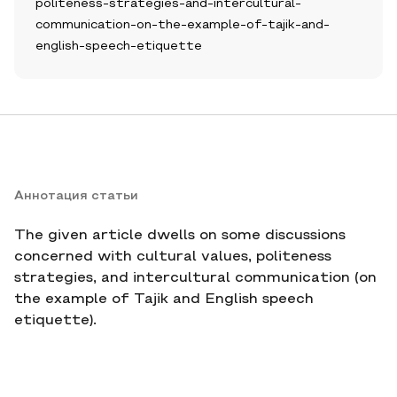
politeness-strategies-and-intercultural-
communication-on-the-example-of-tajik-and-
english-speech-etiquette
Аннотация статьи
The given article dwells on some discussions
concerned with cultural values, politeness
strategies, and intercultural communication (on
the example of Tajik and English speech
etiquette).