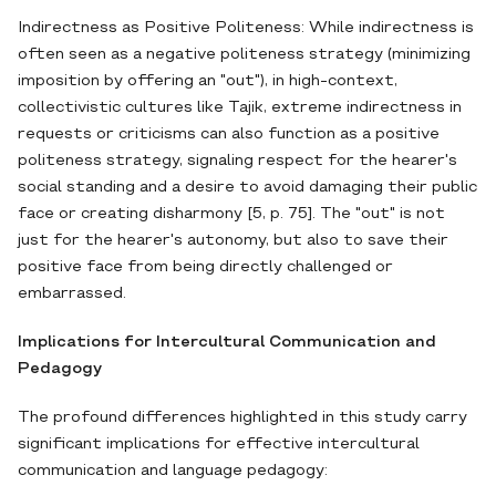
Indirectness as Positive Politeness: While indirectness is
often seen as a negative politeness strategy (minimizing
imposition by offering an "out"), in high-context,
collectivistic cultures like Tajik, extreme indirectness in
requests or criticisms can also function as a positive
politeness strategy, signaling respect for the hearer's
social standing and a desire to avoid damaging their public
face or creating disharmony [5, p. 75]. The "out" is not
just for the hearer's autonomy, but also to save their
positive face from being directly challenged or
embarrassed.
Implications for Intercultural Communication and
Pedagogy
The profound differences highlighted in this study carry
significant implications for effective intercultural
communication and language pedagogy: