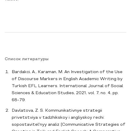
Список литературы
Bardakci, A., Karaman, M. An Investigation of the Use
of Discourse Markers in English Academic Writing by
Turkish EFL Learners. International Journal of Social
Sciences & Education Studies, 2021, vol. 7, no. 4, pp.
68-79.
Davlatova, Z. S. Kommunikativnye strategii
privetstviya v tadzhikskoy i angliyskoy rechi:
sopostavitel'nyy analiz [Communicative Strategies of