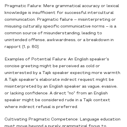
Pragmatic Failure: Mere grammatical accuracy or lexical
knowledge is insufficient for successful intercultural
communication. Pragmatic failure – misinterpreting or
misusing culturally specific communicative norms – is a
common source of misunderstanding, leading to
unintended offense, awkwardness, or a breakdown in
rapport [1, p. 80].
Examples of Potential Failure: An English speaker's
concise greeting might be perceived as cold or
uninterested by a Tajik speaker expecting more warmth.
A Tajik speaker's elaborate indirect request might be
misinterpreted by an English speaker as vague, evasive,
or lacking confidence. A direct "no" from an English
speaker might be considered rude in a Tajik context
where indirect refusal is preferred.
Cultivating Pragmatic Competence: Language education
must move beyond a purely grammatical focus to