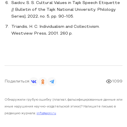
Saidov, S. S. Cultural Values in Tajik Speech Etiquette
// Bulletin of the Tajik National University. Philology
Series], 2022, no. 5, pp. 90-105.
Triandis, H. C. Individualism and Collectivism.
Westview Press, 2001. 260 p.
Поделиться
1099
Обнаружили грубую ошибку (плагиат, фальсифицированные данные или
иные нарушения научно-издательской этики)? Напишите письмо в
редакцию журнала:
info@apni.ru