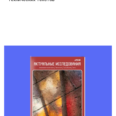
технических текстов