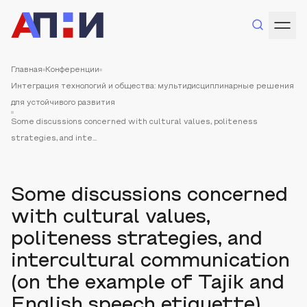
Главная
Конференции
Интеграция технологий и общества: мультидисциплинарные решения
для устойчивого развития
Some discussions concerned with cultural values, politeness
strategies, and inte...
Some discussions concerned
with cultural values,
politeness strategies, and
intercultural communication
(on the example of Tajik and
English speech etiquette)