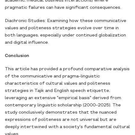
academic, medical, business interactions) where
pragmatic failures can have significant consequences.
Diachronic Studies: Examining how these communicative
values and politeness strategies evolve over time in
both languages, especially under continued globalization
and digital influence.
Conclusion
This article has provided a profound comparative analysis
of the communicative and pragma-linguistic
characteristics of cultural values and politeness
strategies in Tajik and English speech etiquette,
leveraging an extensive "empirical basis" derived from
contemporary linguistic scholarship (2000-2025). The
study conclusively demonstrates that the nuanced
expressions of politeness are not universal but are
deeply intertwined with a society's fundamental cultural
values.