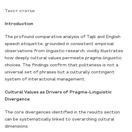
Текст статьи
Introduction
The profound comparative analysis of Tajik and English
speech etiquette, grounded in consistent empirical
observations from linguistic research, vividly illustrates
how deeply cultural values permeate pragma-linguistic
choices. The findings confirm that politeness is not a
universal set of phrases but a culturally contingent
system of interactional management.
Cultural Values as Drivers of Pragma-Linguistic
Divergence
The core divergences identified in the results section
can be systematically linked to overarching cultural
dimensions: