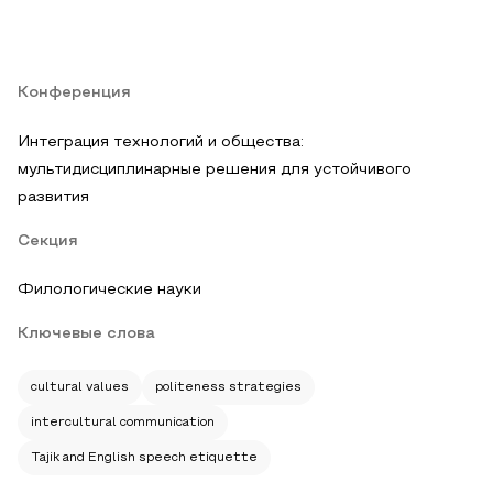
Конференция
Интеграция технологий и общества:
мультидисциплинарные решения для устойчивого
развития
Секция
Филологические науки
Ключевые слова
cultural values
politeness strategies
intercultural communication
Tajik and English speech etiquette