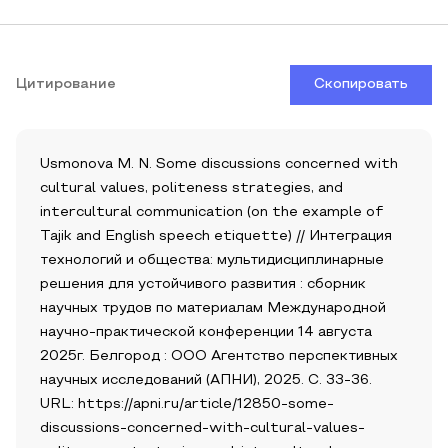
Цитирование
Скопировать
Usmonova M. N. Some discussions concerned with
cultural values, politeness strategies, and
intercultural communication (on the example of
Tajik and English speech etiquette) // Интеграция
технологий и общества: мультидисциплинарные
решения для устойчивого развития : сборник
научных трудов по материалам Международной
научно-практической конференции 14 августа
2025г. Белгород : ООО Агентство перспективных
научных исследований (АПНИ), 2025. С. 33-36.
URL: https://apni.ru/article/12850-some-
discussions-concerned-with-cultural-values-