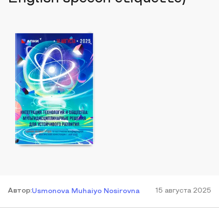
Автор
:
15 августа 2025
Usmonova Muhaiyo Nosirovna