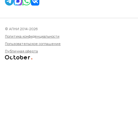
© АПНИ 2014-2026
Политика конфиденциальности
Пользовательское соглашение
Публичная оферта