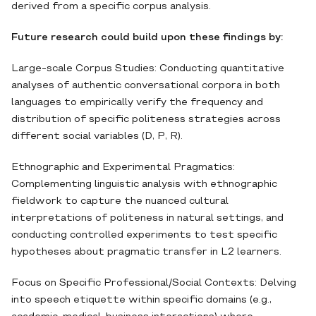
derived from a specific corpus analysis.
Future research could build upon these findings by:
Large-scale Corpus Studies: Conducting quantitative
analyses of authentic conversational corpora in both
languages to empirically verify the frequency and
distribution of specific politeness strategies across
different social variables (D, P, R).
Ethnographic and Experimental Pragmatics:
Complementing linguistic analysis with ethnographic
fieldwork to capture the nuanced cultural
interpretations of politeness in natural settings, and
conducting controlled experiments to test specific
hypotheses about pragmatic transfer in L2 learners.
Focus on Specific Professional/Social Contexts: Delving
into speech etiquette within specific domains (e.g.,