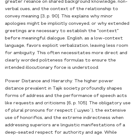
greater reliance on shared background knowledge, non-
verbal cues, and the context of the relationship to
convey meaning [3, p. 90]. This explains why minor
apologies might be implicitly conveyed, or why extended
greetings are necessary to establish the "context"
before meaningful dialogue. English, as a low-context
language, favors explicit verbalization, leaving less room
for ambiguity. This often necessitates more direct and
clearly worded politeness formulas to ensure the
intended illocutionary force is understood.
Power Distance and Hierarchy: The higher power
distance prevalent in Tajik society profoundly shapes
forms of address and the performance of speech acts
like requests and criticisms [6, p. 105]. The obligatory use
of plural pronouns for respect (`шумо`), the extensive
use of honorifics, and the extreme indirectness when
addressing superiors are linguistic manifestations of a
deep-seated respect for authority and age. While