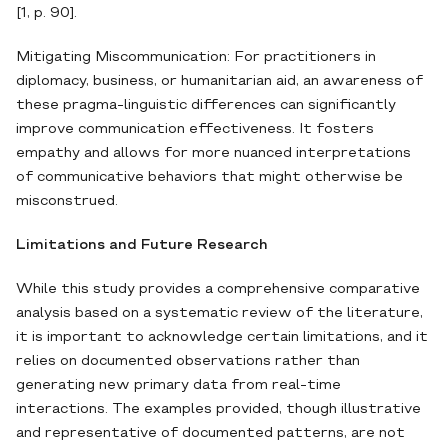
[1, p. 90].
Mitigating Miscommunication: For practitioners in
diplomacy, business, or humanitarian aid, an awareness of
these pragma-linguistic differences can significantly
improve communication effectiveness. It fosters
empathy and allows for more nuanced interpretations
of communicative behaviors that might otherwise be
misconstrued.
Limitations and Future Research
While this study provides a comprehensive comparative
analysis based on a systematic review of the literature,
it is important to acknowledge certain limitations, and it
relies on documented observations rather than
generating new primary data from real-time
interactions. The examples provided, though illustrative
and representative of documented patterns, are not