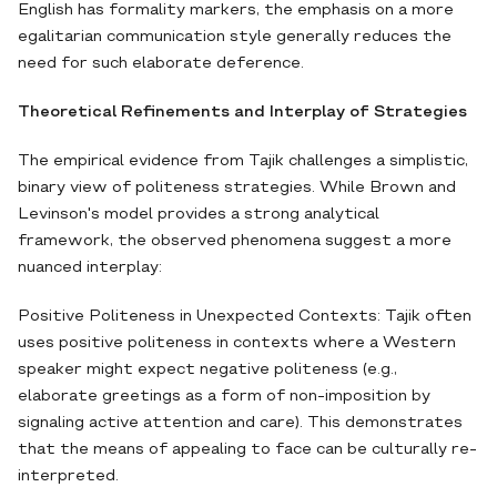
English has formality markers, the emphasis on a more
egalitarian communication style generally reduces the
need for such elaborate deference.
Theoretical Refinements and Interplay of Strategies
The empirical evidence from Tajik challenges a simplistic,
binary view of politeness strategies. While Brown and
Levinson's model provides a strong analytical
framework, the observed phenomena suggest a more
nuanced interplay:
Positive Politeness in Unexpected Contexts: Tajik often
uses positive politeness in contexts where a Western
speaker might expect negative politeness (e.g.,
elaborate greetings as a form of non-imposition by
signaling active attention and care). This demonstrates
that the means of appealing to face can be culturally re-
interpreted.