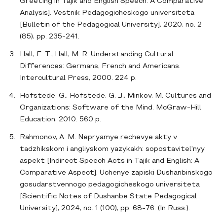
Greeting in Tajik and English Speech: A Comparative
Analysis]. Vestnik Pedagogicheskogo universiteta
[Bulletin of the Pedagogical University], 2020, no. 2
(85), pp. 235-241.
Hall, E. T., Hall, M. R. Understanding Cultural
Differences: Germans, French and Americans.
Intercultural Press, 2000. 224 p.
Hofstede, G., Hofstede, G. J., Minkov, M. Cultures and
Organizations: Software of the Mind. McGraw-Hill
Education, 2010. 560 p.
Rahmonov, A. M. Nepryamye rechevye akty v
tadzhikskom i angliyskom yazykakh: sopostavitel'nyy
aspekt [Indirect Speech Acts in Tajik and English: A
Comparative Aspect]. Uchenye zapiski Dushanbinskogo
gosudarstvennogo pedagogicheskogo universiteta
[Scientific Notes of Dushanbe State Pedagogical
University], 2024, no. 1 (100), pp. 68-76. (In Russ.).