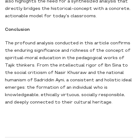
also highlights the need for a synthesized analysis that
directly bridges the historical-concept with a concrete,
actionable model for today's classrooms.
Conclusion
The profound analysis conducted in this article confirms
the enduring significance and richness of the concept of
spiritual-moral education in the pedagogical works of
Tajik thinkers. From the intellectual rigor of Ibn Sina to
the social criticism of Nasir Khusraw and the national
humanism of Sadriddin Ayni, a consistent and holistic ideal
emerges: the formation of an individual who is
knowledgeable, ethically virtuous, socially responsible,
and deeply connected to their cultural heritage.