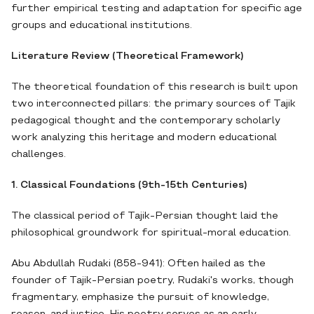
further empirical testing and adaptation for specific age
groups and educational institutions.
Literature Review (Theoretical Framework)
The theoretical foundation of this research is built upon
two interconnected pillars: the primary sources of Tajik
pedagogical thought and the contemporary scholarly
work analyzing this heritage and modern educational
challenges.
1. Classical Foundations (9th-15th Centuries)
The classical period of Tajik-Persian thought laid the
philosophical groundwork for spiritual-moral education.
Abu Abdullah Rudaki (858-941): Often hailed as the
founder of Tajik-Persian poetry, Rudaki's works, though
fragmentary, emphasize the pursuit of knowledge,