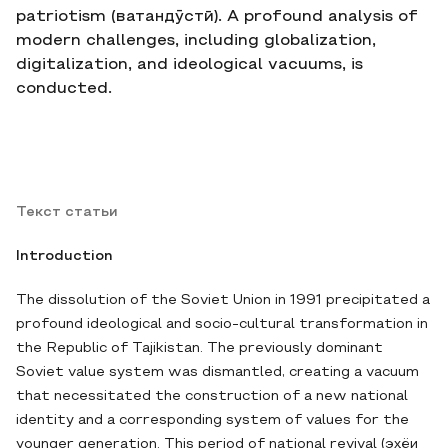
patriotism (ватандӯстӣ). A profound analysis of
modern challenges, including globalization,
digitalization, and ideological vacuums, is
conducted.
Текст статьи
Introduction
The dissolution of the Soviet Union in 1991 precipitated a
profound ideological and socio-cultural transformation in
the Republic of Tajikistan. The previously dominant
Soviet value system was dismantled, creating a vacuum
that necessitated the construction of a new national
identity and a corresponding system of values for the
younger generation. This period of national revival (эҳёи