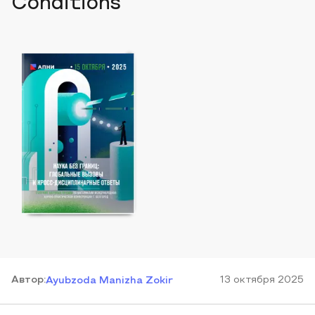
Conditions
Автор
:
13 октября 2025
Ayubzoda Manizha Zokir