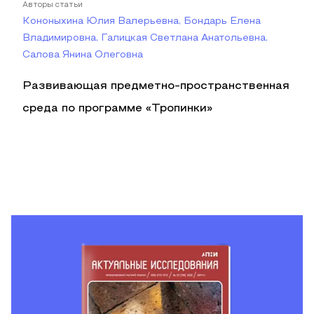
Авторы статьи
Кононыхина Юлия Валерьевна, Бондарь Елена
Владимировна, Галицкая Светлана Анатольевна,
Салова Янина Олеговна
Развивающая предметно-пространственная
среда по программе «Тропинки»