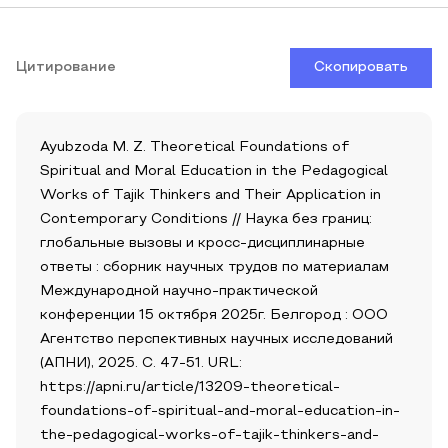
Цитирование
Скопировать
Ayubzoda M. Z. Theoretical Foundations of
Spiritual and Moral Education in the Pedagogical
Works of Tajik Thinkers and Their Application in
Contemporary Conditions // Наука без границ:
глобальные вызовы и кросс-дисциплинарные
ответы : сборник научных трудов по материалам
Международной научно-практической
конференции 15 октября 2025г. Белгород : ООО
Агентство перспективных научных исследований
(АПНИ), 2025. С. 47-51. URL:
https://apni.ru/article/13209-theoretical-
foundations-of-spiritual-and-moral-education-in-
the-pedagogical-works-of-tajik-thinkers-and-