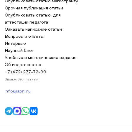
Опубликовать статью магистранту
Срочная публикация статьи
Опубликовать статью для
аттестации педагога
Заказать написание статьи
Вопросы и ответы
Интервью
Научный блог
Учебные и методические издания
Об издательстве
+7 (472) 277-72-99
Звонок бесплатный
info@apni.ru