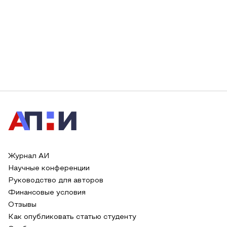
Журнал АИ
Научные конференции
Руководство для авторов
Финансовые условия
Отзывы
Как опубликовать статью студенту