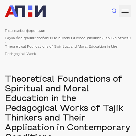
Главная
Конференции
Наука без границ: глобальные вызовы и кросс-дисциплинарные ответы
Theoretical Foundations of Spiritual and Moral Education in the
Pedagogical Work...
Theoretical Foundations of
Spiritual and Moral
Education in the
Pedagogical Works of Tajik
Thinkers and Their
Application in Contemporary