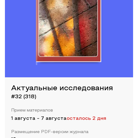
Актуальные исследования
#32 (318)
Прием материалов
1 августа
-
7 августа
осталось 2 дня
Размещение PDF-версии журнала