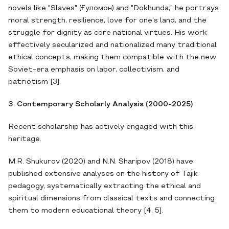
novels like "Slaves" (Ғуломон) and "Dokhunda," he portrays
moral strength, resilience, love for one's land, and the
struggle for dignity as core national virtues. His work
effectively secularized and nationalized many traditional
ethical concepts, making them compatible with the new
Soviet-era emphasis on labor, collectivism, and
patriotism [3].
3. Contemporary Scholarly Analysis (2000-2025)
Recent scholarship has actively engaged with this
heritage.
M.R. Shukurov (2020) and N.N. Sharipov (2018) have
published extensive analyses on the history of Tajik
pedagogy, systematically extracting the ethical and
spiritual dimensions from classical texts and connecting
them to modern educational theory [4, 5].