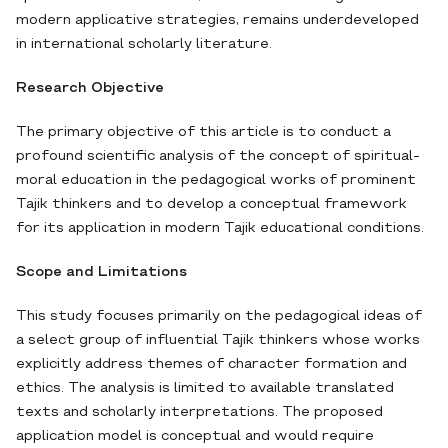
modern applicative strategies, remains underdeveloped
in international scholarly literature.
Research Objective
The primary objective of this article is to conduct a
profound scientific analysis of the concept of spiritual-
moral education in the pedagogical works of prominent
Tajik thinkers and to develop a conceptual framework
for its application in modern Tajik educational conditions.
Scope and Limitations
This study focuses primarily on the pedagogical ideas of
a select group of influential Tajik thinkers whose works
explicitly address themes of character formation and
ethics. The analysis is limited to available translated
texts and scholarly interpretations. The proposed
application model is conceptual and would require