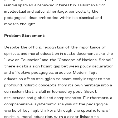
миллӣ) sparked a renewed interest in Tajikistan's rich
intellectual and cultural heritage, particularly the
pedagogical ideas embedded within its classical and
modern thought.
Problem Statement
Despite the official recognition of the importance of
spiritual and moral education in state documents like the
"Law on Education" and the "Concept of National School,"
there exists a significant gap between policy declaration
and effective pedagogical practice. Modern Tajik
education often struggles to seamlessly integrate the
profound, holistic concepts from its own heritage into a
curriculum that is still influenced by post-Soviet
structures and globalized competencies. Furthermore, a
comprehensive, systematic analysis of the pedagogical
works of key Tajik thinkers through the specific lens of
spiritual-moral education, with a direct linkage to