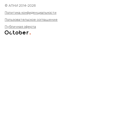
© АПНИ 2014-2026
Политика конфиденциальности
Пользовательское соглашение
Публичная оферта