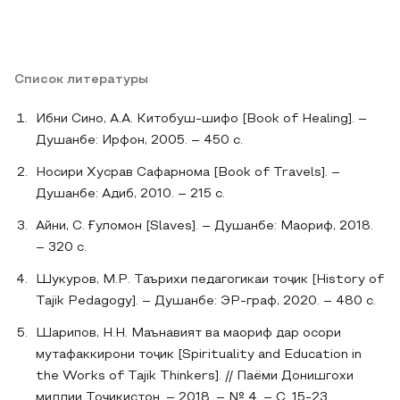
Список литературы
Ибни Сино, А.А. Китобуш-шифо [Book of Healing]. –
Душанбе: Ирфон, 2005. – 450 с.
Носири Хусрав Сафарнома [Book of Travels]. –
Душанбе: Адиб, 2010. – 215 с.
Айни, С. Ғуломон [Slaves]. – Душанбе: Маориф, 2018.
– 320 с.
Шукуров, М.Р. Таърихи педагогикаи тоҷик [History of
Tajik Pedagogy]. – Душанбе: ЭР-граф, 2020. – 480 с.
Шарипов, Н.Н. Маънавият ва маориф дар осори
мутафаккирони тоҷик [Spirituality and Education in
the Works of Tajik Thinkers]. // Паёми Донишгохи
миллии Тоҷикистон. – 2018. – № 4. – С. 15-23.