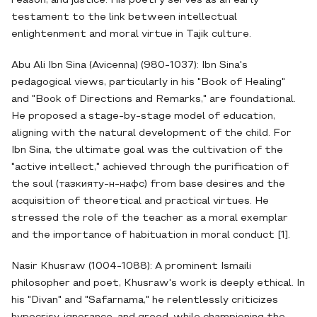
reason, and justice. His poetry serves as an early
testament to the link between intellectual
enlightenment and moral virtue in Tajik culture.
Abu Ali Ibn Sina (Avicenna) (980-1037): Ibn Sina's
pedagogical views, particularly in his "Book of Healing"
and "Book of Directions and Remarks," are foundational.
He proposed a stage-by-stage model of education,
aligning with the natural development of the child. For
Ibn Sina, the ultimate goal was the cultivation of the
"active intellect," achieved through the purification of
the soul (тазкияту-н-нафс) from base desires and the
acquisition of theoretical and practical virtues. He
stressed the role of the teacher as a moral exemplar
and the importance of habituation in moral conduct [1].
Nasir Khusraw (1004-1088): A prominent Ismaili
philosopher and poet, Khusraw's work is deeply ethical. In
his "Divan" and "Safarnama," he relentlessly criticizes