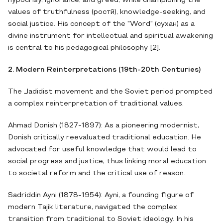
hypocrisy, ignorance, and greed, while championing the
values of truthfulness (ростӣ), knowledge-seeking, and
social justice. His concept of the "Word" (сухан) as a
divine instrument for intellectual and spiritual awakening
is central to his pedagogical philosophy [2].
2. Modern Reinterpretations (19th-20th Centuries)
The Jadidist movement and the Soviet period prompted
a complex reinterpretation of traditional values.
Ahmad Donish (1827-1897): As a pioneering modernist,
Donish critically reevaluated traditional education. He
advocated for useful knowledge that would lead to
social progress and justice, thus linking moral education
to societal reform and the critical use of reason.
Sadriddin Ayni (1878-1954): Ayni, a founding figure of
modern Tajik literature, navigated the complex
transition from traditional to Soviet ideology. In his