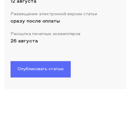
12 августа
Размещение электронной версии статьи
сразу после оплаты
Рассылка печатных экземпляров
26 августа
Опубликовать статью