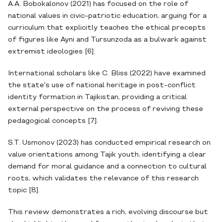
A.A. Bobokalonov (2021) has focused on the role of
national values in civic-patriotic education, arguing for a
curriculum that explicitly teaches the ethical precepts
of figures like Ayni and Tursunzoda as a bulwark against
extremist ideologies [6].
International scholars like C. Bliss (2022) have examined
the state's use of national heritage in post-conflict
identity formation in Tajikistan, providing a critical
external perspective on the process of reviving these
pedagogical concepts [7].
S.T. Usmonov (2023) has conducted empirical research on
value orientations among Tajik youth, identifying a clear
demand for moral guidance and a connection to cultural
roots, which validates the relevance of this research
topic [8].
This review demonstrates a rich, evolving discourse but