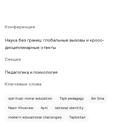
Конференция
Наука без границ: глобальные вызовы и кросс-
дисциплинарные ответы
Секция
Педагогика и психология
Ключевые слова
spiritual-moral education
Tajik pedagogy
Ibn Sina
Nasir Khusraw
Ayni
national identity
modern educational challenges
Tajikistan