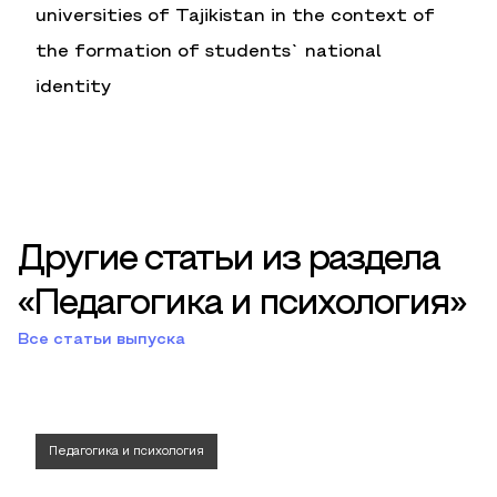
universities of Tajikistan in the context of
the formation of students` national
identity
Другие статьи из раздела
«Педагогика и психология»
Все статьи выпуска
Педагогика и психология