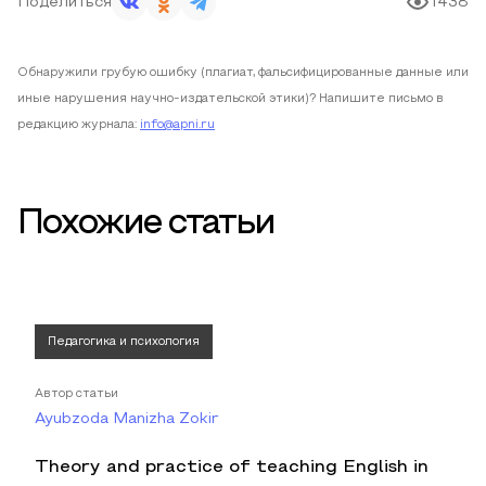
Поделиться
1438
Обнаружили грубую ошибку (плагиат, фальсифицированные данные или
иные нарушения научно-издательской этики)? Напишите письмо в
редакцию журнала:
info@apni.ru
Похожие статьи
Педагогика и психология
Автор статьи
Ayubzoda Manizha Zokir
Theory and practice of teaching English in