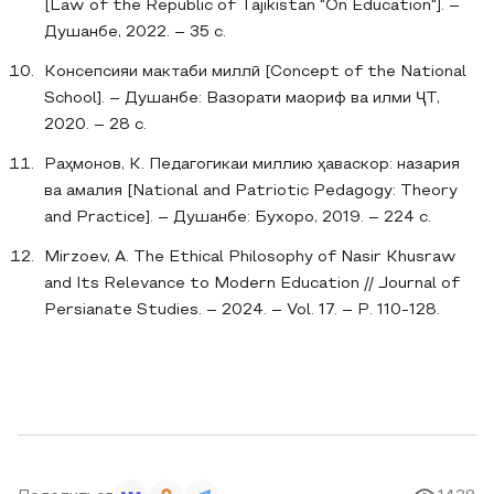
[Law of the Republic of Tajikistan "On Education"]. –
Душанбе, 2022. – 35 с.
Консепсияи мактаби миллӣ [Concept of the National
School]. – Душанбе: Вазорати маориф ва илми ҶТ,
2020. – 28 с.
Раҳмонов, К. Педагогикаи миллию ҳаваскор: назария
ва амалия [National and Patriotic Pedagogy: Theory
and Practice]. – Душанбе: Бухоро, 2019. – 224 с.
Mirzoev, A. The Ethical Philosophy of Nasir Khusraw
and Its Relevance to Modern Education // Journal of
Persianate Studies. – 2024. – Vol. 17. – P. 110-128.