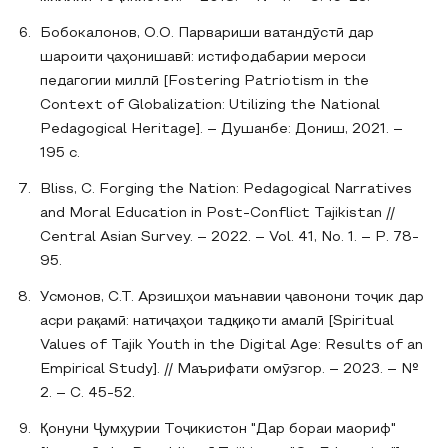
Бобокалонов, О.О. Парвариши ватандӯстӣ дар
шароити ҷаҳонишавӣ: истифодабарии мероси
педагогии миллӣ [Fostering Patriotism in the
Context of Globalization: Utilizing the National
Pedagogical Heritage]. – Душанбе: Дониш, 2021. –
195 с.
Bliss, C. Forging the Nation: Pedagogical Narratives
and Moral Education in Post-Conflict Tajikistan //
Central Asian Survey. – 2022. – Vol. 41, No. 1. – P. 78-
95.
Усмонов, С.Т. Арзишҳои маънавии ҷавонони тоҷик дар
асри рақамӣ: натиҷаҳои тадқиқоти амалӣ [Spiritual
Values of Tajik Youth in the Digital Age: Results of an
Empirical Study]. // Маърифати омӯзгор. – 2023. – №
2. – С. 45-52.
Қонуни Ҷумҳурии Тоҷикистон "Дар бораи маориф"