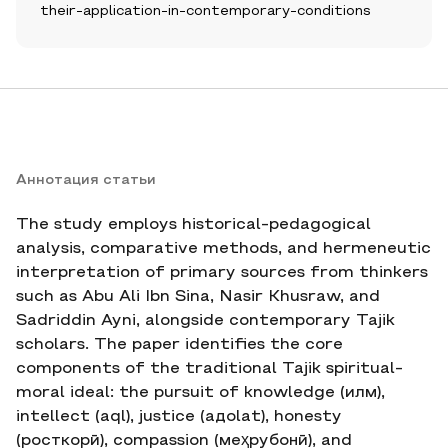
their-application-in-contemporary-conditions
Аннотация статьи
The study employs historical-pedagogical
analysis, comparative methods, and hermeneutic
interpretation of primary sources from thinkers
such as Abu Ali Ibn Sina, Nasir Khusraw, and
Sadriddin Ayni, alongside contemporary Tajik
scholars. The paper identifies the core
components of the traditional Tajik spiritual-
moral ideal: the pursuit of knowledge (илм),
intellect (aql), justice (адolat), honesty
(росткорӣ), compassion (меҳрубонӣ), and