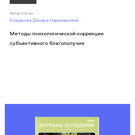
Автор статьи
Комарова Динара Наримановна
Методы психологической коррекции
субъективного благополучия