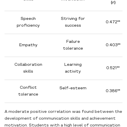
(r)
Speech
Striving for
0.472**
proficiency
success
Failure
Empathy
0.403**
tolerance
Collaboration
Learning
0.521**
skills
activity
Conflict
Self-esteem
0.386**
tolerance
A moderate positive correlation was found between the
development of communication skills and achievement
motivation. Students with a high level of communication