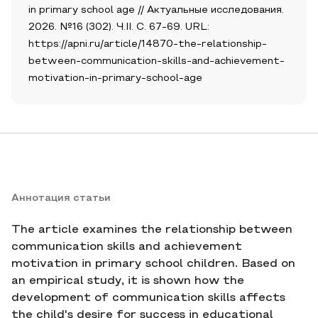
in primary school age // Актуальные исследования.
2026. №16 (302). Ч.II. С. 67-69. URL:
https://apni.ru/article/14870-the-relationship-
between-communication-skills-and-achievement-
motivation-in-primary-school-age
Аннотация статьи
The article examines the relationship between
communication skills and achievement
motivation in primary school children. Based on
an empirical study, it is shown how the
development of communication skills affects
the child's desire for success in educational