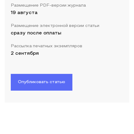
Размещение PDF-версии журнала
19 августа
Размещение электронной версии статьи
сразу после оплаты
Рассылка печатных экземпляров
2 сентября
Опубликовать статью