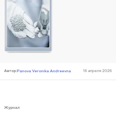
Автор
:
16 апреля 2026
Panova Veronika Andreevna
Журнал