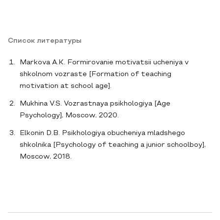
Список литературы
Markova A.K. Formirovanie motivatsii ucheniya v
shkolnom vozraste [Formation of teaching
motivation at school age].
Mukhina V.S. Vozrastnaya psikhologiya [Age
Psychology], Moscow, 2020.
Elkonin D.B. Psikhologiya obucheniya mladshego
shkolnika [Psychology of teaching a junior schoolboy],
Moscow, 2018.