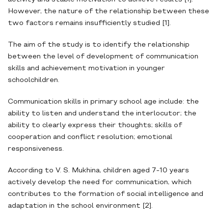
However, the nature of the relationship between these
two factors remains insufficiently studied [1].
The aim of the study is to identify the relationship
between the level of development of communication
skills and achievement motivation in younger
schoolchildren.
Communication skills in primary school age include: the
ability to listen and understand the interlocutor; the
ability to clearly express their thoughts; skills of
cooperation and conflict resolution; emotional
responsiveness.
According to V. S. Mukhina, children aged 7-10 years
actively develop the need for communication, which
contributes to the formation of social intelligence and
adaptation in the school environment [2].