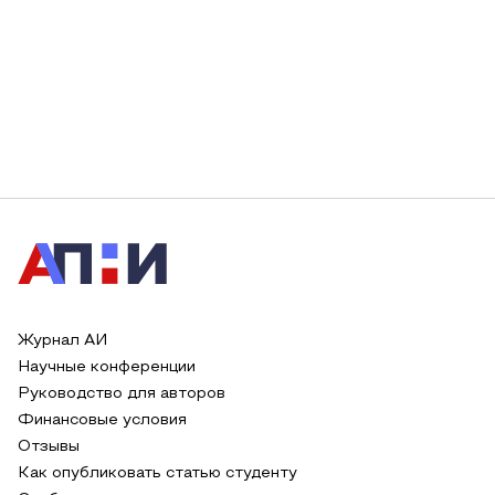
Журнал АИ
Научные конференции
Руководство для авторов
Финансовые условия
Отзывы
Как опубликовать статью студенту