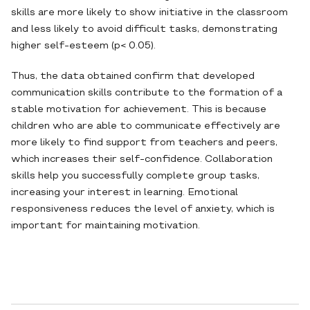
skills are more likely to show initiative in the classroom
and less likely to avoid difficult tasks, demonstrating
higher self-esteem (p< 0.05).
Thus, the data obtained confirm that developed
communication skills contribute to the formation of a
stable motivation for achievement. This is because
children who are able to communicate effectively are
more likely to find support from teachers and peers,
which increases their self-confidence. Collaboration
skills help you successfully complete group tasks,
increasing your interest in learning. Emotional
responsiveness reduces the level of anxiety, which is
important for maintaining motivation.