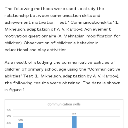
The following methods were used to study the
relationship between communication skills and
achievement motivation: Test " Communicationskills "(L.
Mikhelson, adaptation of A. V. Karpov); Achievement
motivation questionnaire (A. Mehrabian, modification for
children); Observation of children's behavior in
educational and play activities.
As a result of studying the communicative abilities of
children of primary school age using the "Communicative
abilities" Test (L. Mikhelson, adaptation by A. V. Karpov),
the following results were obtained. The data is shown
in figure 1.