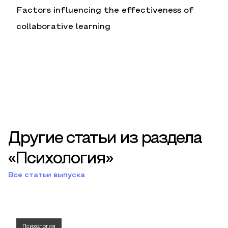
Factors influencing the effectiveness of
collaborative learning
Другие статьи из раздела
«Психология»
Все статьи выпуска
Психология