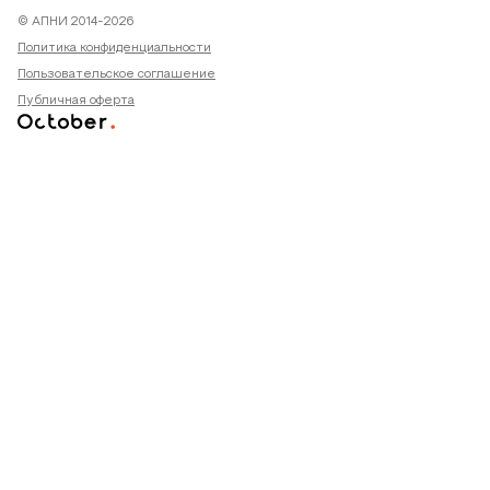
© АПНИ 2014-2026
Политика конфиденциальности
Пользовательское соглашение
Публичная оферта