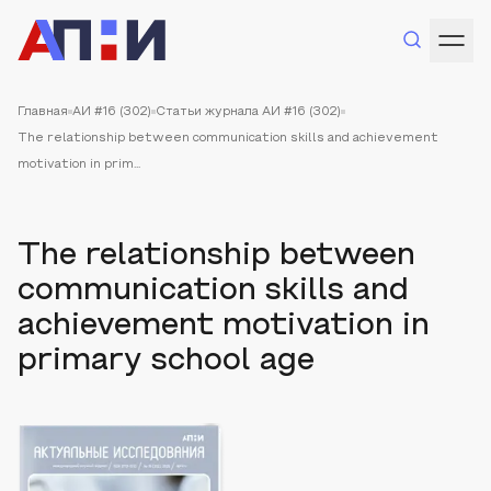
Главная
АИ #16 (302)
Статьи журнала АИ #16 (302)
The relationship between communication skills and achievement
motivation in prim...
The relationship between
communication skills and
achievement motivation in
primary school age