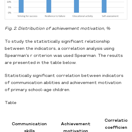
Fig. 2. Distribution of achievement motivation,
%
To study the statistically significant relationship
between the indicators, a correlation analysis using
Spearman's r criterion was used Spearman. The results
are presented in the table below.
Statistically significant correlation between indicators
of communication abilities and achievement motivation
of primary school-age children.
Table
Correlation
Communication
Achievement
coefficient
skills
motivation