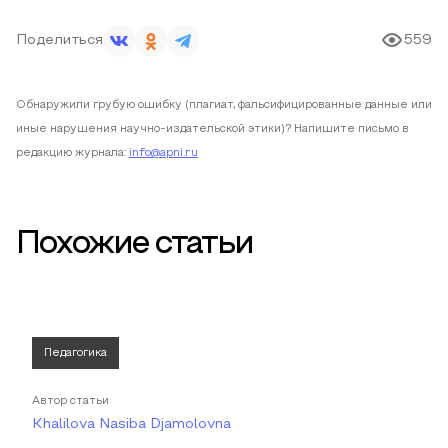
Поделиться
559
Обнаружили грубую ошибку (плагиат, фальсифицированные данные или
иные нарушения научно-издательской этики)? Напишите письмо в
редакцию журнала:
info@apni.ru
Похожие статьи
Педагогика
Автор статьи
Khalilova Nasiba Djamolovna