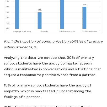
Fig. 1. Distribution of communication abilities of primary
school students, %
Analyzing the data, we can see that 30% of primary
school students have the ability to master speech,
which is manifested in conversations and situations that
require a response to positive words from a partner.
15% of primary school students have the ability of
empathy, which is manifested in understanding the
feelings of a partner.