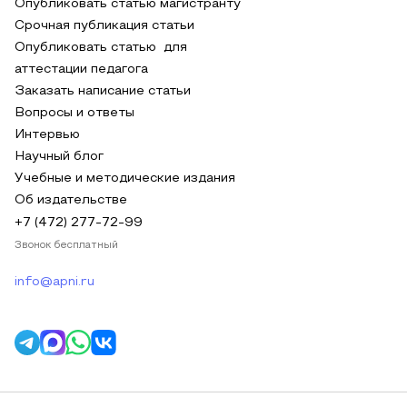
Опубликовать статью магистранту
Срочная публикация статьи
Опубликовать статью для
аттестации педагога
Заказать написание статьи
Вопросы и ответы
Интервью
Научный блог
Учебные и методические издания
Об издательстве
+7 (472) 277-72-99
Звонок бесплатный
info@apni.ru