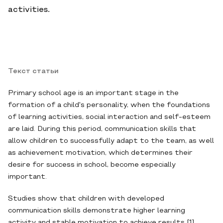
activities.
Текст статьи
Primary school age is an important stage in the
formation of a child's personality, when the foundations
of learning activities, social interaction and self-esteem
are laid. During this period, communication skills that
allow children to successfully adapt to the team, as well
as achievement motivation, which determines their
desire for success in school, become especially
important.
Studies show that children with developed
communication skills demonstrate higher learning
activity and stable motivation to achieve results [1].