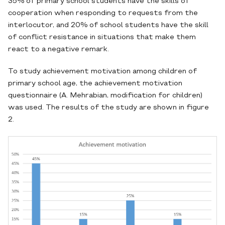
35% of primary school students have the skills of
cooperation when responding to requests from the
interlocutor, and 20% of school students have the skill
of conflict resistance in situations that make them
react to a negative remark.
To study achievement motivation among children of
primary school age, the achievement motivation
questionnaire (A. Mehrabian, modification for children)
was used. The results of the study are shown in figure
2.