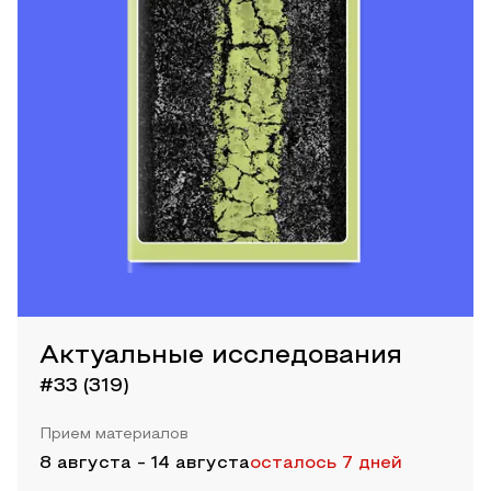
Актуальные исследования
#33 (319)
Прием материалов
8 августа
-
14 августа
осталось 7 дней