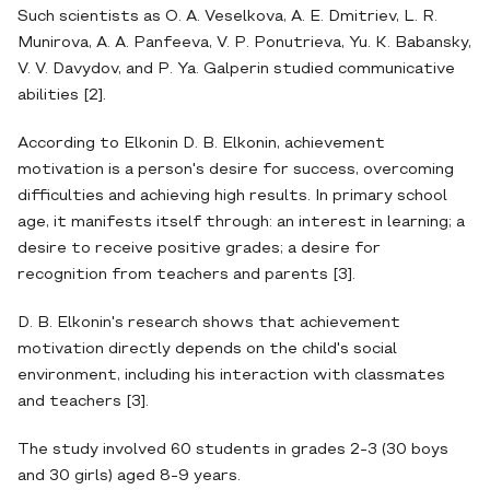
Such scientists as O. A. Veselkova, A. E. Dmitriev, L. R.
Munirova, A. A. Panfeeva, V. P. Ponutrieva, Yu. K. Babansky,
V. V. Davydov, and P. Ya. Galperin studied communicative
abilities [2].
According to Elkonin D. B. Elkonin, achievement
motivation is a person's desire for success, overcoming
difficulties and achieving high results. In primary school
age, it manifests itself through: an interest in learning; a
desire to receive positive grades; a desire for
recognition from teachers and parents [3].
D. B. Elkonin's research shows that achievement
motivation directly depends on the child's social
environment, including his interaction with classmates
and teachers [3].
The study involved 60 students in grades 2-3 (30 boys
and 30 girls) aged 8-9 years.