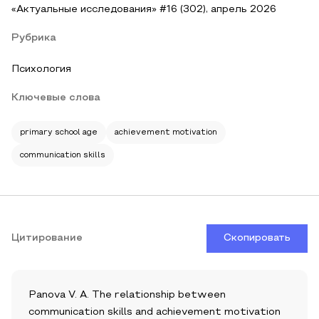
«Актуальные исследования» #16 (302), апрель 2026
Рубрика
Психология
Ключевые слова
primary school age
achievement motivation
communication skills
Цитирование
Скопировать
Panova V. A. The relationship between
communication skills and achievement motivation