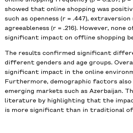
online shopping frequency (β = 0.257, p = 
showed that online shopping was positiv
such as openness (r = .447), extraversion (
agreeableness (r = .216). However, none o
significant impact on offline shopping b
The results confirmed significant diffe
different genders and age groups. Overal
significant impact in the online environm
Furthermore, demographic factors also i
emerging markets such as Azerbaijan. Th
literature by highlighting that the impact
is more significant than in traditional o