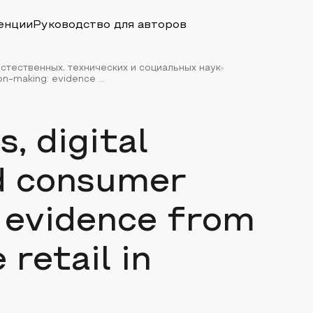
енции
Руководство для авторов
стественных, технических и социальных наук
n-making: evidence ...
s, digital
d consumer
 evidence from
 retail in