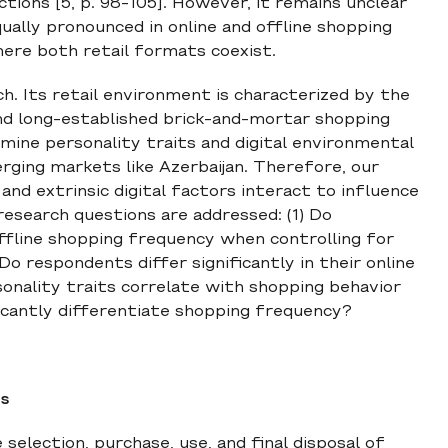
ctions [5, p. 98-105]. However, it remains unclear
ally pronounced in online and offline shopping
here both retail formats coexist.
ch. Its retail environment is characterized by the
and long-established brick-and-mortar shopping
ine personality traits and digital environmental
merging markets like Azerbaijan. Therefore, our
and extrinsic digital factors interact to influence
research questions are addressed: (1) Do
 offline shopping frequency when controlling for
o respondents differ significantly in their online
onality traits correlate with shopping behavior
ficantly differentiate shopping frequency?
ts
election, purchase, use, and final disposal of