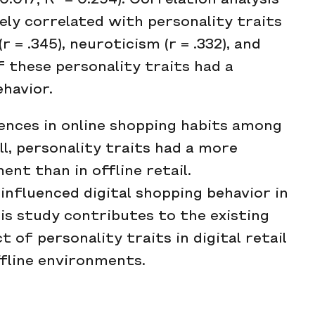
0.017; R² = 0.294). Correlation analysis
ely correlated with personality traits
r = .345), neuroticism (r = .332), and
f these personality traits had a
ehavior.
rences in online shopping habits among
l, personality traits had a more
ent than in offline retail.
nfluenced digital shopping behavior in
is study contributes to the existing
 of personality traits in digital retail
ffline environments.