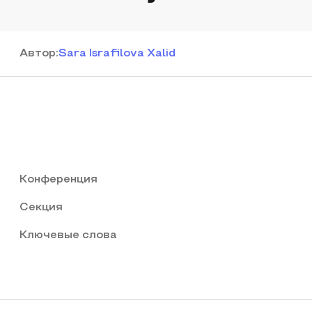
Автор
:
Sara Israfilova Xalid
Конференция
Секция
Ключевые слова