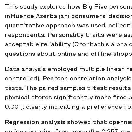
This study explores how Big Five persona
influence Azerbaijani consumers' decision
quantitative approach was used, collecti
respondents. Personality traits were ass
acceptable reliability (Cronbach's alpha 
questions about online and offline shopp
Data analysis employed multiple linear 
controlled), Pearson correlation analysi
tests. The paired samples t-test resul
physical stores significantly more frequent
0.001), clearly indicating a preference for
Regression analysis showed that opennes