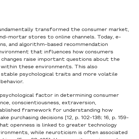
 fundamentally transformed the consumer market,
nd-mortar stores to online channels. Today, e-
ions, and algorithm-based recommendation
 environment that influences how consumers
 changes raise important questions about the
 within these environments. This also
table psychological traits and more volatile
behavior.
 psychological factor in determining consumer
nce, conscientiousness, extraversion,
stablished framework for understanding how
e purchasing decisions [12, p. 102-138; 16, p. 159-
that openness is linked to greater technology
ironments, while neuroticism is often associated