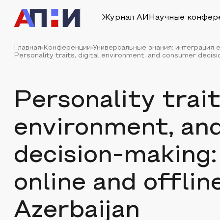
Журнал АИ
Научные конфер
Главная
Конференции
Универсальные знания: интеграция е
Personality traits, digital environment, and consumer decisio
Personality trait
environment, an
decision-making:
online and offline
Azerbaijan