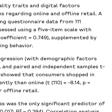
lity traits and digital factors
s regarding online and offline retail. A
ng questionnaire data from 111
essed using a five-item scale with
coefficient = 0.749), supplemented by
ing behavior.
regression (with demographic factors
s, and paired and independent samples t-
ts showed that consumers shopped in
ly than online (t (110) = -8.14, p <
 offline retail.
s was the only significant predictor of