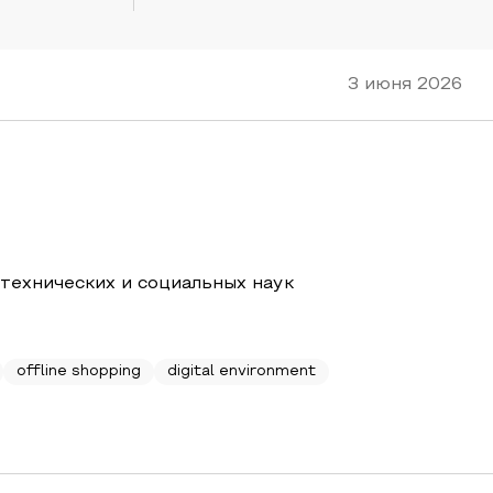
3 июня 2026
 технических и социальных наук
offline shopping
digital environment