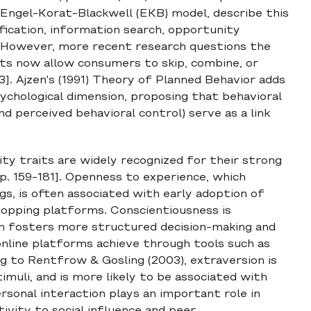
e Engel-Korat-Blackwell (EKB) model, describe this
ification, information search, opportunity
. However, more recent research questions the
ents now allow consumers to skip, combine, or
3]. Ajzen's (1991) Theory of Planned Behavior adds
chological dimension, proposing that behavioral
nd perceived behavioral control) serve as a link
ty traits are widely recognized for their strong
 p. 159-181]. Openness to experience, which
gs, is often associated with early adoption of
opping platforms. Conscientiousness is
en fosters more structured decision-making and
line platforms achieve through tools such as
ng to Rentfrow & Gosling (2003), extraversion is
timuli, and is more likely to be associated with
ersonal interaction plays an important role in