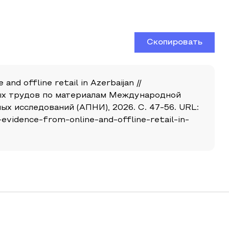
Скопировать
and offline retail in Azerbaijan //
чных трудов по материалам Международной
х исследований (АПНИ), 2026. С. 47-56. URL:
evidence-from-online-and-offline-retail-in-