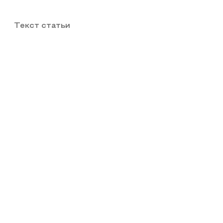
Текст статьи