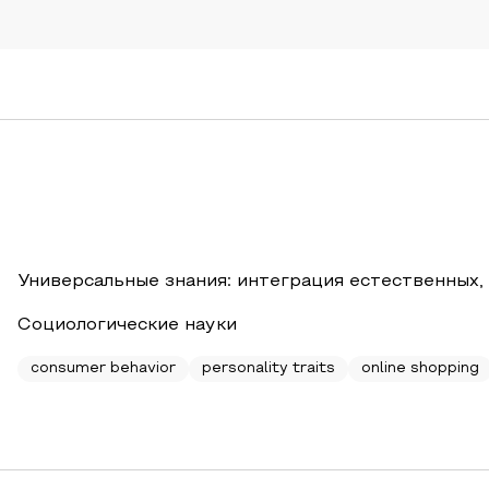
Универсальные знания: интеграция естественных,
Социологические науки
consumer behavior
personality traits
online shopping