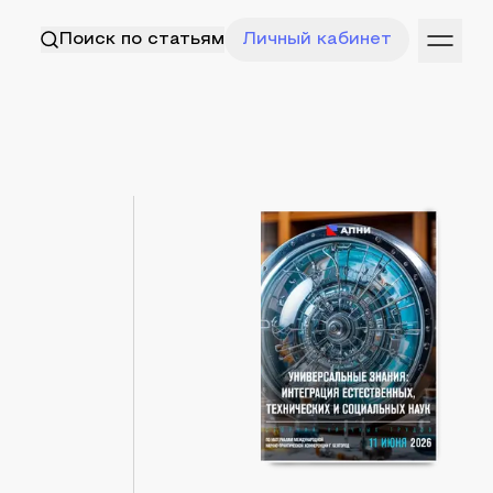
Поиск по статьям
Личный кабинет