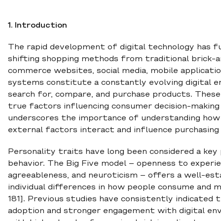
1. Introduction
The rapid development of digital technology has
shifting shopping methods from traditional brick-a
commerce websites, social media, mobile applicat
systems constitute a constantly evolving digital
search for, compare, and purchase products. These
true factors influencing consumer decision-making
underscores the importance of understanding how s
external factors interact and influence purchasing 
Personality traits have long been considered a key
behavior. The Big Five model – openness to experie
agreeableness, and neuroticism – offers a well-e
individual differences in how people consume and mak
181]. Previous studies have consistently indicated 
adoption and stronger engagement with digital env