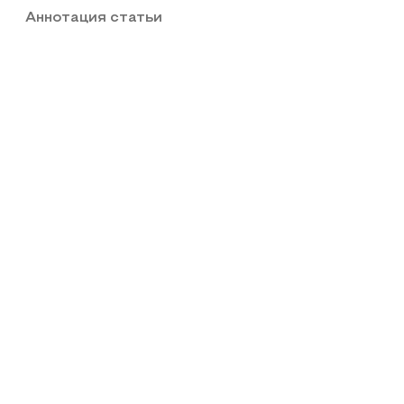
Аннотация статьи