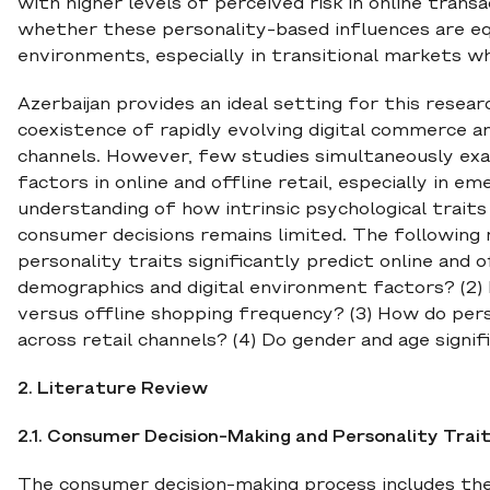
with higher levels of perceived risk in online transa
whether these personality-based influences are equ
environments, especially in transitional markets w
Azerbaijan provides an ideal setting for this resear
coexistence of rapidly evolving digital commerce 
channels. However, few studies simultaneously exam
factors in online and offline retail, especially in e
understanding of how intrinsic psychological traits 
consumer decisions remains limited. The following 
personality traits significantly predict online and
demographics and digital environment factors? (2) D
versus offline shopping frequency? (3) How do pers
across retail channels? (4) Do gender and age signi
2. Literature Review
2.1. Consumer Decision-Making and Personality Trai
The consumer decision-making process includes the s