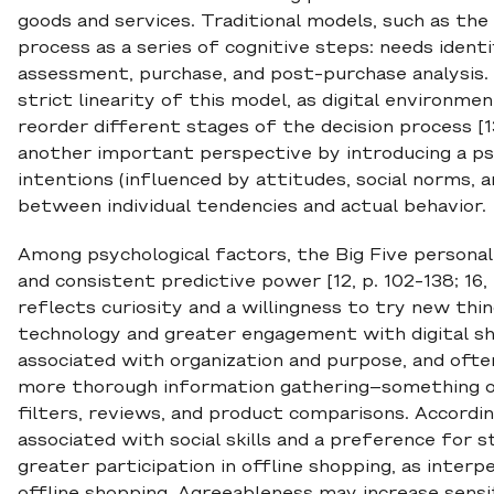
goods and services. Traditional models, such as th
process as a series of cognitive steps: needs ident
assessment, purchase, and post-purchase analysis
strict linearity of this model, as digital environm
reorder different stages of the decision process [1
another important perspective by introducing a psy
intentions (influenced by attitudes, social norms, a
between individual tendencies and actual behavior.
Among psychological factors, the Big Five personali
and consistent predictive power [12, p. 102-138; 16,
reflects curiosity and a willingness to try new thin
technology and greater engagement with digital sh
associated with organization and purpose, and oft
more thorough information gathering–something on
filters, reviews, and product comparisons. Accordi
associated with social skills and a preference for s
greater participation in offline shopping, as interp