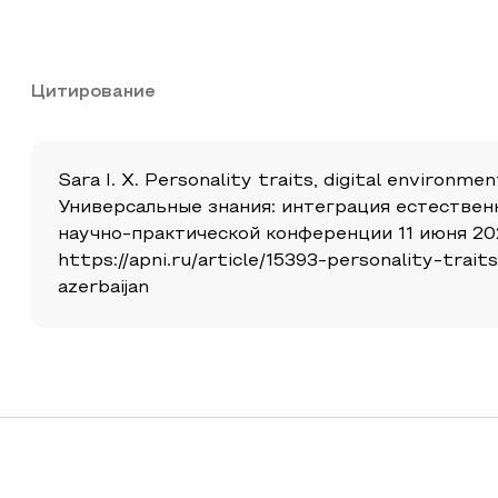
Цитирование
Sara I. X. Personality traits, digital environme
Универсальные знания: интеграция естествен
научно-практической конференции 11 июня 202
https://apni.ru/article/15393-personality-tra
azerbaijan