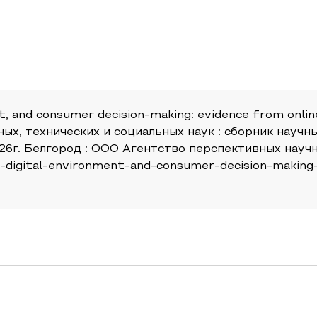
nt, and consumer decision-making: evidence from online 
ных, технических и социальных наук : сборник нау
6г. Белгород : ООО Агентство перспективных научны
its-digital-environment-and-consumer-decision-making-