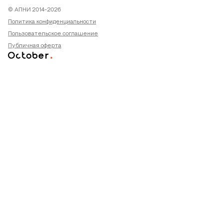
© АПНИ 2014-2026
Политика конфиденциальности
Пользовательское соглашение
Публичная оферта