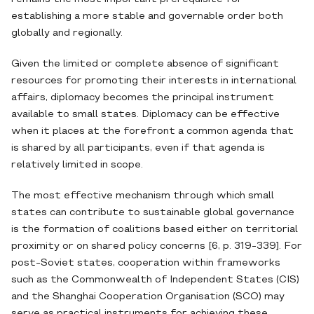
establishing a more stable and governable order both
globally and regionally.
Given the limited or complete absence of significant
resources for promoting their interests in international
affairs, diplomacy becomes the principal instrument
available to small states. Diplomacy can be effective
when it places at the forefront a common agenda that
is shared by all participants, even if that agenda is
relatively limited in scope.
The most effective mechanism through which small
states can contribute to sustainable global governance
is the formation of coalitions based either on territorial
proximity or on shared policy concerns [6, p. 319-339]. For
post-Soviet states, cooperation within frameworks
such as the Commonwealth of Independent States (CIS)
and the Shanghai Cooperation Organisation (SCO) may
serve as practical instruments for achieving these