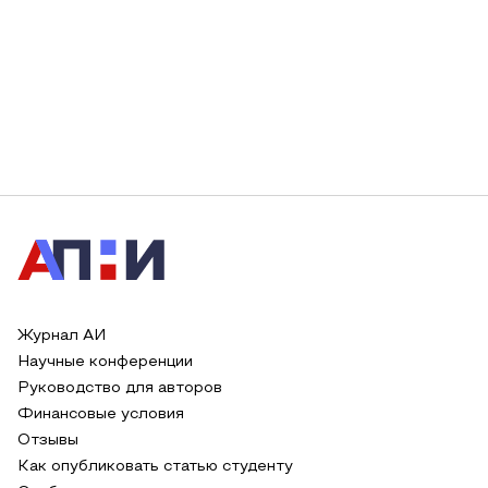
Журнал АИ
Научные конференции
Руководство для авторов
Финансовые условия
Отзывы
Как опубликовать статью студенту