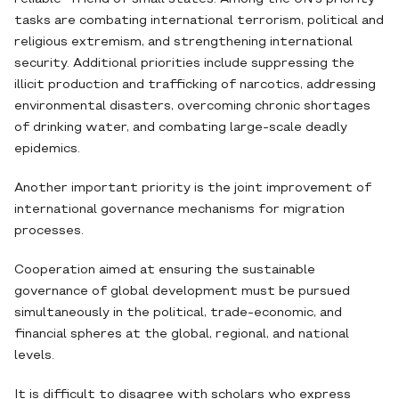
tasks are combating international terrorism, political and
religious extremism, and strengthening international
security. Additional priorities include suppressing the
illicit production and trafficking of narcotics, addressing
environmental disasters, overcoming chronic shortages
of drinking water, and combating large-scale deadly
epidemics.
Another important priority is the joint improvement of
international governance mechanisms for migration
processes.
Cooperation aimed at ensuring the sustainable
governance of global development must be pursued
simultaneously in the political, trade-economic, and
financial spheres at the global, regional, and national
levels.
It is difficult to disagree with scholars who express