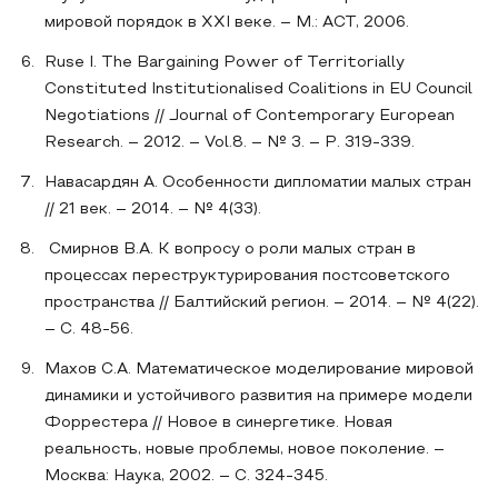
мировой порядок в XXI веке. – М.: АСТ, 2006.
Ruse I. The Bargaining Power of Territorially
Constituted Institutionalised Coalitions in EU Council
Negotiations // Journal of Contemporary European
Research. – 2012. – Vol.8. – № 3. – P. 319‐339.
Навасардян А. Особенности дипломатии малых стран
// 21 век. – 2014. – № 4(33).
Смирнов В.А. К вопросу о роли малых стран в
процессах переструктурирования постсоветского
пространства // Балтийский регион. – 2014. – № 4(22).
– С. 48-56.
Махов С.А. Математическое моделирование мировой
динамики и устойчивого развития на примере модели
Форрестера // Новое в синергетике. Новая
реальность, новые проблемы, новое поколение. –
Москва: Наука, 2002. – С. 324-345.