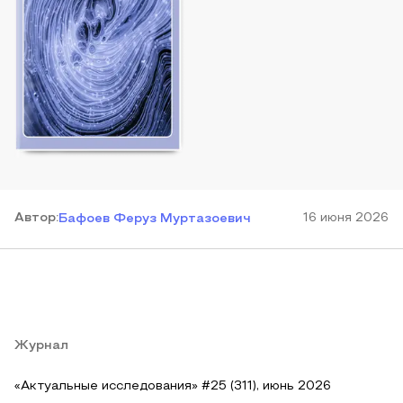
Автор
:
16 июня 2026
Бафоев Феруз Муртазоевич
Журнал
«Актуальные исследования» #25 (311), июнь 2026