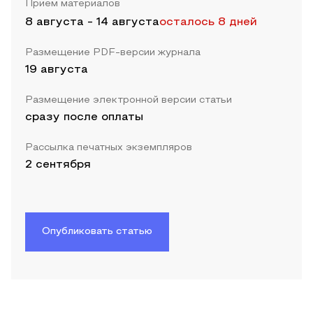
Прием материалов
8 августа
-
14 августа
осталось 8 дней
Размещение PDF-версии журнала
19 августа
Размещение электронной версии статьи
сразу после оплаты
Рассылка печатных экземпляров
2 сентября
Опубликовать статью