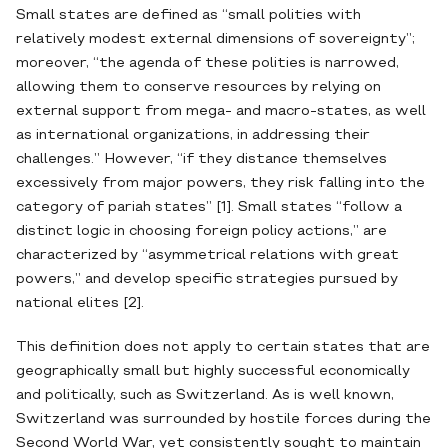
Small states are defined as “small polities with
relatively modest external dimensions of sovereignty”;
moreover, “the agenda of these polities is narrowed,
allowing them to conserve resources by relying on
external support from mega- and macro-states, as well
as international organizations, in addressing their
challenges.” However, “if they distance themselves
excessively from major powers, they risk falling into the
category of pariah states” [1]. Small states “follow a
distinct logic in choosing foreign policy actions,” are
characterized by “asymmetrical relations with great
powers,” and develop specific strategies pursued by
national elites [2].
This definition does not apply to certain states that are
geographically small but highly successful economically
and politically, such as Switzerland. As is well known,
Switzerland was surrounded by hostile forces during the
Second World War, yet consistently sought to maintain