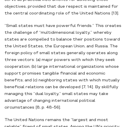
objectives, provided that due respect is maintained for
the central coordinating role of the United Nations [13].
“Small states must have powerful friends.” This creates
the challenge of “multidimensional loyalty,” whereby
states are compelled to balance their positions toward
the United States, the European Union, and Russia. The
foreign policy of small states generally operates along
three vectors: (a) major powers with which they seek
cooperation; (b) large international organizations whose
support promises tangible financial and economic
benefits; and (c) neighboring states with which mutually
beneficial relations can be developed [7, 14]. By skillfully
managing this “dual loyalty,” small states may take
advantage of changing international political
circumstances [8, p. 48-56].
The United Nations remains the “largest and most
reliable” friend of small states. Among the UN’s priority