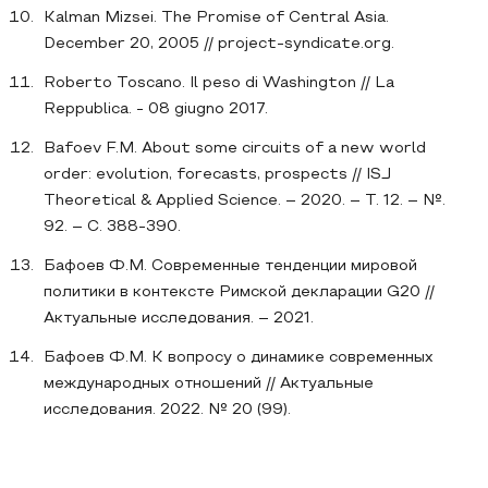
Kalman Mizsei. The Promise of Central Asia.
December 20, 2005 // project-syndicate.org.
Roberto Toscano. Il peso di Washington // La
Reppublica. - 08 giugno 2017.
Bafoev F.M. About some circuits of a new world
order: evolution, forecasts, prospects // ISJ
Theoretical & Applied Science. – 2020. – Т. 12. – №.
92. – С. 388-390.
Бафоев Ф.М. Современные тенденции мировой
политики в контексте Римской декларации G20 //
Актуальные исследования. – 2021.
Бафоев Ф.М. К вопросу о динамике современных
международных отношений // Актуальные
исследования. 2022. № 20 (99).