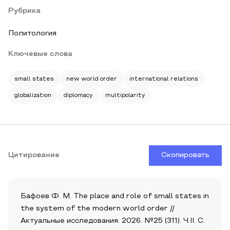
Рубрика
Политология
Ключевые слова
small states
new world order
international relations
globalization
diplomacy
multipolarity
Цитирование
Скопировать
Бафоев Ф. М. The place and role of small states in
the system of the modern world order //
Актуальные исследования. 2026. №25 (311). Ч.II. С.