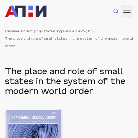
Главная
АИ #25 (311)
Статьи журнала АИ #25 (311)
The place and role of small states in the system of the modern world
order
The place and role of small
states in the system of the
modern world order