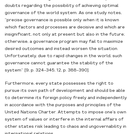
doubts regarding the possibility of achieving optimal
governance of the world system. As one study notes,
“precise governance is possible only when it is known
which factors and processes are decisive and which are
insignificant, not only at present but also in the future;
otherwise, a governance program may fail to maximize
desired outcomes and instead worsen the situation.
Unfortunately, due to rapid changes in the world, such
governance cannot guarantee the stability of the
system” [9, p. 324-345; 12, p. 388-390].
Furthermore, every state possesses the right to
pursue its own path of development and should be able
to determine its foreign policy freely and independently
in accordance with the purposes and principles of the
United Nations Charter. Attempts to impose one’s own
system of values or interfere in the internal affairs of
other states risk leading to chaos and ungovernability in
international relations.