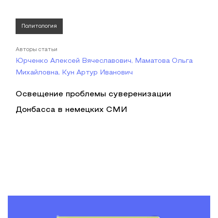
Политология
Авторы статьи
Юрченко Алексей Вячеславович, Маматова Ольга
Михайловна, Кун Артур Иванович
Освещение проблемы суверенизации
Донбасса в немецких СМИ