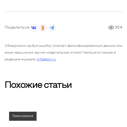
Поделиться
354
Обнаружили грубую ошибку (плагиат, фальсифицированные данные или
иные нарушения научно-издательской этики)? Напишите письмо в
редакцию журнала:
info@apni.ru
Похожие статьи
Политология