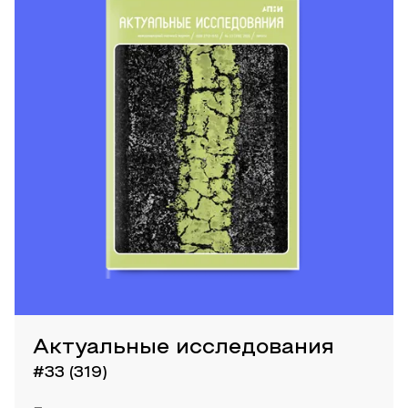
Актуальные исследования
#33 (319)