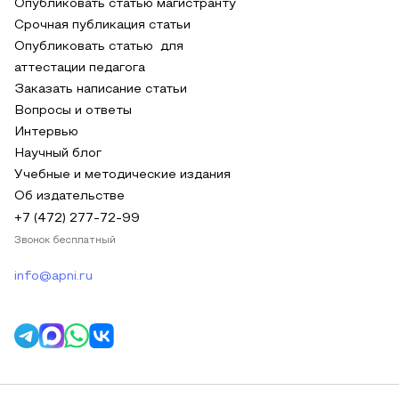
Опубликовать статью магистранту
Срочная публикация статьи
Опубликовать статью для
аттестации педагога
Заказать написание статьи
Вопросы и ответы
Интервью
Научный блог
Учебные и методические издания
Об издательстве
+7 (472) 277-72-99
Звонок бесплатный
info@apni.ru