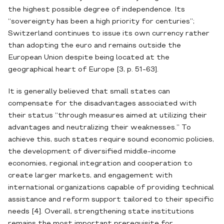
the highest possible degree of independence. Its
“sovereignty has been a high priority for centuries”;
Switzerland continues to issue its own currency rather
than adopting the euro and remains outside the
European Union despite being located at the
geographical heart of Europe [3, p. 51-63].
It is generally believed that small states can
compensate for the disadvantages associated with
their status “through measures aimed at utilizing their
advantages and neutralizing their weaknesses.” To
achieve this, such states require sound economic policies,
the development of diversified middle-income
economies, regional integration and cooperation to
create larger markets, and engagement with
international organizations capable of providing technical
assistance and reform support tailored to their specific
needs [4]. Overall, strengthening state institutions
remains the most important prerequisite for