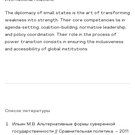
The diplomacy of small states is the art of transforming
weakness into strength. Their core competencies lie in
agenda-setting, coalition-building, normative leadership,
and policy coordination. Their role in the process of
power transition consists in ensuring the inclusiveness
and accessibility of global institutions.
Список литературы
Ильин М.В. Альтернативные формы суверенной
государственности // Сравнительная политика. – 2011.