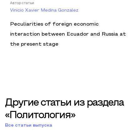
Автор статьи
Vinicio Xavier Medina Gonzalez
Peculiarities of foreign economic
interaction between Ecuador and Russia at
the present stage
Другие статьи из раздела
«Политология»
Все статьи выпуска