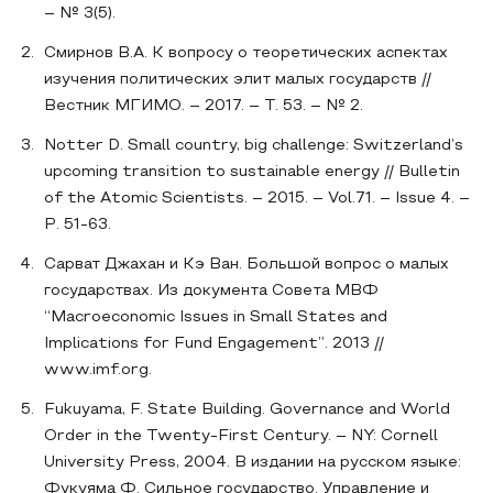
– № 3(5).
Смирнов В.А. К вопросу о теоретических аспектах
изучения политических элит малых государств //
Вестник МГИМО. – 2017. – Т. 53. – № 2.
Notter D. Small country, big challenge: Switzerland’s
upcoming transition to sustainable energy // Bulletin
of the Atomic Scientists. – 2015. – Vol.71. – Issue 4. –
Р. 51-63.
Сарват Джахан и Кэ Ван. Большой вопрос о малых
государствах. Из документа Совета МВФ
“Macroeconomic Issues in Small States and
Implications for Fund Engagement”. 2013 //
www.imf.org.
Fukuyama, F. State Building. Governance and World
Order in the Twenty-First Century. – NY: Cornell
University Press, 2004. В издании на русском языке:
Фукуяма Ф. Сильное государство. Управление и