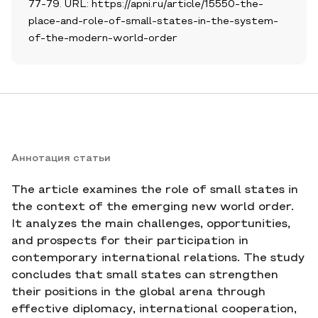
77-79. URL: https://apni.ru/article/15550-the-
place-and-role-of-small-states-in-the-system-
of-the-modern-world-order
Аннотация статьи
The article examines the role of small states in
the context of the emerging new world order.
It analyzes the main challenges, opportunities,
and prospects for their participation in
contemporary international relations. The study
concludes that small states can strengthen
their positions in the global arena through
effective diplomacy, international cooperation,