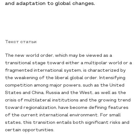
and adaptation to global changes.
Текст статьи
The new world order, which may be viewed as a
transitional stage toward either a multipolar world or a
fragmented international system, is characterized by
the weakening of the liberal global order. Intensifying
competition among major powers, such as the United
States and China, Russia and the West, as well as the
crisis of multilateral institutions and the growing trend
toward regionalization, have become defining features
of the current international environment. For small
states, this transition entails both significant risks and
certain opportunities.