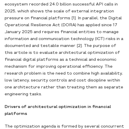
ecosystem recorded 24.0 billion successful API calls in
2025, which shows the scale of external integration
pressure on financial platforms [1]. In parallel, the Digital
Operational Resilience Act (DORA) has applied since 17
January 2025 and requires financial entities to manage
information and communication technology (ICT) risks in a
documented and testable manner [2]. The purpose of
this article is to evaluate architectural optimization of
financial digital platforms as a technical and economic
mechanism for improving operational efficiency. The
research problem is the need to combine high availability,
low latency, security controls and cost discipline within
one architecture rather than treating them as separate
engineering tasks.
Drivers of architectural optimization in financial
platforms
The optimization agenda is formed by several concurrent