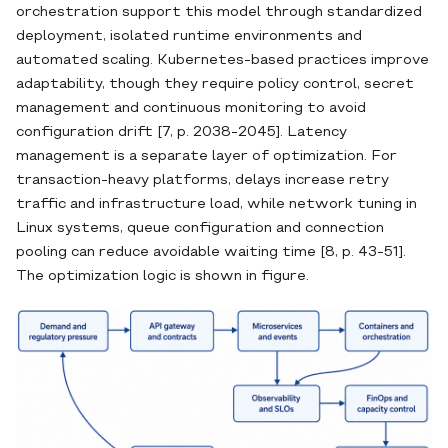
orchestration support this model through standardized
deployment, isolated runtime environments and
automated scaling. Kubernetes-based practices improve
adaptability, though they require policy control, secret
management and continuous monitoring to avoid
configuration drift [7, p. 2038-2045]. Latency
management is a separate layer of optimization. For
transaction-heavy platforms, delays increase retry
traffic and infrastructure load, while network tuning in
Linux systems, queue configuration and connection
pooling can reduce avoidable waiting time [8, p. 43-51].
The optimization logic is shown in figure.