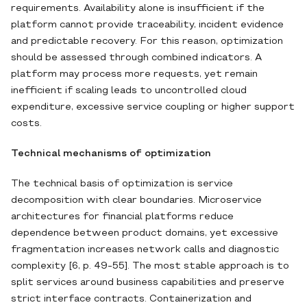
requirements. Availability alone is insufficient if the
platform cannot provide traceability, incident evidence
and predictable recovery. For this reason, optimization
should be assessed through combined indicators. A
platform may process more requests, yet remain
inefficient if scaling leads to uncontrolled cloud
expenditure, excessive service coupling or higher support
costs.
Technical mechanisms of optimization
The technical basis of optimization is service
decomposition with clear boundaries. Microservice
architectures for financial platforms reduce
dependence between product domains, yet excessive
fragmentation increases network calls and diagnostic
complexity [6, p. 49-55]. The most stable approach is to
split services around business capabilities and preserve
strict interface contracts. Containerization and