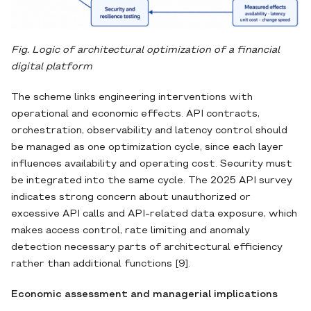
Fig. Logic of architectural optimization of a financial
digital platform
The scheme links engineering interventions with
operational and economic effects. API contracts,
orchestration, observability and latency control should
be managed as one optimization cycle, since each layer
influences availability and operating cost. Security must
be integrated into the same cycle. The 2025 API survey
indicates strong concern about unauthorized or
excessive API calls and API-related data exposure, which
makes access control, rate limiting and anomaly
detection necessary parts of architectural efficiency
rather than additional functions [9].
Economic assessment and managerial implications