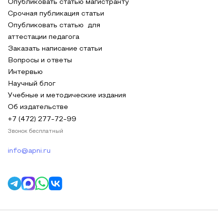
Опубликовать статью магистранту
Срочная публикация статьи
Опубликовать статью для
аттестации педагога
Заказать написание статьи
Вопросы и ответы
Интервью
Научный блог
Учебные и методические издания
Об издательстве
+7 (472) 277-72-99
Звонок бесплатный
info@apni.ru