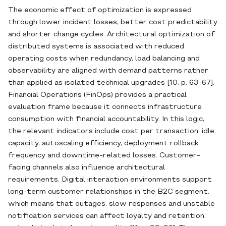
The economic effect of optimization is expressed
through lower incident losses, better cost predictability
and shorter change cycles. Architectural optimization of
distributed systems is associated with reduced
operating costs when redundancy, load balancing and
observability are aligned with demand patterns rather
than applied as isolated technical upgrades [10, p. 63-67].
Financial Operations (FinOps) provides a practical
evaluation frame because it connects infrastructure
consumption with financial accountability. In this logic,
the relevant indicators include cost per transaction, idle
capacity, autoscaling efficiency, deployment rollback
frequency and downtime-related losses. Customer-
facing channels also influence architectural
requirements. Digital interaction environments support
long-term customer relationships in the B2C segment,
which means that outages, slow responses and unstable
notification services can affect loyalty and retention,