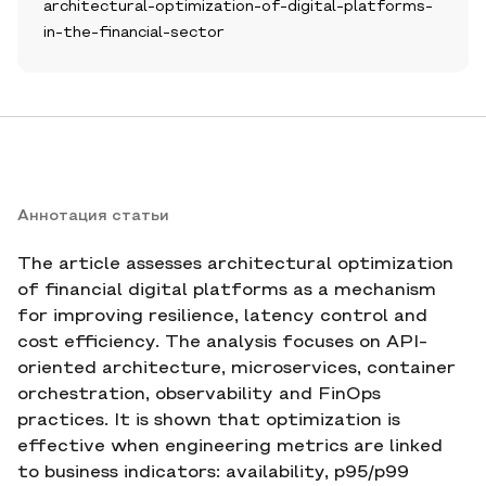
architectural-optimization-of-digital-platforms-
in-the-financial-sector
Аннотация статьи
The article assesses architectural optimization
of financial digital platforms as a mechanism
for improving resilience, latency control and
cost efficiency. The analysis focuses on API-
oriented architecture, microservices, container
orchestration, observability and FinOps
practices. It is shown that optimization is
effective when engineering metrics are linked
to business indicators: availability, p95/p99