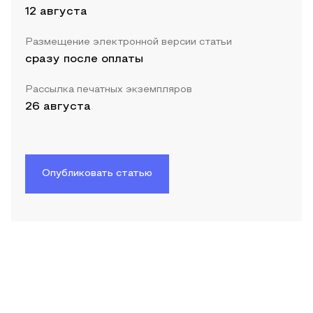
12 августа
Размещение электронной версии статьи
сразу после оплаты
Рассылка печатных экземпляров
26 августа
Опубликовать статью