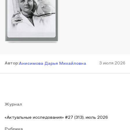
Автор
:
3 июля 2026
Анисимова Дарья Михайловна
Журнал
«Актуальные исследования» #27 (313), июль 2026
Рубрика