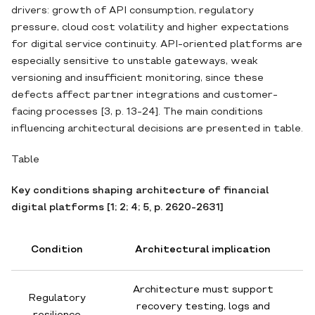
drivers: growth of API consumption, regulatory
pressure, cloud cost volatility and higher expectations
for digital service continuity. API-oriented platforms are
especially sensitive to unstable gateways, weak
versioning and insufficient monitoring, since these
defects affect partner integrations and customer-
facing processes [3, p. 13-24]. The main conditions
influencing architectural decisions are presented in table.
Table
Key conditions shaping architecture of financial
digital platforms [1; 2; 4; 5, p. 2620-2631]
Condition
Architectural implication
Architecture must support
Regulatory
recovery testing, logs and