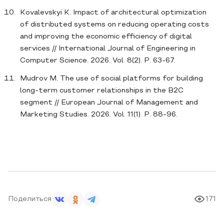
Kovalevskyi K. Impact of architectural optimization
of distributed systems on reducing operating costs
and improving the economic efficiency of digital
services // International Journal of Engineering in
Computer Science. 2026. Vol. 8(2). P. 63-67.
Mudrov M. The use of social platforms for building
long-term customer relationships in the B2C
segment // European Journal of Management and
Marketing Studies. 2026. Vol. 11(1). P. 88-96.
Поделиться
171