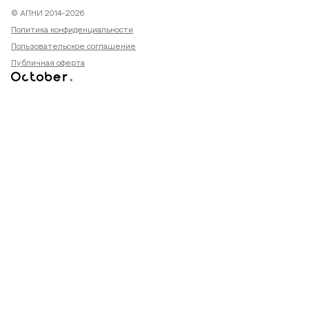
© АПНИ 2014-2026
Политика конфиденциальности
Пользовательское соглашение
Публичная оферта