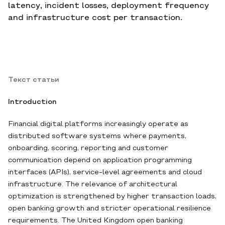
latency, incident losses, deployment frequency
and infrastructure cost per transaction.
Текст статьи
Introduction
Financial digital platforms increasingly operate as
distributed software systems where payments,
onboarding, scoring, reporting and customer
communication depend on application programming
interfaces (APIs), service-level agreements and cloud
infrastructure. The relevance of architectural
optimization is strengthened by higher transaction loads,
open banking growth and stricter operational resilience
requirements. The United Kingdom open banking