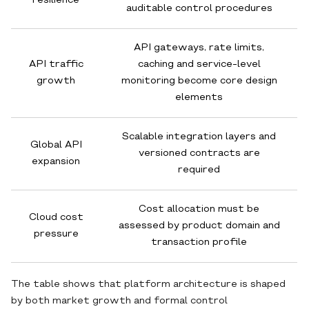
resilience
auditable control procedures
API gateways, rate limits,
API traffic
caching and service-level
growth
monitoring become core design
elements
Scalable integration layers and
Global API
versioned contracts are
expansion
required
Cost allocation must be
Cloud cost
assessed by product domain and
pressure
transaction profile
The table shows that platform architecture is shaped
by both market growth and formal control