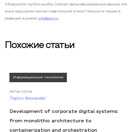
Обнаружили грубую ошибку (плагиат, фальсифицированные данные или
иные нарушения научно-издательской этики)? Напишите письмо в
редакцию журнала:
info@apni.ru
Похожие статьи
Информационные технологии
Автор статьи
Teplov Alexander
Development of corporate digital systems:
from monolithic architecture to
containerization and orchestration