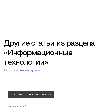
Другие статьи из раздела
«Информационные
технологии»
Все статьи выпуска
Информационные технологии
Автор статьи