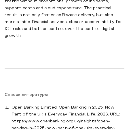
traffic without proportional growth of incidents,
support costs and cloud expenditure. The practical
result is not only faster software delivery, but also
more stable financial services, clearer accountability for
ICT risks and better control over the cost of digital
growth.
Список литературы
Open Banking Limited. Open Banking in 2025: Now
Part of the UK’s Everyday Financial Life. 2026. URL:
https://www.openbanking.org.uk/insights/open-
banking-in-2025-now-part-of-the-uks-everyday-