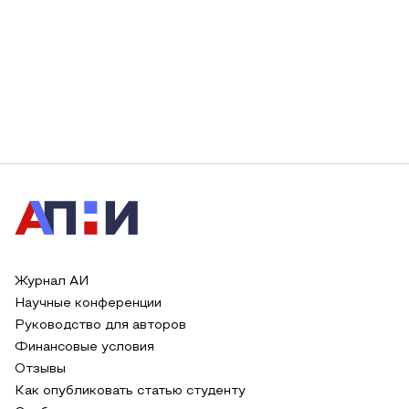
Журнал АИ
Научные конференции
Руководство для авторов
Финансовые условия
Отзывы
Как опубликовать статью студенту