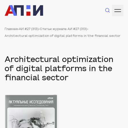
Главная
АИ #27 (313)
Статьи журнала АИ #27 (313)
Architectural optimization of digital platforms in the financial sector
Architectural optimization
of digital platforms in the
financial sector