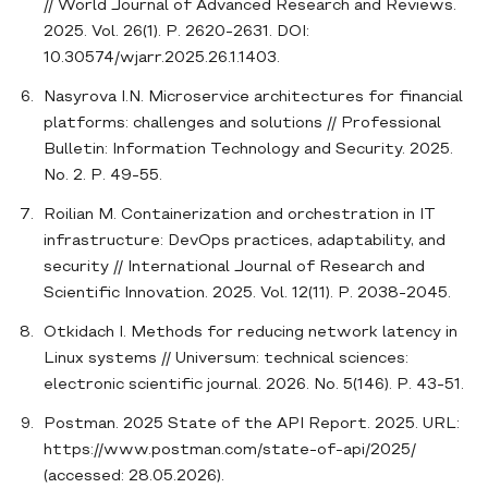
// World Journal of Advanced Research and Reviews.
2025. Vol. 26(1). P. 2620-2631. DOI:
10.30574/wjarr.2025.26.1.1403.
Nasyrova I.N. Microservice architectures for financial
platforms: challenges and solutions // Professional
Bulletin: Information Technology and Security. 2025.
No. 2. P. 49-55.
Roilian M. Containerization and orchestration in IT
infrastructure: DevOps practices, adaptability, and
security // International Journal of Research and
Scientific Innovation. 2025. Vol. 12(11). P. 2038-2045.
Otkidach I. Methods for reducing network latency in
Linux systems // Universum: technical sciences:
electronic scientific journal. 2026. No. 5(146). P. 43-51.
Postman. 2025 State of the API Report. 2025. URL:
https://www.postman.com/state-of-api/2025/
(accessed: 28.05.2026).