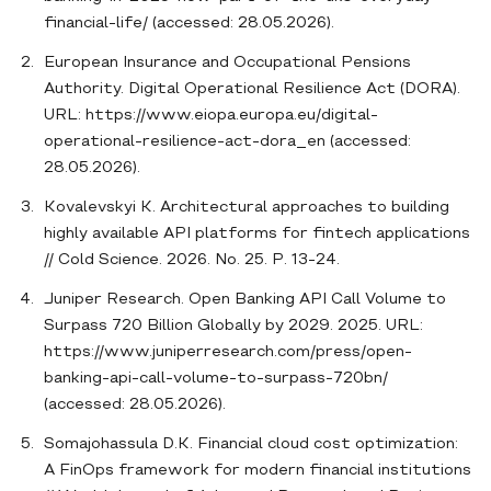
financial-life/ (accessed: 28.05.2026).
European Insurance and Occupational Pensions
Authority. Digital Operational Resilience Act (DORA).
URL: https://www.eiopa.europa.eu/digital-
operational-resilience-act-dora_en (accessed:
28.05.2026).
Kovalevskyi K. Architectural approaches to building
highly available API platforms for fintech applications
// Cold Science. 2026. No. 25. P. 13-24.
Juniper Research. Open Banking API Call Volume to
Surpass 720 Billion Globally by 2029. 2025. URL:
https://www.juniperresearch.com/press/open-
banking-api-call-volume-to-surpass-720bn/
(accessed: 28.05.2026).
Somajohassula D.K. Financial cloud cost optimization:
A FinOps framework for modern financial institutions