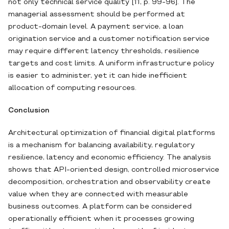
not only technical service quality [11, p. 99-96]. The
managerial assessment should be performed at
product-domain level. A payment service, a loan
origination service and a customer notification service
may require different latency thresholds, resilience
targets and cost limits. A uniform infrastructure policy
is easier to administer, yet it can hide inefficient
allocation of computing resources.
Conclusion
Architectural optimization of financial digital platforms
is a mechanism for balancing availability, regulatory
resilience, latency and economic efficiency. The analysis
shows that API-oriented design, controlled microservice
decomposition, orchestration and observability create
value when they are connected with measurable
business outcomes. A platform can be considered
operationally efficient when it processes growing