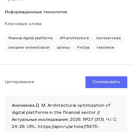
Информационные технологии
Ключевые слова
financial digital platforms
API architecture
microservices
container orchestration
latency
FinOps
resilience
Цитирование
Скопировать
Анисимова Д. М. Architectural optimization of
digital platforms in the financial sector //
Актуальные исследования. 2026. №27 (313). Ч.I. С.
24-26. URL: https://apni.ru/article/15675-