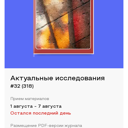
Актуальные исследования
#32 (318)
Прием материалов
1 августа
-
7 августа
Остался последний день
Размещение PDF-версии журнала