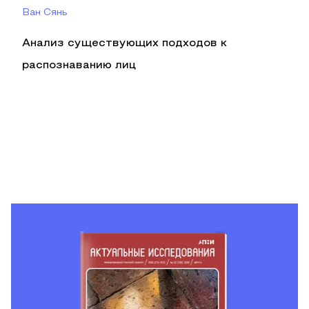
Ван Сянь
Анализ существующих подходов к
распознаванию лиц