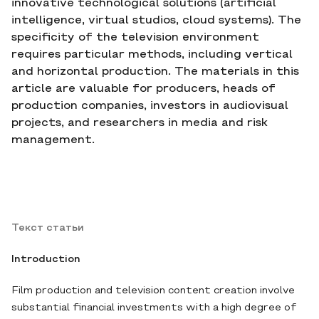
innovative technological solutions (artificial
intelligence, virtual studios, cloud systems). The
specificity of the television environment
requires particular methods, including vertical
and horizontal production. The materials in this
article are valuable for producers, heads of
production companies, investors in audiovisual
projects, and researchers in media and risk
management.
Текст статьи
Introduction
Film production and television content creation involve
substantial financial investments with a high degree of