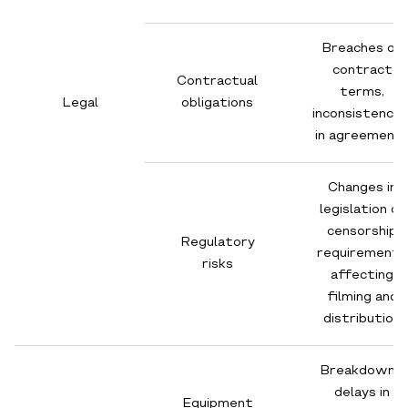
Breaches of
contract
Contractual
terms,
Legal
obligations
inconsistencie
in agreement
Changes in
legislation or
censorship
Regulatory
requirements
risks
affecting
filming and
distribution
Breakdowns,
delays in
Equipment