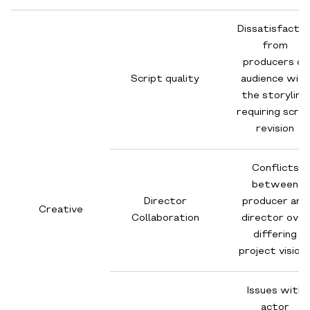
Dissatisfactio
from
producers or
Script quality
audience with
the storyline,
requiring scrip
revision
Conflicts
between
Director
producer and
Creative
Collaboration
director over
differing
project vision
Issues with
actor