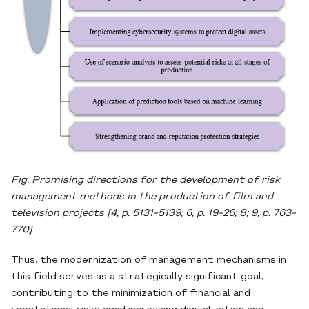
Fig. Promising directions for the development of risk
management methods in the production of film and
television projects [4, p. 5131-5139; 6, p. 19-26; 8; 9, p. 763-
770]
Thus, the modernization of management mechanisms in
this field serves as a strategically significant goal,
contributing to the minimization of financial and