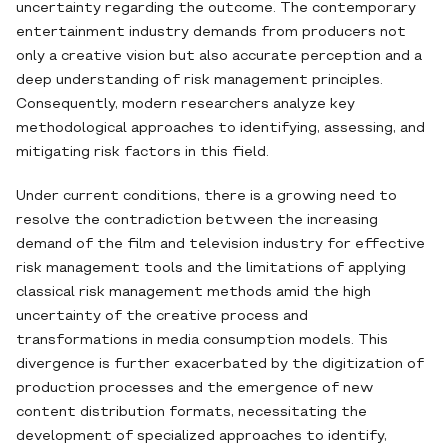
uncertainty regarding the outcome. The contemporary
entertainment industry demands from producers not
only a creative vision but also accurate perception and a
deep understanding of risk management principles.
Consequently, modern researchers analyze key
methodological approaches to identifying, assessing, and
mitigating risk factors in this field.
Under current conditions, there is a growing need to
resolve the contradiction between the increasing
demand of the film and television industry for effective
risk management tools and the limitations of applying
classical risk management methods amid the high
uncertainty of the creative process and
transformations in media consumption models. This
divergence is further exacerbated by the digitization of
production processes and the emergence of new
content distribution formats, necessitating the
development of specialized approaches to identify,