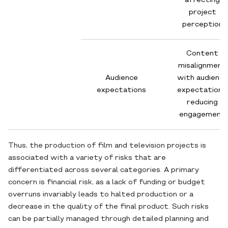
affecting
project
perception
Content
misalignment
Audience
with audience
expectations
expectations,
reducing
engagement
Thus, the production of film and television projects is
associated with a variety of risks that are
differentiated across several categories. A primary
concern is financial risk, as a lack of funding or budget
overruns invariably leads to halted production or a
decrease in the quality of the final product. Such risks
can be partially managed through detailed planning and