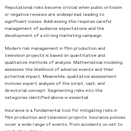
Reputational risks become critical when public criticism
or negative reviews are widespread, leading to
significant losses. Addressing this requires careful
management of audience expectations and the
development of a strong marketing campaign.
Modern risk management in film production and
television projects is based on quantitative and
qualitative methods of analysis. Mathematical modeling
assesses the likelihood of adverse events and their
potential impact. Meanwhile, qualitative assessment
involves expert analysis of the script, cast, and
directorial concept. Segmenting risks into the
categories identified above is essential.
Insurance is a fundamental tool for mitigating risks in
film production and television projects. Insurance policies
cover a wide range of events, from accidents on set to