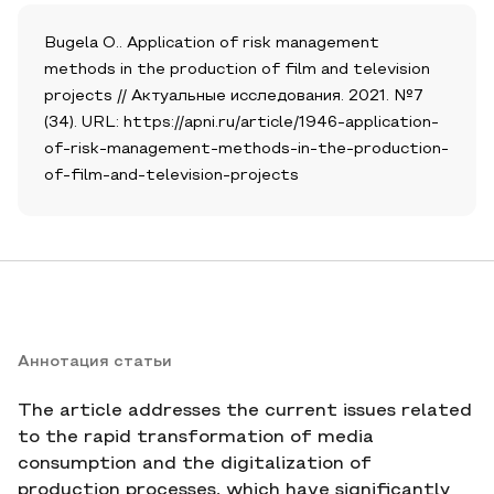
Bugela O.. Application of risk management
methods in the production of film and television
projects // Актуальные исследования. 2021. №7
(34). URL: https://apni.ru/article/1946-application-
of-risk-management-methods-in-the-production-
of-film-and-television-projects
Аннотация статьи
The article addresses the current issues related
to the rapid transformation of media
consumption and the digitalization of
production processes, which have significantly