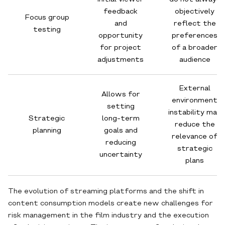
feedback
objectively
Focus group
and
reflect the
testing
opportunity
preferences
for project
of a broader
adjustments
audience
External
Allows for
environment
setting
instability may
Strategic
long-term
reduce the
planning
goals and
relevance of
reducing
strategic
uncertainty
plans
The evolution of streaming platforms and the shift in
content consumption models create new challenges for
risk management in the film industry and the execution