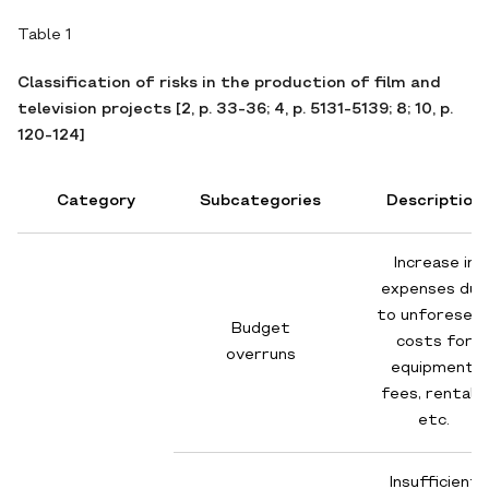
Table 1
Classification of risks in the production of film and
television projects [2, p. 33-36; 4, p. 5131-5139; 8; 10, p.
120-124]
Category
Subcategories
Description
Increase in
expenses due
to unforesee
Budget
costs for
overruns
equipment,
fees, rentals,
etc.
Insufficient