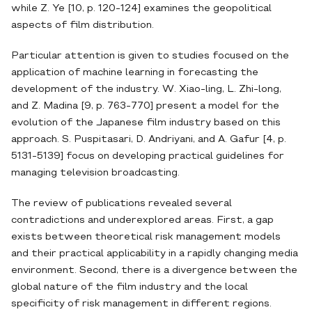
while Z. Ye [10, p. 120-124] examines the geopolitical
aspects of film distribution.
Particular attention is given to studies focused on the
application of machine learning in forecasting the
development of the industry. W. Xiao-ling, L. Zhi-long,
and Z. Madina [9, p. 763-770] present a model for the
evolution of the Japanese film industry based on this
approach. S. Puspitasari, D. Andriyani, and A. Gafur [4, p.
5131-5139] focus on developing practical guidelines for
managing television broadcasting.
The review of publications revealed several
contradictions and underexplored areas. First, a gap
exists between theoretical risk management models
and their practical applicability in a rapidly changing media
environment. Second, there is a divergence between the
global nature of the film industry and the local
specificity of risk management in different regions.