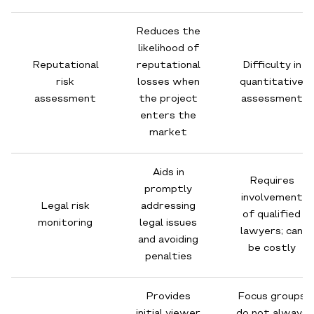
Reduces the
likelihood of
Reputational
reputational
Difficulty in
risk
losses when
quantitative
assessment
the project
assessment
enters the
market
Aids in
Requires
promptly
involvement
Legal risk
addressing
of qualified
monitoring
legal issues
lawyers; can
and avoiding
be costly
penalties
Provides
Focus groups
initial viewer
do not always