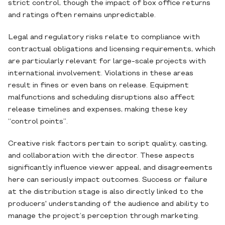
strict control, though the impact of box office returns
and ratings often remains unpredictable.
Legal and regulatory risks relate to compliance with
contractual obligations and licensing requirements, which
are particularly relevant for large-scale projects with
international involvement. Violations in these areas
result in fines or even bans on release. Equipment
malfunctions and scheduling disruptions also affect
release timelines and expenses, making these key
“control points”.
Creative risk factors pertain to script quality, casting,
and collaboration with the director. These aspects
significantly influence viewer appeal, and disagreements
here can seriously impact outcomes. Success or failure
at the distribution stage is also directly linked to the
producers' understanding of the audience and ability to
manage the project’s perception through marketing.