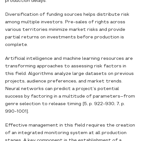
production delays.
Diversification of funding sources helps distribute risk
among multiple investors. Pre-sales of rights across
various territories minimize market risks and provide
partial returns on investments before production is
complete.
Artificial intelligence and machine learning resources are
transforming approaches to assessing risk factors in
this field. Algorithms analyze large datasets on previous
projects, audience preferences, and market trends.
Neural networks can predict a project’s potential
success by factoring in a multitude of parameters–from
genre selection to release timing [5, p. 922-930; 7, p.
990-1001].
Effective management in this field requires the creation
of an integrated monitoring system at all production
stages. A key component is the establishment of a