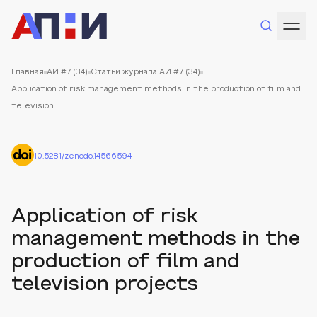
Главная
АИ #7 (34)
Статьи журнала АИ #7 (34)
Application of risk management methods in the production of film and
television ...
10.5281/zenodo.14566594
Application of risk
management methods in the
production of film and
television projects