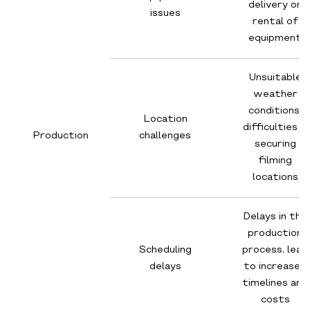
delivery or
issues
rental of
equipment
Unsuitable
weather
conditions,
Location
difficulties in
Production
challenges
securing
filming
locations
Delays in the
production
Scheduling
process, lead
delays
to increased
timelines and
costs