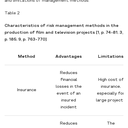
and limitations of management methods.
Table 2
Characteristics of risk management methods in the
production of film and television projects [1, p. 74-81; 3,
p. 185; 9, p. 763-770]
Method
Advantages
Limitations
Reduces
financial
High cost of
losses in the
insurance,
Insurance
event of an
especially for
insured
large projects
incident
Reduces
The