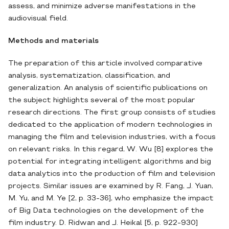
assess, and minimize adverse manifestations in the
audiovisual field.
Methods and materials
The preparation of this article involved comparative
analysis, systematization, classification, and
generalization. An analysis of scientific publications on
the subject highlights several of the most popular
research directions. The first group consists of studies
dedicated to the application of modern technologies in
managing the film and television industries, with a focus
on relevant risks. In this regard, W. Wu [8] explores the
potential for integrating intelligent algorithms and big
data analytics into the production of film and television
projects. Similar issues are examined by R. Fang, J. Yuan,
M. Yu, and M. Ye [2, p. 33-36], who emphasize the impact
of Big Data technologies on the development of the
film industry. D. Ridwan and J. Heikal [5, p. 922-930]