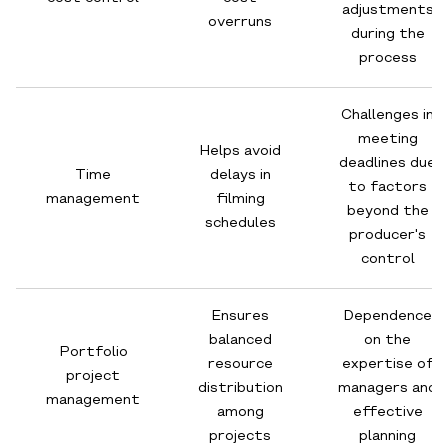
adjustments
overruns
during the
process
Challenges in
meeting
Helps avoid
deadlines due
Time
delays in
to factors
management
filming
beyond the
schedules
producer's
control
Ensures
Dependence
balanced
on the
Portfolio
resource
expertise of
project
distribution
managers and
management
among
effective
projects
planning