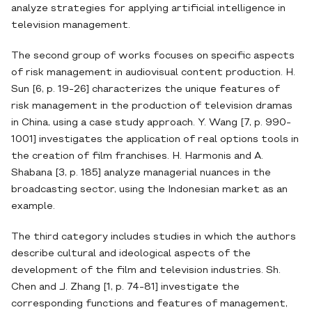
analyze strategies for applying artificial intelligence in
television management.
The second group of works focuses on specific aspects
of risk management in audiovisual content production. H.
Sun [6, p. 19-26] characterizes the unique features of
risk management in the production of television dramas
in China, using a case study approach. Y. Wang [7, p. 990-
1001] investigates the application of real options tools in
the creation of film franchises. H. Harmonis and A.
Shabana [3, p. 185] analyze managerial nuances in the
broadcasting sector, using the Indonesian market as an
example.
The third category includes studies in which the authors
describe cultural and ideological aspects of the
development of the film and television industries. Sh.
Chen and J. Zhang [1, p. 74-81] investigate the
corresponding functions and features of management,