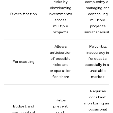
risks by
complexity of
distributing
managing and
Diversification
investments
controlling
across
multiple
multiple
projects
projects
simultaneously
Allows
Potential
anticipation
inaccuracy in
of possible
forecasts,
Forecasting
risks and
especially in an
preparation
unstable
for them
market
Requires
constant
Helps
monitoring and
Budget and
prevent
occasional
cost control
cost