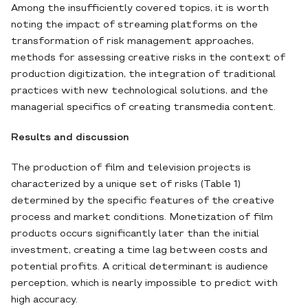
Among the insufficiently covered topics, it is worth
noting the impact of streaming platforms on the
transformation of risk management approaches,
methods for assessing creative risks in the context of
production digitization, the integration of traditional
practices with new technological solutions, and the
managerial specifics of creating transmedia content.
Results and discussion
The production of film and television projects is
characterized by a unique set of risks (Table 1)
determined by the specific features of the creative
process and market conditions. Monetization of film
products occurs significantly later than the initial
investment, creating a time lag between costs and
potential profits. A critical determinant is audience
perception, which is nearly impossible to predict with
high accuracy.