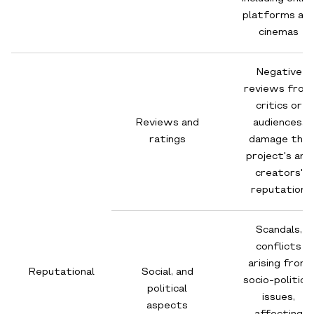
platforms an
cinemas
Negative
reviews from
critics or
Reviews and
audiences,
ratings
damage the
project's and
creators'
reputation
Scandals,
conflicts
arising from
Reputational
Social, and
socio-political
political
issues,
aspects