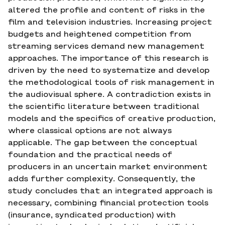
altered the profile and content of risks in the
film and television industries. Increasing project
budgets and heightened competition from
streaming services demand new management
approaches. The importance of this research is
driven by the need to systematize and develop
the methodological tools of risk management in
the audiovisual sphere. A contradiction exists in
the scientific literature between traditional
models and the specifics of creative production,
where classical options are not always
applicable. The gap between the conceptual
foundation and the practical needs of
producers in an uncertain market environment
adds further complexity. Consequently, the
study concludes that an integrated approach is
necessary, combining financial protection tools
(insurance, syndicated production) with