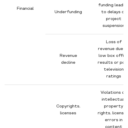
funding leadin
Financial
Underfunding
to delays or
project
suspension
Loss of
revenue due t
Revenue
low box offic
decline
results or poo
television
ratings
Violations of
intellectual
Copyrights,
property
licenses
rights, licensin
errors in
content