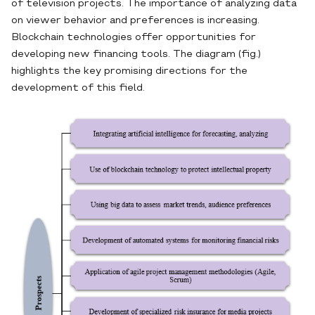
of television projects. The importance of analyzing data
on viewer behavior and preferences is increasing.
Blockchain technologies offer opportunities for
developing new financing tools. The diagram (fig.)
highlights the key promising directions for the
development of this field.