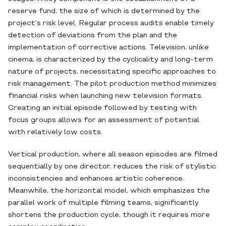
reserve fund, the size of which is determined by the
project’s risk level. Regular process audits enable timely
detection of deviations from the plan and the
implementation of corrective actions. Television, unlike
cinema, is characterized by the cyclicality and long-term
nature of projects, necessitating specific approaches to
risk management. The pilot production method minimizes
financial risks when launching new television formats.
Creating an initial episode followed by testing with
focus groups allows for an assessment of potential
with relatively low costs.
Vertical production, where all season episodes are filmed
sequentially by one director, reduces the risk of stylistic
inconsistencies and enhances artistic coherence.
Meanwhile, the horizontal model, which emphasizes the
parallel work of multiple filming teams, significantly
shortens the production cycle, though it requires more