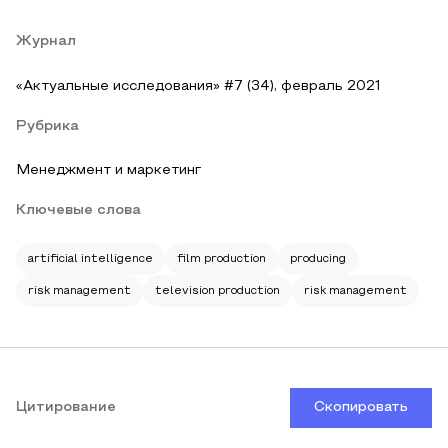
Журнал
«Актуальные исследования» #7 (34), февраль 2021
Рубрика
Менеджмент и маркетинг
Ключевые слова
artificial intelligence
film production
producing
risk management
television production
risk management
Цитирование
Скопировать