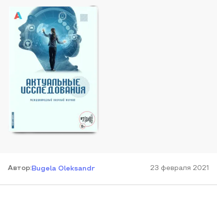
Автор
:
23 февраля 2021
Bugela Oleksandr