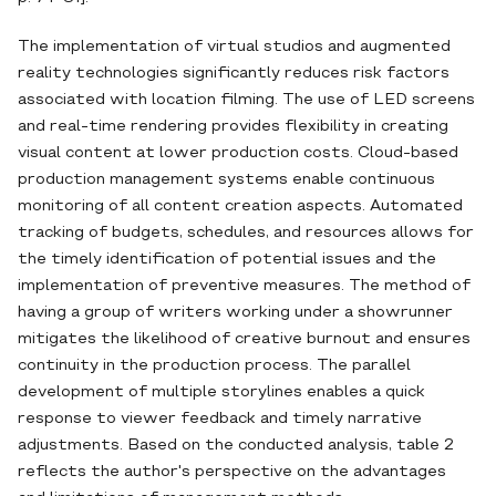
The implementation of virtual studios and augmented
reality technologies significantly reduces risk factors
associated with location filming. The use of LED screens
and real-time rendering provides flexibility in creating
visual content at lower production costs. Cloud-based
production management systems enable continuous
monitoring of all content creation aspects. Automated
tracking of budgets, schedules, and resources allows for
the timely identification of potential issues and the
implementation of preventive measures. The method of
having a group of writers working under a showrunner
mitigates the likelihood of creative burnout and ensures
continuity in the production process. The parallel
development of multiple storylines enables a quick
response to viewer feedback and timely narrative
adjustments. Based on the conducted analysis, table 2
reflects the author's perspective on the advantages