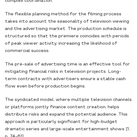
complex coordination.
The flexible planning method for the filming process
takes into account the seasonality of television viewing
and the advertising market. The production schedule is
structured so that the premiere coincides with periods
of peak viewer activity, increasing the likelihood of
commercial success.
The pre-sale of advertising time is an effective tool for
mitigating financial risks in television projects. Long-
term contracts with advertisers ensure a stable cash
flow even before production begins.
The syndicated model, where multiple television channels
or platforms jointly finance content creation, helps
distribute risks and expand the potential audience. This
approach is particularly significant for high-budget
dramatic series and large-scale entertainment shows [1,
p. 74-81].