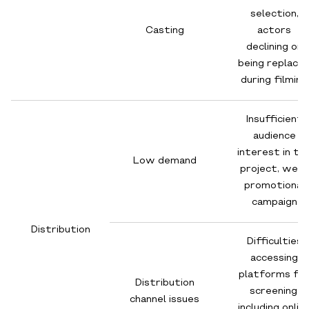
selection,
Casting
actors
declining or
being replace
during filming
Insufficient
audience
interest in th
Low demand
project, weak
promotional
campaign
Distribution
Difficulties
accessing
platforms fo
Distribution
screening,
channel issues
including onlin