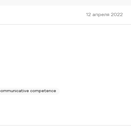
12 апреля 2022
communicative competence