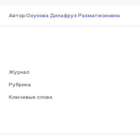
Автор
:
Охунова Дилафруз Рахматжоновна
Журнал
Рубрика
Ключевые слова