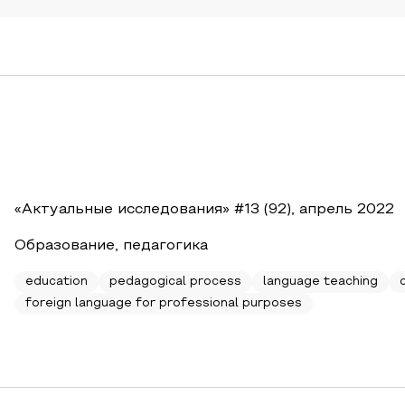
«Актуальные исследования» #13 (92), апрель 2022
Образование, педагогика
education
pedagogical process
language teaching
foreign language for professional purposes