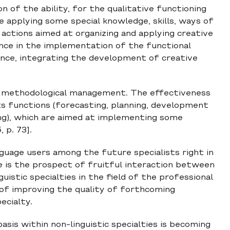
of the ability, for the qualitative functioning
ine applying some special knowledge, skills, ways of
 actions aimed at organizing and applying creative
ance in the implementation of the functional
nce, integrating the development of creative
e methodological management. The effectiveness
s functions (forecasting, planning, development
ing), which are aimed at implementing some
 p. 73].
guage users among the future specialists right in
ue is the prospect of fruitful interaction between
istic specialties in the field of the professional
t of improving the quality of forthcoming
ecialty.
asis within non-linguistic specialties is becoming