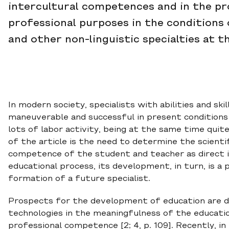
intercultural competences and in the pr
professional purposes in the conditions
and other non-linguistic specialties at th
In modern society, specialists with abilities and sk
maneuverable and successful in present conditions 
lots of labor activity, being at the same time quit
of the article is the need to determine the scienti
competence of the student and teacher as direct in
educational process, its development, in turn, is a
formation of a future specialist.
Prospects for the development of education are d
technologies in the meaningfulness of the educati
professional competence [2; 4, p. 109]. Recently, in