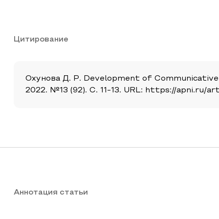
Цитирование
Охунова Д. Р. Development of Communicative 
2022. №13 (92). С. 11-13. URL: https://apni.r
Аннотация статьи