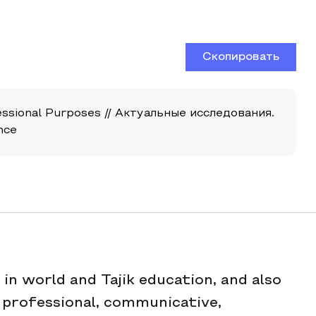
Скопировать
sional Purposes // Актуальные исследования.
nce
in world and Tajik education, and also
 professional, communicative,