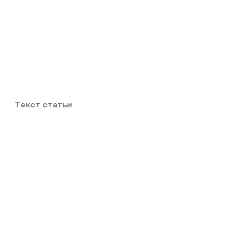
Текст статьи