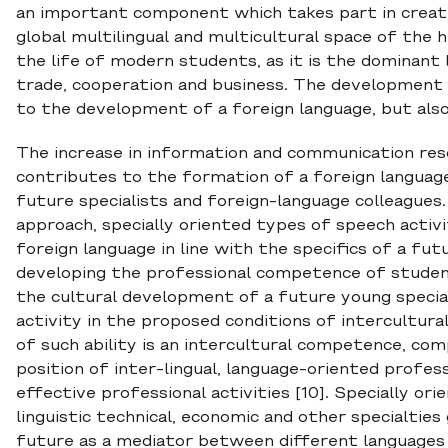
an important component which takes part in creatin
global multilingual and multicultural space of the 
the life of modern students, as it is the dominant
trade, cooperation and business. The development 
to the development of a foreign language, but also 
The increase in information and communication reso
contributes to the formation of a foreign langua
future specialists and foreign-language colleague
approach, specially oriented types of speech activ
foreign language in line with the specifics of a f
developing the professional competence of studen
the cultural development of a future young special
activity in the proposed conditions of intercultur
of such ability is an intercultural competence, c
position of inter-lingual, language-oriented profe
effective professional activities [10]. Specially o
linguistic technical, economic and other specialtie
future as a mediator between different languages a