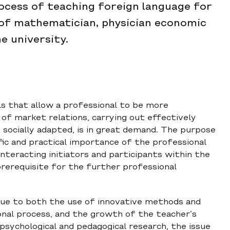
ocess of teaching foreign language for
 of mathematician, physician economic
e university.
ills that allow a professional to be more
of market relations, carrying out effectively
e socially adapted, is in great demand. The purpose
fic and practical importance of the professional
teracting initiators and participants within the
 prerequisite for the further professional
ue to both the use of innovative methods and
onal process, and the growth of the teacher’s
 psychological and pedagogical research, the issue