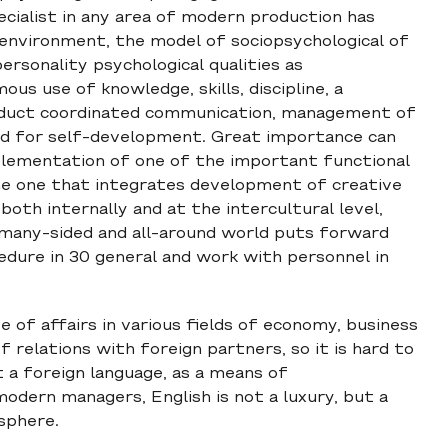
cialist in any area of modern production has
 environment, the model of sociopsychological of
rsonality psychological qualities as
s use of knowledge, skills, discipline, a
conduct coordinated communication, management of
ed for self-development. Great importance can
plementation of one of the important functional
he one that integrates development of creative
both internally and at the intercultural level,
 many-sided and all-around world puts forward
edure in 30 general and work with personnel in
e of affairs in various fields of economy, business
of relations with foreign partners, so it is hard to
a foreign language, as a means of
dern managers, English is not a luxury, but a
sphere.