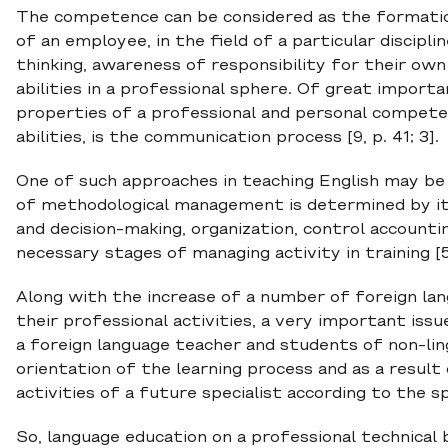
The competence can be considered as the formation 
of an employee, in the field of a particular discipl
thinking, awareness of responsibility for their own
abilities in a professional sphere. Of great import
properties of a professional and personal compete
abilities, is the communication process [9, p. 41; 3].
One of such approaches in teaching English may b
of methodological management is determined by it
and decision-making, organization, control account
necessary stages of managing activity in training [5,
Along with the increase of a number of foreign lan
their professional activities, a very important iss
a foreign language teacher and students of non-lingu
orientation of the learning process and as a resul
activities of a future specialist according to the sp
So, language education on a professional technical b