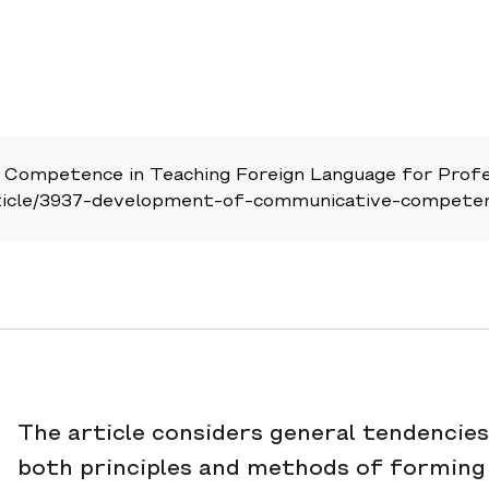
Competence in Teaching Foreign Language for Profes
u/article/3937-development-of-communicative-compete
The article considers general tendencies 
both principles and methods of forming