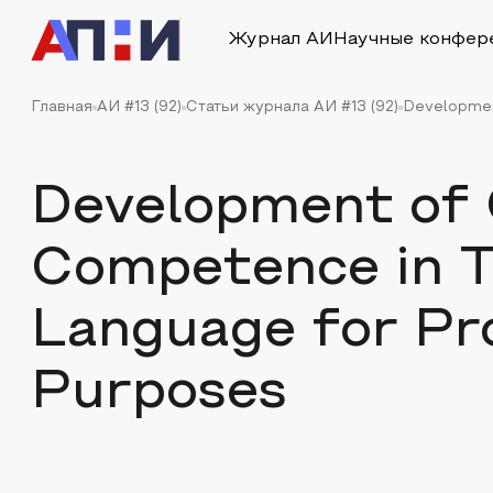
Журнал АИ
Научные конфер
Главная
АИ #13 (92)
Статьи журнала АИ #13 (92)
Developmen
Development of
Competence in T
Language for Pr
Purposes