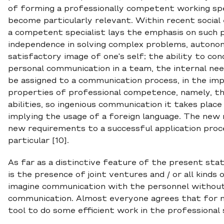
of forming a professionally competent working spe
become particularly relevant. Within recent social
a competent specialist lays the emphasis on such pe
independence in solving complex problems, autonomou
satisfactory image of one's self; the ability to 
personal communication in a team, the internal ne
be assigned to a communication process, in the im
properties of professional competence, namely, t
abilities, so ingenious communication it takes place 
implying the usage of a foreign language. The new
new requirements to a successful application proc
particular [10].
As far as a distinctive feature of the present stat
is the presence of joint ventures and / or all kinds 
imagine communication with the personnel without 
communication. Almost everyone agrees that for mo
tool to do some efficient work in the professional 