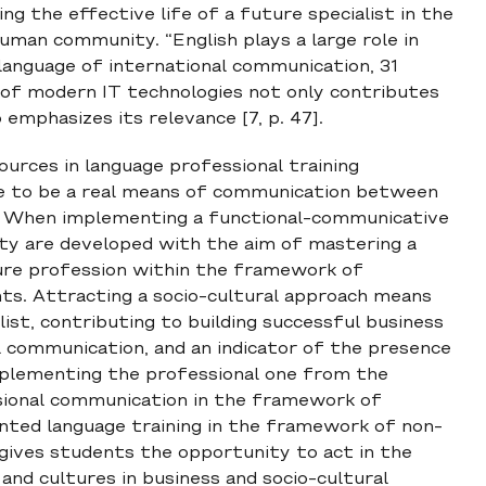
g the effective life of a future specialist in the
human community. “English plays a large role in
 language of international communication, 31
of modern IT technologies not only contributes
emphasizes its relevance [7, p. 47].
urces in language professional training
ge to be a real means of communication between
s. When implementing a functional-communicative
ity are developed with the aim of mastering a
uture profession within the framework of
ts. Attracting a socio-cultural approach means
ist, contributing to building successful business
al communication, and an indicator of the presence
omplementing the professional one from the
ssional communication in the framework of
riented language training in the framework of non-
s gives students the opportunity to act in the
nd cultures in business and socio-cultural