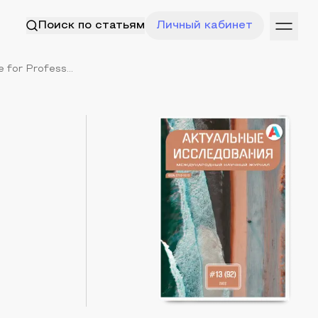
Поиск по статьям
Личный кабинет
for Profess...