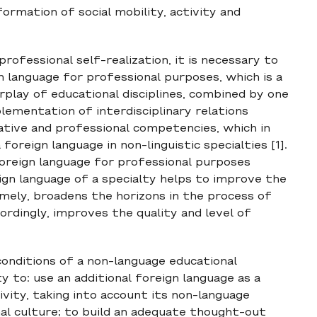
formation of social mobility, activity and
rofessional self-realization, it is necessary to
gn language for professional purposes, which is a
rplay of educational disciplines, combined by one
lementation of interdisciplinary relations
tive and professional competencies, which in
oreign language in non-linguistic specialties [1].
oreign language for professional purposes
ign language of a specialty helps to improve the
mely, broadens the horizons in the process of
ordingly, improves the quality and level of
conditions of a non-language educational
y to: use an additional foreign language as a
ivity, taking into account its non-language
nal culture; to build an adequate thought-out