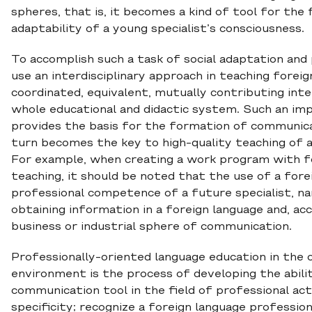
spheres, that is, it becomes a kind of tool for the 
adaptability of a young specialist’s consciousness.
To accomplish such a task of social adaptation and p
use an interdisciplinary approach in teaching forei
coordinated, equivalent, mutually contributing inte
whole educational and didactic system. Such an imp
provides the basis for the formation of communica
turn becomes the key to high-quality teaching of a f
For example, when creating a work program with f
teaching, it should be noted that the use of a fore
professional competence of a future specialist, na
obtaining information in a foreign language and, acc
business or industrial sphere of communication.
Professionally-oriented language education in the 
environment is the process of developing the abilit
communication tool in the field of professional act
specificity; recognize a foreign language professio