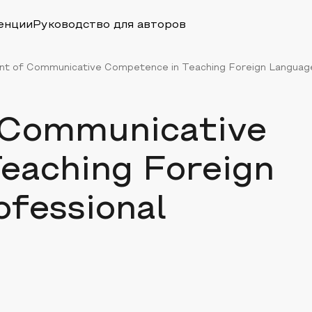
енции
Руководство для авторов
t of Communicative Competence in Teaching Foreign Language 
 Communicative
eaching Foreign
ofessional