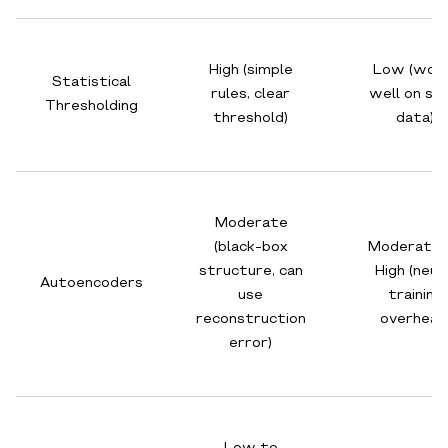
High (simple
Low (wor
Statistical
rules, clear
well on sma
Thresholding
threshold)
data)
Moderate
(black-box
Moderate 
structure, can
High (neur
Autoencoders
use
training
reconstruction
overhead
error)