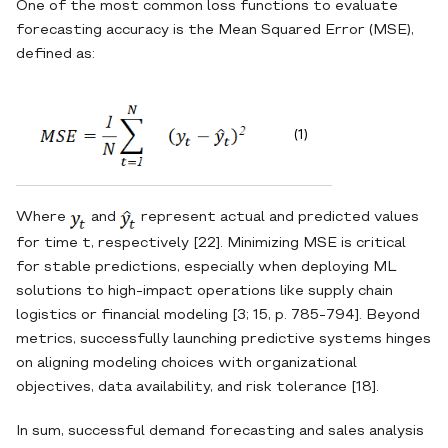
One of the most common loss functions to evaluate
forecasting accuracy is the Mean Squared Error (MSE),
defined as:
(1)
Where
and
represent actual and predicted values
for time t, respectively [22]. Minimizing MSE is critical
for stable predictions, especially when deploying ML
solutions to high‐impact operations like supply chain
logistics or financial modeling [3; 15, p. 785-794]. Beyond
metrics, successfully launching predictive systems hinges
on aligning modeling choices with organizational
objectives, data availability, and risk tolerance [18].
In sum, successful demand forecasting and sales analysis