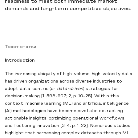
readiness to meet both immediate market
demands and long-term competitive objectives.
Текст статьи
Introduction
The increasing ubiquity of high‐volume, high‐velocity data
has driven organizations across diverse industries to
adopt data‐centric (or
data‐driven
) strategies for
decision‐making [1, 598-607; 2, p. 10-25]. Within this
context, machine learning (ML) and artificial intelligence
(AI) methodologies have become pivotal in extracting
actionable insights, optimizing operational workflows,
and fostering innovation [3; 4, p. 1-22]. Numerous studies
highlight that harnessing complex datasets through ML