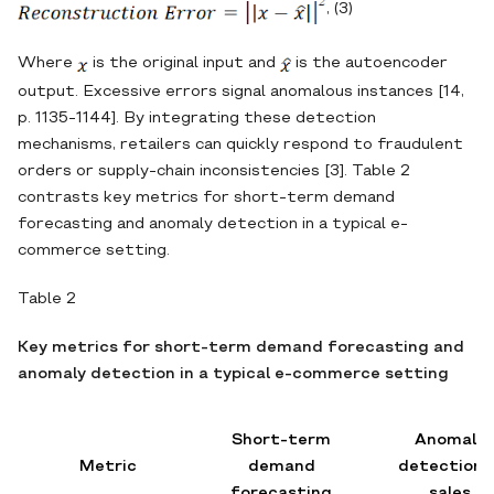
, (3)
Where
is the original input and
is the autoencoder
output. Excessive errors signal anomalous instances [14,
p. 1135-1144]. By integrating these detection
mechanisms, retailers can quickly respond to fraudulent
orders or supply‐chain inconsistencies [3]. Table 2
contrasts key metrics for short‐term demand
forecasting and anomaly detection in a typical e‐
commerce setting.
Table 2
Key metrics for short‐term demand forecasting and
anomaly detection in a typical e‐commerce setting
Short-term
Anomaly
Metric
demand
detection i
forecasting
sales