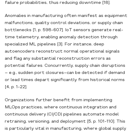
failure probabilities, thus reducing downtime [18].
Anomalies in manufacturing often manifest as equipment
malfunctions, quality control deviations, or supply chain
bottlenecks [1, p. 598-607]. IoT sensors generate real‐
time telemetry, enabling anomaly detection through
specialized ML pipelines [3]. For instance, deep
autoencoders reconstruct normal operational signals
and flag any substantial reconstruction errors as
potential failures. Concurrently, supply chain disruptions
– e.g., sudden port closures–can be detected if demand
or lead times depart significantly from historical norms
[4, p. 1-22].
Organizations further benefit from implementing
MLOps practices, where continuous integration and
continuous delivery (CI/CD) pipelines automate model
retraining, versioning, and deployment [5, p. 101-110]. This
is particularly vital in manufacturing, where global supply