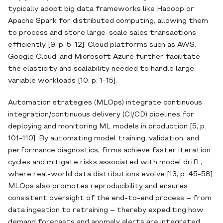
typically adopt big data frameworks like Hadoop or
Apache Spark for distributed computing, allowing them
to process and store large‐scale sales transactions
efficiently [9, p. 5-12]. Cloud platforms such as AWS,
Google Cloud, and Microsoft Azure further facilitate
the elasticity and scalability needed to handle large,
variable workloads [10, p. 1-15].
Automation strategies (MLOps) integrate continuous
integration/continuous delivery (CI/CD) pipelines for
deploying and monitoring ML models in production [5, p.
101-110]. By automating model training, validation, and
performance diagnostics, firms achieve faster iteration
cycles and mitigate risks associated with model drift,
where real‐world data distributions evolve [13, p. 45-58].
MLOps also promotes reproducibility and ensures
consistent oversight of the end‐to‐end process – from
data ingestion to retraining – thereby expediting how
demand forecasts and anomaly alerts are integrated