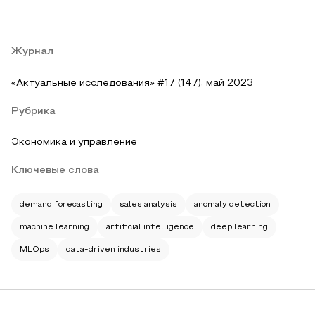
Журнал
«Актуальные исследования» #17 (147), май 2023
Рубрика
Экономика и управление
Ключевые слова
demand forecasting
sales analysis
anomaly detection
machine learning
artificial intelligence
deep learning
MLOps
data-driven industries