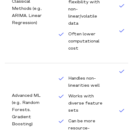
Classical
flexibility with
B
Methods (e.g.,
non‐
d
ARIMA, Linear
linear/volatile
f
Regression)
data
Q
Often lower
b
computational
m
cost
D
Handles non‐
f
linearities well
w
c
Advanced ML
Works with
f
(e.g., Random
diverse feature
Forests,
sets
A
Gradient
a
Can be more
Boosting)
d
resource‐