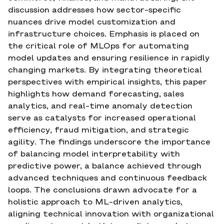
discussion addresses how sector-specific
nuances drive model customization and
infrastructure choices. Emphasis is placed on
the critical role of MLOps for automating
model updates and ensuring resilience in rapidly
changing markets. By integrating theoretical
perspectives with empirical insights, this paper
highlights how demand forecasting, sales
analytics, and real-time anomaly detection
serve as catalysts for increased operational
efficiency, fraud mitigation, and strategic
agility. The findings underscore the importance
of balancing model interpretability with
predictive power, a balance achieved through
advanced techniques and continuous feedback
loops. The conclusions drawn advocate for a
holistic approach to ML-driven analytics,
aligning technical innovation with organizational