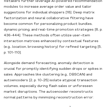
Retailers further leverage AI‐powered recommendation
modules to increase average order value and tailor
suggestions for individual shoppers [18]. Deep matrix
factorization and neural collaborative filtering have
become common for personalizing product bundles,
dynamic pricing, and real‐time promotion strategies [8, p.
436-444]. These methods often utilize user‐item
interaction matrices enhanced by contextual features
(e.g., location, browsing history) for refined targeting [5,
p. 101-110].
Alongside demand forecasting, anomaly detection is
crucial for promptly identifying sudden drops or spikes in
sales. Approaches like clustering (e.g., DBSCAN) and
autoencoders [2, p. 10-25] isolate atypical transaction
volumes, especially during flash sales or unforeseen
market disruptions. The autoencoder reconstructs
normal patterns by minimizing reconstruction error: