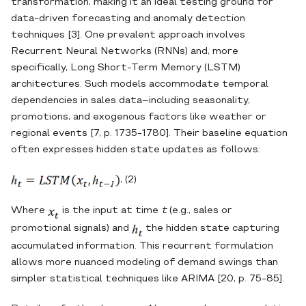
transformation, making it an ideal testing ground for
data‐driven forecasting and anomaly detection
techniques [3]. One prevalent approach involves
Recurrent Neural Networks (RNNs) and, more
specifically, Long Short‐Term Memory (LSTM)
architectures. Such models accommodate temporal
dependencies in sales data–including seasonality,
promotions, and exogenous factors like weather or
regional events [7, p. 1735-1780]. Their baseline equation
often expresses hidden state updates as follows:
, (2)
Where
is the input at time
t
(e.g., sales or
promotional signals) and
the hidden state capturing
accumulated information. This recurrent formulation
allows more nuanced modeling of demand swings than
simpler statistical techniques like ARIMA [20, p. 75-85].