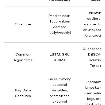
Identify
Predict near-
outliers in
future item
Objective
volume, frau
demand
or unexpect
(daily/weekly)
transaction
Autoencoder
Common
LSTM, GRU,
DBSCAN,
Algorithms
ARIMA
Isolation
Forest
Sales history,
Transactio
seasonal
timestamps
Key Data
variables,
user behavi
Features
promotions,
logs, price
external
fluctuation