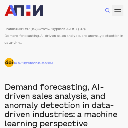
Главная
АИ #17 (147)
Статьи журнала АИ #17 (147)
Demand forecasting, AI-driven sales analysis, and anomaly detection in
data-driv...
10.5281/zenodo.14945883
Demand forecasting, AI-
driven sales analysis, and
anomaly detection in data-
driven industries: a machine
learning perspective