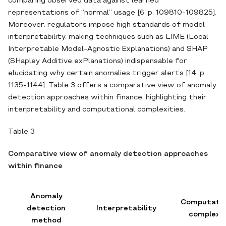
comparing observed data against learned
representations of “normal” usage [6, p. 109810-109825].
Moreover, regulators impose high standards of model
interpretability, making techniques such as LIME (Local
Interpretable Model‐Agnostic Explanations) and SHAP
(SHapley Additive exPlanations) indispensable for
elucidating why certain anomalies trigger alerts [14, p.
1135-1144]. Table 3 offers a comparative view of anomaly
detection approaches within finance, highlighting their
interpretability and computational complexities.
Table 3
Comparative view of anomaly detection approaches
within finance
Anomaly
Computatio
detection
Interpretability
complexi
method