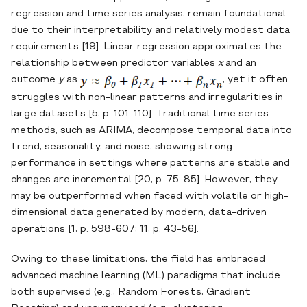
regression and time series analysis, remain foundational
due to their interpretability and relatively modest data
requirements [19]. Linear regression approximates the
relationship between predictor variables
x
and an
outcome
y
as
, yet it often
struggles with non‐linear patterns and irregularities in
large datasets [5, p. 101-110]. Traditional time series
methods, such as ARIMA, decompose temporal data into
trend, seasonality, and noise, showing strong
performance in settings where patterns are stable and
changes are incremental [20, p. 75-85]. However, they
may be outperformed when faced with volatile or high‐
dimensional data generated by modern, data‐driven
operations [1, p. 598-607; 11, p. 43-56].
Owing to these limitations, the field has embraced
advanced machine learning (ML) paradigms that include
both supervised (e.g., Random Forests, Gradient