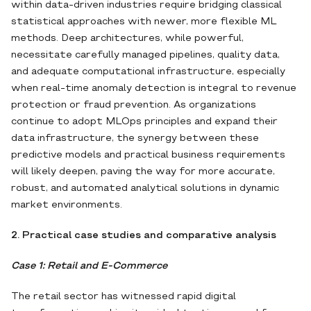
within data‐driven industries require bridging classical
statistical approaches with newer, more flexible ML
methods. Deep architectures, while powerful,
necessitate carefully managed pipelines, quality data,
and adequate computational infrastructure, especially
when real‐time anomaly detection is integral to revenue
protection or fraud prevention. As organizations
continue to adopt MLOps principles and expand their
data infrastructure, the synergy between these
predictive models and practical business requirements
will likely deepen, paving the way for more accurate,
robust, and automated analytical solutions in dynamic
market environments.
2. Practical case studies and comparative analysis
Case 1: Retail and E-Commerce
The retail sector has witnessed rapid digital