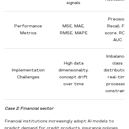
signals
Precision,
Performance
MSE, MAE,
Recall, F1-
Metrics
RMSE, MAPE
score, ROC
AUC
Imbalanced
High data
class
Implementation
dimensionality,
distribution
Challenges
concept drift
real-time
over time
processing
constraint
Case 2: Financial sector
Financial institutions increasingly adopt AI models to
predict demand for credit products, insurance policies,