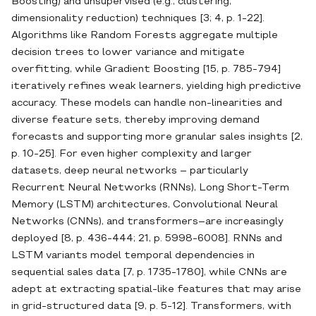
Boosting) and unsupervised (e.g., clustering,
dimensionality reduction) techniques [3; 4, p. 1-22].
Algorithms like Random Forests aggregate multiple
decision trees to lower variance and mitigate
overfitting, while Gradient Boosting [15, p. 785-794]
iteratively refines weak learners, yielding high predictive
accuracy. These models can handle non‐linearities and
diverse feature sets, thereby improving demand
forecasts and supporting more granular sales insights [2,
p. 10-25]. For even higher complexity and larger
datasets, deep neural networks – particularly
Recurrent Neural Networks (RNNs), Long Short‐Term
Memory (LSTM) architectures, Convolutional Neural
Networks (CNNs), and transformers–are increasingly
deployed [8, p. 436-444; 21, p. 5998-6008]. RNNs and
LSTM variants model temporal dependencies in
sequential sales data [7, p. 1735-1780], while CNNs are
adept at extracting spatial‐like features that may arise
in grid‐structured data [9, p. 5-12]. Transformers, with