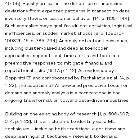
45-58]. Equally critical is the detection of anomalies –
deviations from expected patterns in transaction data,
inventory flows, or customer behavior [14, p. 1135-1144].
Such anomalies may signal fraudulent activities, logistical
inefficiencies, or sudden market shocks [6, p. 109810-
109825; 15, p. 785-794]. Anomaly detection techniques,
including cluster‐based and deep autoencoder
approaches, support real‐time alerts and facilitate
preemptive responses to mitigate financial and
reputational risks [16; 17, p. 1-12]. As evidenced by
Boppiniti [3] and corroborated by Rachakatla et al. [4, p.
1-22], the adoption of AI‐powered predictive tools for
demand and anomaly analysis is a cornerstone in the
ongoing transformation toward data‐driven industries.
Building on the existing body of research [1, p. 598-607;
3; 4, p. 1-22], this article aims to identify core ML
techniques – including both traditional algorithms and
deep learning architectures – relevant to demand