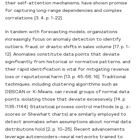
their self‐attention mechanisms, have shown promise
for capturing long‐range dependencies and complex
correlations [3; 4, p. 1-22].
In tandem with forecasting models, organizations
increasingly focus on anomaly detection to identify
outliers, fraud, or drastic shifts in sales volume [17, p. 1-
12]. Anomalies constitute data points that deviate
significantly from historical or normative patterns, and
their rapid identification is vital for mitigating revenue
loss or reputational harm [13, p. 45-58; 16]. Traditional
techniques, including clustering algorithms such as
DBSCAN or K‐Means, can reveal groups of normal data
points, isolating those that deviate excessively [14, p.
1135-1144]. Statistical process control methods (e.g., z‐
scores or Shewhart charts) are similarly employed to
detect anomalies when assumptions about normal data
distributions hold [2, p. 10-25]. Recent advancements
leverage autoencoders–neural networks trained to