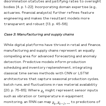
discrimination statutes and justifying rates to oversight
bodies [4, p. 1-22]. Incorporating domain expertise (e.g.,
actuaries, financial analysts) further refines feature
engineering and makes the resultant models more
transparent and robust [13, p. 45-58].
Case 3: Manufacturing and supply chains
While digital platforms have thrived in retail and finance,
manufacturing and supply chains represent an equally
compelling area for advanced forecasting and anomaly
detection. Predictive models inform production
scheduling and inventory replenishment, integrating
classical time series methods with CNN or LSTM
architectures that capture seasonal production cycles,
batch runs, and fluctuations in raw material availability
[20, p. 75-85]. Where
might represent sensor inputs
such as vibration or temperature in equipment
monitoring, an RNN can map
to predictions of