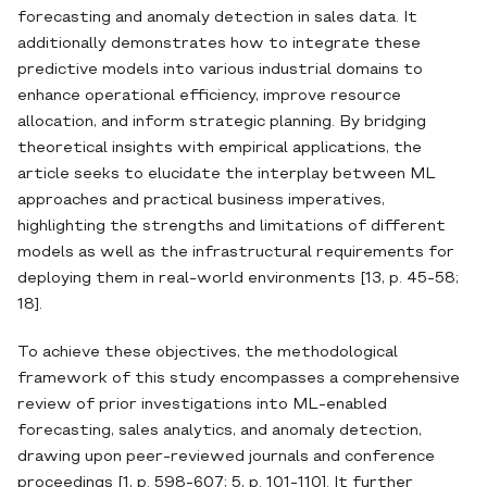
forecasting and anomaly detection in sales data. It
additionally demonstrates how to integrate these
predictive models into various industrial domains to
enhance operational efficiency, improve resource
allocation, and inform strategic planning. By bridging
theoretical insights with empirical applications, the
article seeks to elucidate the interplay between ML
approaches and practical business imperatives,
highlighting the strengths and limitations of different
models as well as the infrastructural requirements for
deploying them in real‐world environments [13, p. 45-58;
18].
To achieve these objectives, the methodological
framework of this study encompasses a comprehensive
review of prior investigations into ML‐enabled
forecasting, sales analytics, and anomaly detection,
drawing upon peer‐reviewed journals and conference
proceedings [1, p. 598-607; 5, p. 101-110]. It further