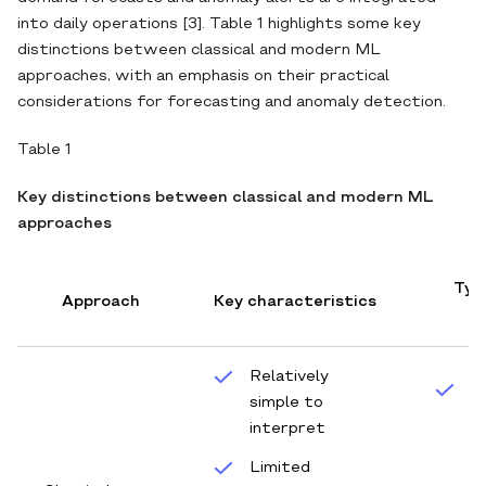
into daily operations [3]. Table 1 highlights some key
distinctions between classical and modern ML
approaches, with an emphasis on their practical
considerations for forecasting and anomaly detection.
Table 1
Key distinctions between classical and modern ML
approaches
Typi
Approach
Key characteristics
c
Relatively
S
simple to
t
interpret
w
Limited
s