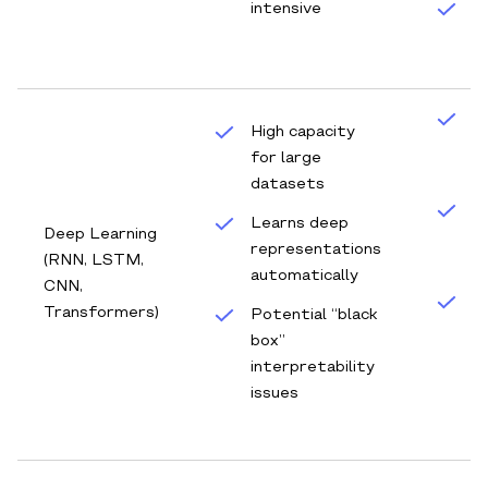
intensive
S
an
C
High capacity
f
for large
t
datasets
R
Learns deep
Deep Learning
a
representations
(RNN, LSTM,
d
automatically
CNN,
D
Transformers)
Potential “black
f
box”
e
interpretability
(
issues
te