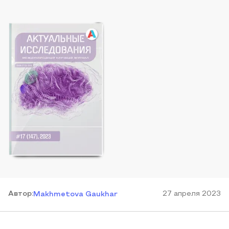
Автор
:
27 апреля 2023
Makhmetova Gaukhar