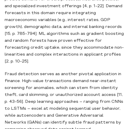
and specialized investment offerings [4, p. 1-22]. Demand
forecasts in this domain require integrating
macroeconomic variables (e.g., interest rates, GDP
growth), demographic data, and internal banking records
[15, p. 785-794]. ML algorithms such as gradient boosting
and random forests have proven effective for
forecasting credit uptake, since they accommodate non‐
linearities and complex interactions in applicant profiles
[2, p. 10-25].
Fraud detection serves as another pivotal application in
finance. High‐value transactions demand near‐instant
screening for anomalies, which can stem from identity
theft, card skimming, or unauthorized account access [11,
p. 43-56]. Deep learning approaches – ranging from CNNs
to LSTMs – excel at modeling sequential user behavior,
while autoencoders and Generative Adversarial
Networks (GANs) can identify subtle fraud patterns by