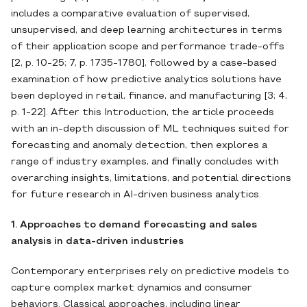
includes a comparative evaluation of supervised,
unsupervised, and deep learning architectures in terms
of their application scope and performance trade‐offs
[2, p. 10-25; 7, p. 1735-1780], followed by a case‐based
examination of how predictive analytics solutions have
been deployed in retail, finance, and manufacturing [3; 4,
p. 1-22]. After this Introduction, the article proceeds
with an in‐depth discussion of ML techniques suited for
forecasting and anomaly detection, then explores a
range of industry examples, and finally concludes with
overarching insights, limitations, and potential directions
for future research in AI‐driven business analytics.
1. Approaches to demand forecasting and sales
analysis in data-driven industries
Contemporary enterprises rely on predictive models to
capture complex market dynamics and consumer
behaviors. Classical approaches, including linear