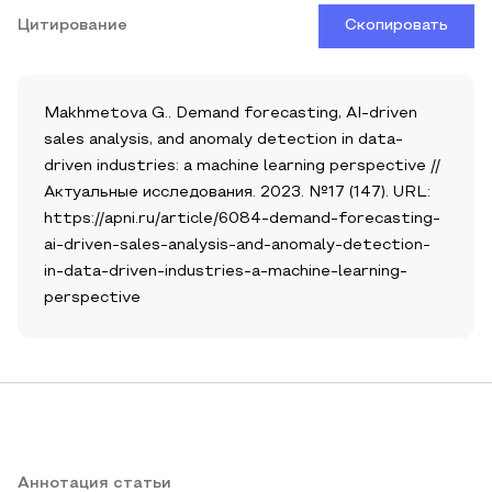
Цитирование
Скопировать
Makhmetova G.. Demand forecasting, AI-driven
sales analysis, and anomaly detection in data-
driven industries: a machine learning perspective //
Актуальные исследования. 2023. №17 (147). URL:
https://apni.ru/article/6084-demand-forecasting-
ai-driven-sales-analysis-and-anomaly-detection-
in-data-driven-industries-a-machine-learning-
perspective
Аннотация статьи