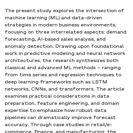
The present study explores the intersection of
machine learning (ML) and data-driven
strategies in modern business environments,
focusing on three interrelated aspects: demand
forecasting, AI-based sales analysis, and
anomaly detection. Drawing upon foundational
work in predictive modeling and neural network
architectures, the research synthesizes both
classical and advanced ML methods – ranging
from time series and regression techniques to
deep learning frameworks such as LSTM
networks, CNNs, and transformers. The article
examines practical considerations in data
preparation, feature engineering, and domain
expertise to emphasize how robust data
pipelines can dramatically improve forecast
accuracy. Through case studies in retail/e-
commerce, finance, and manufacturing, the