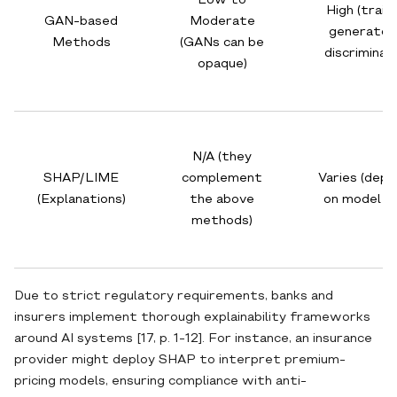
Low to
High (train
GAN-based
Moderate
generator
Methods
(GANs can be
discriminat
opaque)
N/A (they
SHAP/LIME
complement
Varies (dep
(Explanations)
the above
on model si
methods)
Due to strict regulatory requirements, banks and
insurers implement thorough explainability frameworks
around AI systems [17, p. 1-12]. For instance, an insurance
provider might deploy SHAP to interpret premium‐
pricing models, ensuring compliance with anti‐