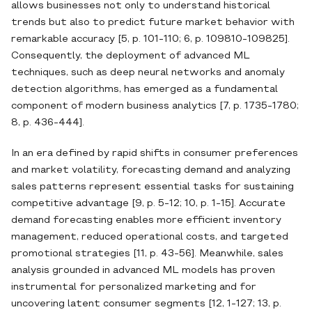
allows businesses not only to understand historical
trends but also to predict future market behavior with
remarkable accuracy [5, p. 101-110; 6, p. 109810-109825].
Consequently, the deployment of advanced ML
techniques, such as deep neural networks and anomaly
detection algorithms, has emerged as a fundamental
component of modern business analytics [7, p. 1735-1780;
8, p. 436-444].
In an era defined by rapid shifts in consumer preferences
and market volatility, forecasting demand and analyzing
sales patterns represent essential tasks for sustaining
competitive advantage [9, p. 5-12; 10, p. 1-15]. Accurate
demand forecasting enables more efficient inventory
management, reduced operational costs, and targeted
promotional strategies [11, p. 43-56]. Meanwhile, sales
analysis grounded in advanced ML models has proven
instrumental for personalized marketing and for
uncovering latent consumer segments [12, 1-127; 13, p.