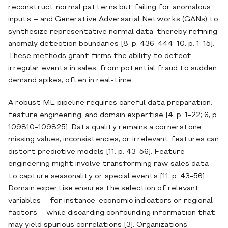
reconstruct normal patterns but failing for anomalous
inputs – and Generative Adversarial Networks (GANs) to
synthesize representative normal data, thereby refining
anomaly detection boundaries [8, p. 436-444; 10, p. 1-15].
These methods grant firms the ability to detect
irregular events in sales, from potential fraud to sudden
demand spikes, often in real‐time.
A robust ML pipeline requires careful data preparation,
feature engineering, and domain expertise [4, p. 1-22; 6, p.
109810-109825]. Data quality remains a cornerstone:
missing values, inconsistencies, or irrelevant features can
distort predictive models [11, p. 43-56]. Feature
engineering might involve transforming raw sales data
to capture seasonality or special events [11, p. 43-56].
Domain expertise ensures the selection of relevant
variables – for instance, economic indicators or regional
factors – while discarding confounding information that
may yield spurious correlations [3]. Organizations