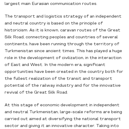
largest main Eurasian communication routes.
The transport and logistics strategy of an independent
and neutral country is based on the principle of
historicism. As it is known, caravan routes of the Great
Silk Road, connecting peoples and countries of several
continents, have been running through the territory of
Turkmenistan since ancient times. This has played a huge
role in the development of civilization, in the interaction
of East and West. In the modern era, significant
opportunities have been created in the country both for
the fullest realization of the transit and transport
potential of the railway industry and for the innovative
revival of the Great Silk Road.
At this stage of economic development in independent
and neutral Turkmenistan, large-scale reforms are being
carried out aimed at diversifying the national transport
sector and giving it an innovative character. Taking into