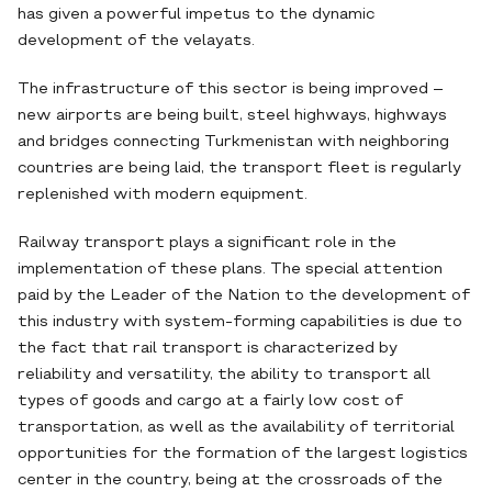
has given a powerful impetus to the dynamic
development of the velayats.
The infrastructure of this sector is being improved –
new airports are being built, steel highways, highways
and bridges connecting Turkmenistan with neighboring
countries are being laid, the transport fleet is regularly
replenished with modern equipment.
Railway transport plays a significant role in the
implementation of these plans. The special attention
paid by the Leader of the Nation to the development of
this industry with system-forming capabilities is due to
the fact that rail transport is characterized by
reliability and versatility, the ability to transport all
types of goods and cargo at a fairly low cost of
transportation, as well as the availability of territorial
opportunities for the formation of the largest logistics
center in the country, being at the crossroads of the