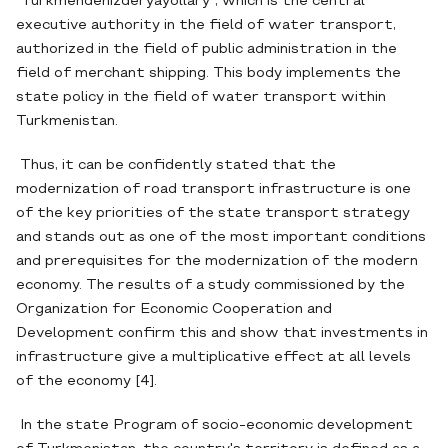
"Türkmendenizderýaýollary", which is the central
executive authority in the field of water transport,
authorized in the field of public administration in the
field of merchant shipping. This body implements the
state policy in the field of water transport within
Turkmenistan.
Thus, it can be confidently stated that the
modernization of road transport infrastructure is one
of the key priorities of the state transport strategy
and stands out as one of the most important conditions
and prerequisites for the modernization of the modern
economy. The results of a study commissioned by the
Organization for Economic Cooperation and
Development confirm this and show that investments in
infrastructure give a multiplicative effect at all levels
of the economy [4].
In the state Program of socio-economic development