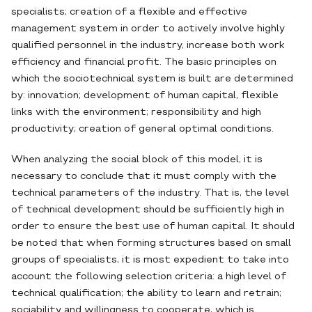
specialists; creation of a flexible and effective
management system in order to actively involve highly
qualified personnel in the industry, increase both work
efficiency and financial profit. The basic principles on
which the sociotechnical system is built are determined
by: innovation; development of human capital, flexible
links with the environment; responsibility and high
productivity; creation of general optimal conditions.
When analyzing the social block of this model, it is
necessary to conclude that it must comply with the
technical parameters of the industry. That is, the level
of technical development should be sufficiently high in
order to ensure the best use of human capital. It should
be noted that when forming structures based on small
groups of specialists, it is most expedient to take into
account the following selection criteria: a high level of
technical qualification; the ability to learn and retrain;
sociability and willingness to cooperate, which is