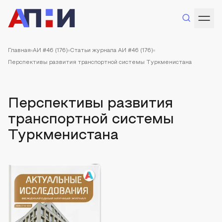
Главная
АИ #46 (176)
Статьи журнала АИ #46 (176)
Перспективы развития транспортной системы Туркменистана
Перспективы развития
транспортной системы
Туркменистана