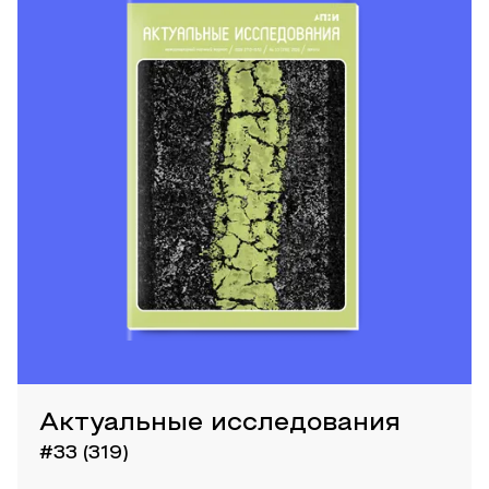
Актуальные исследования
#33 (319)