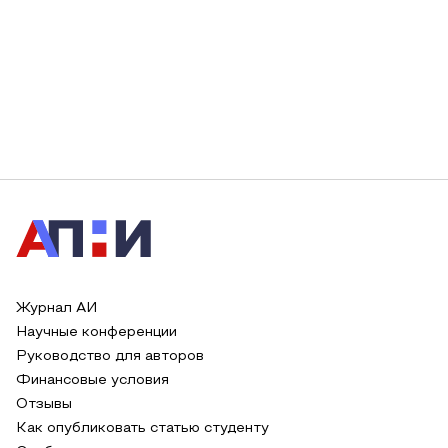
Журнал АИ
Научные конференции
Руководство для авторов
Финансовые условия
Отзывы
Как опубликовать статью студенту