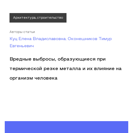
Архитектура, строительство
Авторы статьи
Куц Елена Владиславовна, Оконешников Тимур
Евгеньевич
Вредные выбросы, образующиеся при
термической резке металла и их влияние на
организм человека