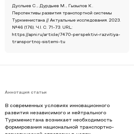
Дуслыев С.., Дурдыев М.., Гызылов К..
Перспективы развития транспортной системы
Туркменистана // Актуальные исследования. 2023.
№46 (176). Ч.I. С. 71-73. URL:
https://apni.ru/article/7470-perspektivi-razvitiya-
transportnoj-sistemi-tu
Аннотация статьи
В современных условиях инновационного
развития независимого и нейтрального
Туркменистана возникает необходимость
формирования национальной транспортно-