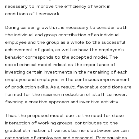
necessary to improve the efficiency of work in
conditions of teamwork.
During career growth, it is necessary to consider both
the individual and group contribution of an individual
employee and the group as a whole to the successful
achievement of goals, as well as how the employee's
behavior corresponds to the accepted model. The
sociotechnical model indicates the importance of
investing certain investments in the retraining of each
employee and employee, in the continuous improvement
of production skills. As a result, favorable conditions are
formed for the maximum reduction of staff turnover,
favoring a creative approach and inventive activity.
Thus, the proposed model, due to the need for close
interaction of working groups, contributes to the
gradual elimination of various barriers between certain
categories of employees and personnel. Prerequisites