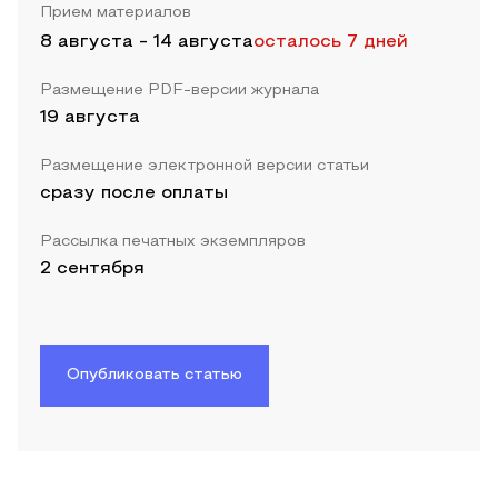
Прием материалов
8 августа
-
14 августа
осталось 7 дней
Размещение PDF-версии журнала
19 августа
Размещение электронной версии статьи
сразу после оплаты
Рассылка печатных экземпляров
2 сентября
Опубликовать статью