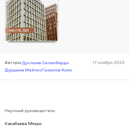
Автор
ы
:
17 ноября 2023
Дуслыев Силапберди
Дурдыев Мейлис
Гызылов Кияс
Научный руководитель
Какабаева Мяхри