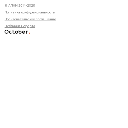
© АПНИ 2014-2026
Политика конфиденциальности
Пользовательское соглашение
Публичная оферта