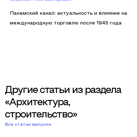
Панамский канал: актуальность и влияние на
международную торговлю после 1945 года
Другие статьи из раздела
«Архитектура,
строительство»
Все статьи выпуска