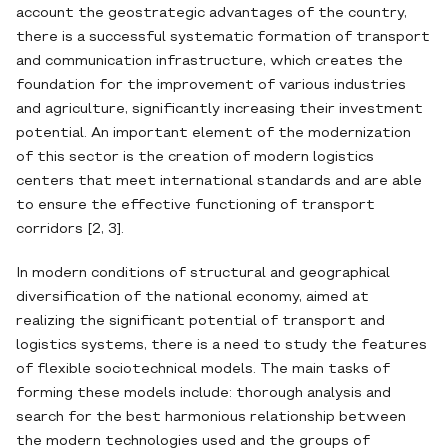
account the geostrategic advantages of the country,
there is a successful systematic formation of transport
and communication infrastructure, which creates the
foundation for the improvement of various industries
and agriculture, significantly increasing their investment
potential. An important element of the modernization
of this sector is the creation of modern logistics
centers that meet international standards and are able
to ensure the effective functioning of transport
corridors [2, 3].
In modern conditions of structural and geographical
diversification of the national economy, aimed at
realizing the significant potential of transport and
logistics systems, there is a need to study the features
of flexible sociotechnical models. The main tasks of
forming these models include: thorough analysis and
search for the best harmonious relationship between
the modern technologies used and the groups of