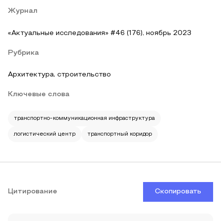
Журнал
«Актуальные исследования» #46 (176), ноябрь 2023
Рубрика
Архитектура, строительство
Ключевые слова
транспортно-коммуникационная инфраструктура
логистический центр
транспортный коридор
Цитирование
Скопировать