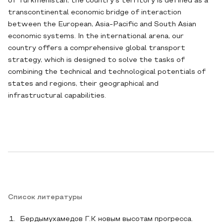
of Turkmenistan, the country's territory is defined as a
transcontinental economic bridge of interaction
between the European, Asia-Pacific and South Asian
economic systems. In the international arena, our
country offers a comprehensive global transport
strategy, which is designed to solve the tasks of
combining the technical and technological potentials of
states and regions, their geographical and
infrastructural capabilities.
Список литературы
Бердымухамедов Г.К новым высотам прогресса.