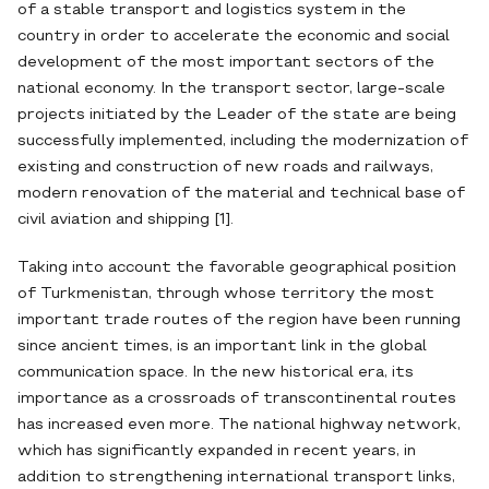
of a stable transport and logistics system in the
country in order to accelerate the economic and social
development of the most important sectors of the
national economy. In the transport sector, large-scale
projects initiated by the Leader of the state are being
successfully implemented, including the modernization of
existing and construction of new roads and railways,
modern renovation of the material and technical base of
civil aviation and shipping [1].
Taking into account the favorable geographical position
of Turkmenistan, through whose territory the most
important trade routes of the region have been running
since ancient times, is an important link in the global
communication space. In the new historical era, its
importance as a crossroads of transcontinental routes
has increased even more. The national highway network,
which has significantly expanded in recent years, in
addition to strengthening international transport links,