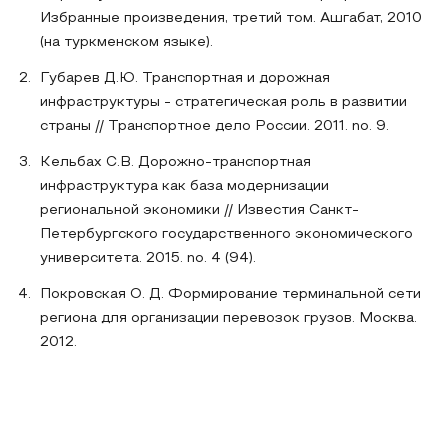
Избранные произведения, третий том. Ашгабат, 2010
(на туркменском языке).
Губарев Д.Ю. Транспортная и дорожная
инфраструктуры - стратегическая роль в развитии
страны // Транспортное дело России. 2011. no. 9.
Кельбах С.В. Дорожно-транспортная
инфраструктура как база модернизации
региональной экономики // Известия Санкт-
Петербургского государственного экономического
университета. 2015. no. 4 (94).
Покровская О. Д. Формирование терминальной сети
региона для организации перевозок грузов. Москва.
2012.