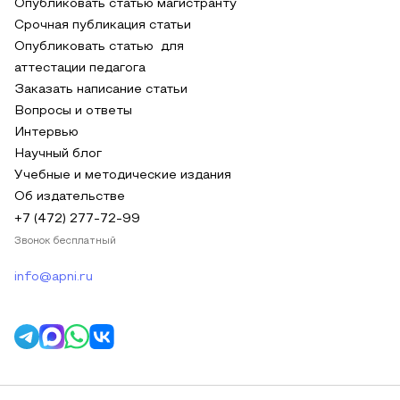
Опубликовать статью магистранту
Срочная публикация статьи
Опубликовать статью для
аттестации педагога
Заказать написание статьи
Вопросы и ответы
Интервью
Научный блог
Учебные и методические издания
Об издательстве
+7 (472) 277-72-99
Звонок бесплатный
info@apni.ru