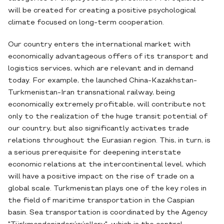
will be created for creating a positive psychological
climate focused on long-term cooperation.
Our country enters the international market with
economically advantageous offers of its transport and
logistics services, which are relevant and in demand
today. For example, the launched China-Kazakhstan-
Turkmenistan-Iran transnational railway, being
economically extremely profitable, will contribute not
only to the realization of the huge transit potential of
our country, but also significantly activates trade
relations throughout the Eurasian region. This, in turn, is
a serious prerequisite for deepening interstate
economic relations at the intercontinental level, which
will have a positive impact on the rise of trade on a
global scale. Turkmenistan plays one of the key roles in
the field of maritime transportation in the Caspian
basin. Sea transportation is coordinated by the Agency