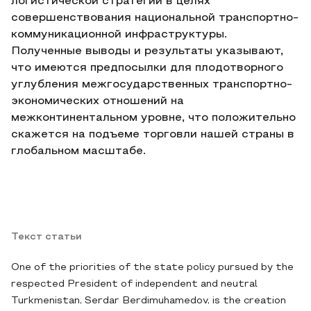
логистической стратегии в целях
совершенствования национальной транспортно-
коммуникационной инфраструктуры.
Полученные выводы и результаты указывают,
что имеются предпосылки для плодотворного
углубления межгосударственных транспортно-
экономических отношений на
межконтинентальном уровне, что положительно
скажется на подъеме торговли нашей страны в
глобальном масштабе.
Текст статьи
One of the priorities of the state policy pursued by the
respected President of independent and neutral
Turkmenistan, Serdar Berdimuhamedov, is the creation