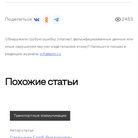
Поделиться
2453
Обнаружили грубую ошибку (плагиат, фальсифицированные данные или
иные нарушения научно-издательской этики)? Напишите письмо в
редакцию журнала:
info@apni.ru
Похожие статьи
Транспортные коммуникации
Автор статьи
Семочкин Глеб Викторович