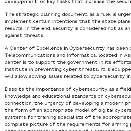
development, or key tasks that increase the securit
The strategic planning document, as a rule, is urgen
implement certain intentions that the state plans
results. In the end, security is considered not as a
against threats.
A Center of Excellence in Cybersecurity has been 
Telecommunications and Informatics, located in A
center is to support the government in its effort
Institute in preventing cyber threats. It is equipp
will allow solving issues related to cybersecurity i
Despite the importance of cybersecurity as a field 
knowledge and educational standards on cybersecurit
connection, the urgency of developing a modern pro
the form of an appropriate model of digital cybersec
systems for training specialists of the appropriate 
complete picture of the requirements for arming pro