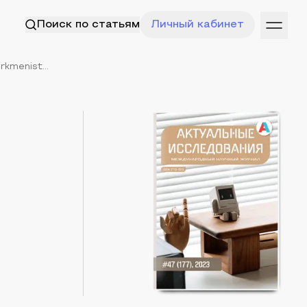
Поиск по статьям
Личный кабинет
rkmenist...