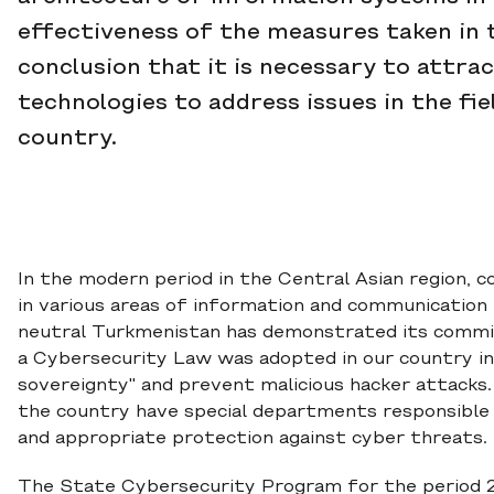
effectiveness of the measures taken in 
conclusion that it is necessary to attra
technologies to address issues in the fi
country.
In the modern period in the Central Asian region, 
in various areas of information and communication 
neutral Turkmenistan has demonstrated its commitm
a Cybersecurity Law was adopted in our country in
sovereignty" and prevent malicious hacker attacks
the country have special departments responsible 
and appropriate protection against cyber threats.
The State Cybersecurity Program for the period 