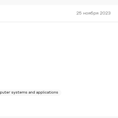
25 ноября 2023
puter systems and applications