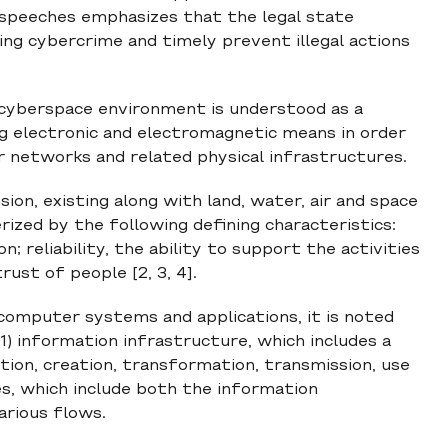
 speeches emphasizes that the legal state
ng cybercrime and timely prevent illegal actions
e cyberspace environment is understood as a
ng electronic and electromagnetic means in order
 networks and related physical infrastructures.
ion, existing along with land, water, air and space
ized by the following defining characteristics:
; reliability, the ability to support the activities
ust of people [2, 3, 4].
computer systems and applications, it is noted
1) information infrastructure, which includes a
ion, creation, transformation, transmission, use
es, which include both the information
arious flows.