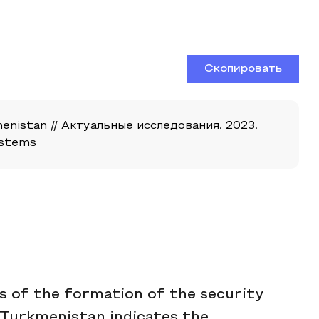
Скопировать
enistan // Актуальные исследования. 2023.
ystems
 of the formation of the security
 Turkmenistan indicates the