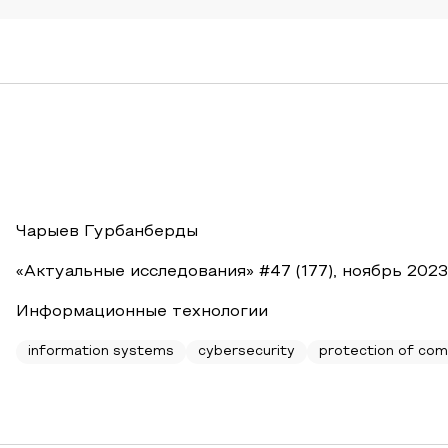
Чарыев Гурбанберды
«Актуальные исследования» #47 (177), ноябрь 2023
Информационные технологии
information systems
cybersecurity
protection of com