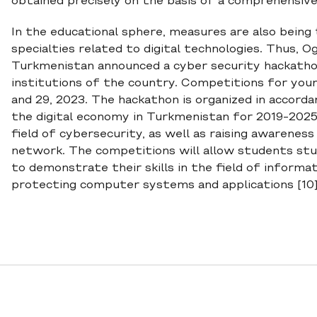
obtained precisely on the basis of a comprehensive
In the educational sphere, measures are also being
specialties related to digital technologies. Thus, 
Turkmenistan announced a cyber security hackatho
institutions of the country. Competitions for you
and 29, 2023. The hackathon is organized in accor
the digital economy in Turkmenistan for 2019-2025",
field of cybersecurity, as well as raising awarene
network. The competitions will allow students stu
to demonstrate their skills in the field of informat
protecting computer systems and applications [10]