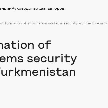
енции
Руководство для авторов
of formation of information systems security architecture in Tu
mation of
tems security
Turkmenistan