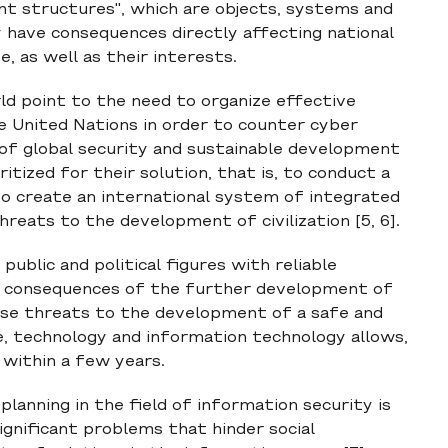
ant structures", which are objects, systems and
 have consequences directly affecting national
te, as well as their interests.
rld point to the need to organize effective
e United Nations in order to counter cyber
 of global security and sustainable development
ritized for their solution, that is, to conduct a
 to create an international system of integrated
reats to the development of civilization [5, 6].
 public and political figures with reliable
d consequences of the further development of
ose threats to the development of a safe and
ce, technology and information technology allows,
 within a few years.
lanning in the field of information security is
ignificant problems that hinder social