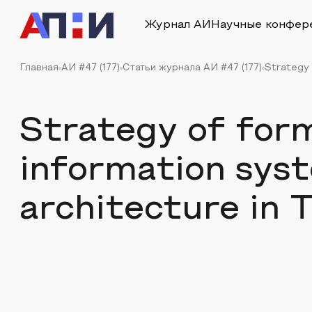
Журнал АИ
Научные конфер
Главная
АИ #47 (177)
Статьи журнала АИ #47 (177)
Strategy 
Strategy of for
information sys
architecture in 