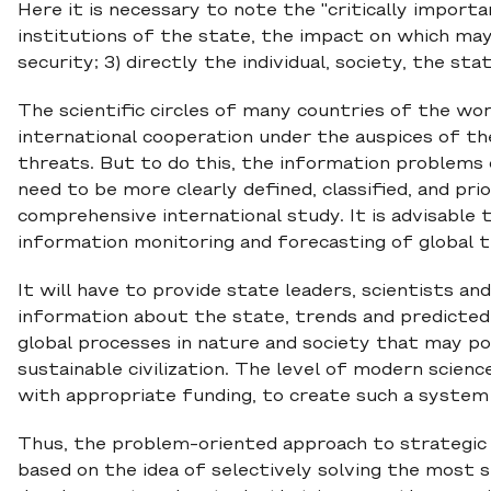
Here it is necessary to note the "critically import
institutions of the state, the impact on which may
security; 3) directly the individual, society, the sta
The scientific circles of many countries of the wo
international cooperation under the auspices of th
threats. But to do this, the information problems
need to be more clearly defined, classified, and prio
comprehensive international study. It is advisable
information monitoring and forecasting of global th
It will have to provide state leaders, scientists and
information about the state, trends and predicte
global processes in nature and society that may p
sustainable civilization. The level of modern scien
with appropriate funding, to create such a system
Thus, the problem-oriented approach to strategic p
based on the idea of selectively solving the most s