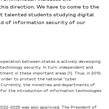
this direction. We have to come to the
ct talented students studying digital
eld of information security of our
cooperation between states is actively developing
technology security. In turn, independent and
ent in these important areas [1]. Thus, in 2019,
 order to protect the national "cyber
. Currently, the ministries and departments of
for the introduction of information technologies
2022-2025 was also approved. The President of