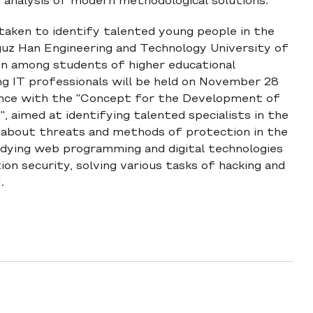
 analysis of modern methodological solutions.
 taken to identify talented young people in the
Oguz Han Engineering and Technology University of
n among students of higher educational
ng IT professionals will be held on November 28
dance with the "Concept for the Development of
 aimed at identifying talented specialists in the
ss about threats and methods of protection in the
dying web programming and digital technologies
ion security, solving various tasks of hacking and
.