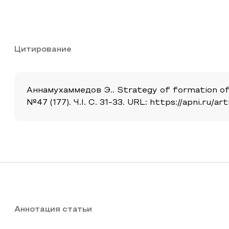
Цитирование
Аннамухаммедов Э.. Strategy of formation of 
№47 (177). Ч.I. С. 31-33. URL: https://apni.ru
Аннотация статьи