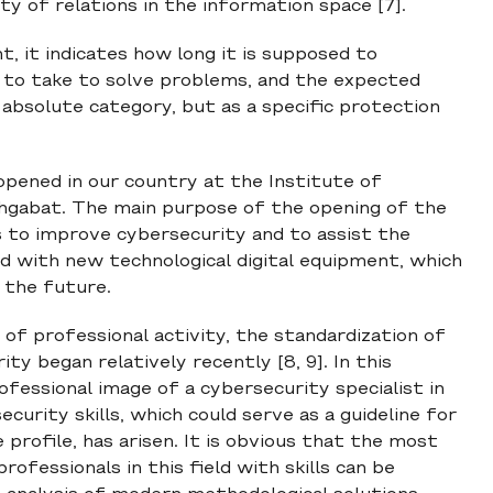
y of relations in the information space [7].
t, it indicates how long it is supposed to
 to take to solve problems, and the expected
n absolute category, but as a specific protection
opened in our country at the Institute of
shgabat. The main purpose of the opening of the
s to improve cybersecurity and to assist the
ed with new technological digital equipment, which
n the future.
of professional activity, the standardization of
y began relatively recently [8, 9]. In this
fessional image of a cybersecurity specialist in
urity skills, which could serve as a guideline for
profile, has arisen. It is obvious that the most
fessionals in this field with skills can be