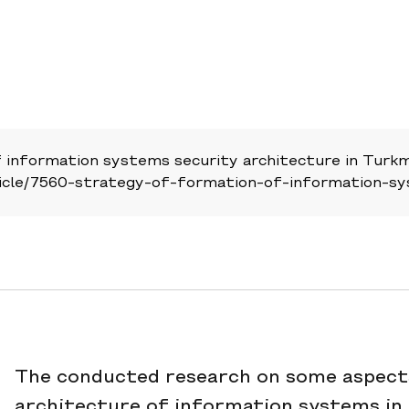
information systems security architecture in Turkm
/article/7560-strategy-of-formation-of-information-s
The conducted research on some aspects
architecture of information systems in