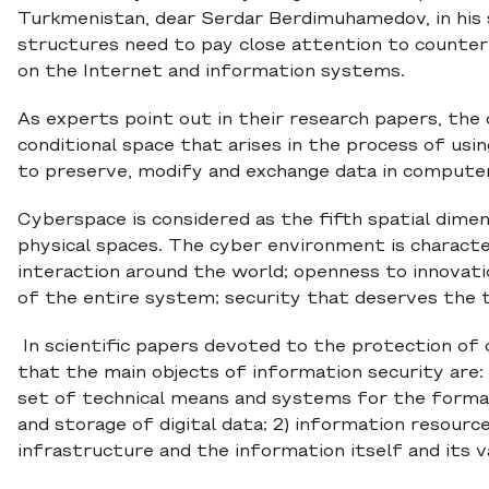
Turkmenistan, dear Serdar Berdimuhamedov, in his
structures need to pay close attention to counteri
on the Internet and information systems.
As experts point out in their research papers, th
conditional space that arises in the process of usi
to preserve, modify and exchange data in computer
Cyberspace is considered as the fifth spatial dimens
physical spaces. The cyber environment is character
interaction around the world; openness to innovation
of the entire system; security that deserves the tr
In scientific papers devoted to the protection of 
that the main objects of information security are: 
set of technical means and systems for the format
and storage of digital data; 2) information resourc
infrastructure and the information itself and its v