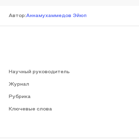
Автор
:
Аннамухаммедов Эйюп
Научный руководитель
Журнал
Рубрика
Ключевые слова