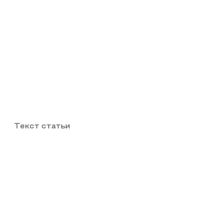
Текст статьи