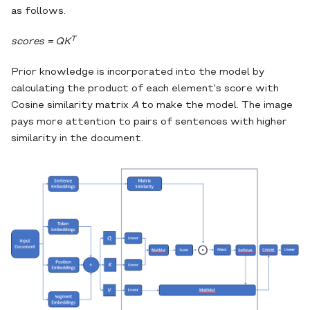
as follows.
T
scores = QK
Prior knowledge is incorporated into the model by
calculating the product of each element's score with
Cosine similarity matrix
A
to make the model. The image
pays more attention to pairs of sentences with higher
similarity in the document.