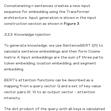
Concatenating n sentences creates a new input
sequence for embedding using the Transformer
architecture. Input generation is shown in the input
construction section as shown in
Figure 3
.
3.3.3. Knowledge injection
To generate knowledge, we use SentenceBERT [21] to
calculate sentence embeddings and then form Cosine
matrix
A
. Input embeddings are the sum of three parts:
token embedding, location embedding, and segment
embedding.
BERT's attention functions can be described as a
mapping from a query vector Q and a set of key-value
vector pairs (K, V) to an output vector - attention
intensity.
The dot product of the query with all keys is calculated