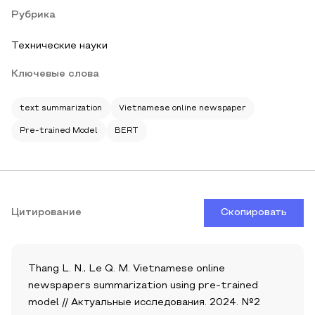
Рубрика
Технические науки
Ключевые слова
text summarization
Vietnamese online newspaper
Pre-trained Model
BERT
Цитирование
Скопировать
Thang L. N., Le Q. M. Vietnamese online
newspapers summarization using pre-trained
model // Актуальные исследования. 2024. №2