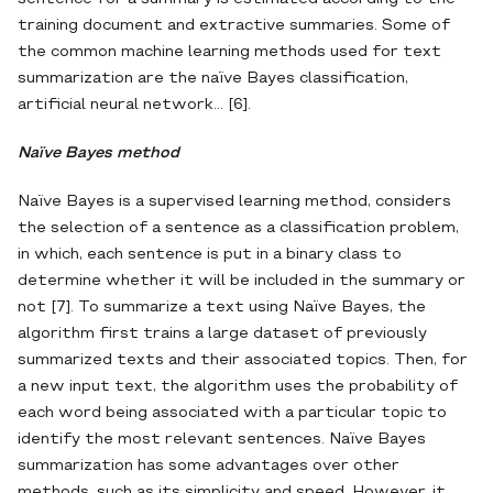
training document and extractive summaries. Some of
the common machine learning methods used for text
summarization are the naïve Bayes classification,
artificial neural network... [6].
Naïve Bayes method
Naïve Bayes is a supervised learning method, considers
the selection of a sentence as a classification problem,
in which, each sentence is put in a binary class to
determine whether it will be included in the summary or
not [7]. To summarize a text using Naïve Bayes, the
algorithm first trains a large dataset of previously
summarized texts and their associated topics. Then, for
a new input text, the algorithm uses the probability of
each word being associated with a particular topic to
identify the most relevant sentences. Naïve Bayes
summarization has some advantages over other
methods, such as its simplicity and speed. However, it