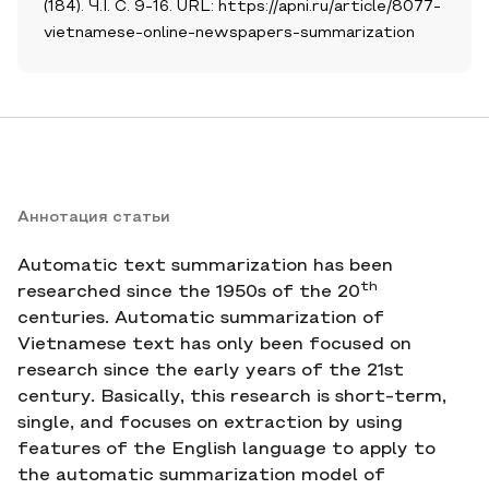
(184). Ч.I. С. 9-16. URL: https://apni.ru/article/8077-
vietnamese-online-newspapers-summarization
Аннотация статьи
Automatic text summarization has been
th
researched since the 1950s of the 20
centuries. Automatic summarization of
Vietnamese text has only been focused on
research since the early years of the 21st
century. Basically, this research is short-term,
single, and focuses on extraction by using
features of the English language to apply to
the automatic summarization model of