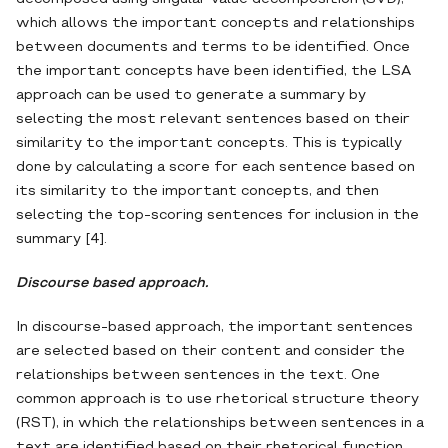
which allows the important concepts and relationships
between documents and terms to be identified. Once
the important concepts have been identified, the LSA
approach can be used to generate a summary by
selecting the most relevant sentences based on their
similarity to the important concepts. This is typically
done by calculating a score for each sentence based on
its similarity to the important concepts, and then
selecting the top-scoring sentences for inclusion in the
summary [4].
Discourse based approach.
In discourse-based approach, the important sentences
are selected based on their content and consider the
relationships between sentences in the text. One
common approach is to use rhetorical structure theory
(RST), in which the relationships between sentences in a
text are identified based on their rhetorical function