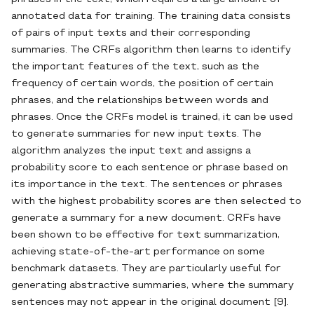
annotated data for training. The training data consists
of pairs of input texts and their corresponding
summaries. The CRFs algorithm then learns to identify
the important features of the text, such as the
frequency of certain words, the position of certain
phrases, and the relationships between words and
phrases. Once the CRFs model is trained, it can be used
to generate summaries for new input texts. The
algorithm analyzes the input text and assigns a
probability score to each sentence or phrase based on
its importance in the text. The sentences or phrases
with the highest probability scores are then selected to
generate a summary for a new document. CRFs have
been shown to be effective for text summarization,
achieving state-of-the-art performance on some
benchmark datasets. They are particularly useful for
generating abstractive summaries, where the summary
sentences may not appear in the original document [9].