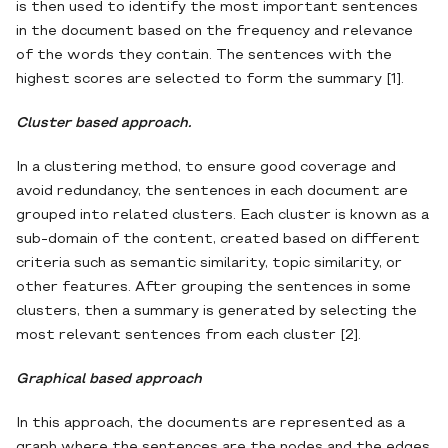
is then used to identify the most important sentences
in the document based on the frequency and relevance
of the words they contain. The sentences with the
highest scores are selected to form the summary [1].
Cluster based approach.
In a clustering method, to ensure good coverage and
avoid redundancy, the sentences in each document are
grouped into related clusters. Each cluster is known as a
sub-domain of the content, created based on different
criteria such as semantic similarity, topic similarity, or
other features. After grouping the sentences in some
clusters, then a summary is generated by selecting the
most relevant sentences from each cluster [2].
Graphical based approach
In this approach, the documents are represented as a
graph where the sentences are the nodes and the edges