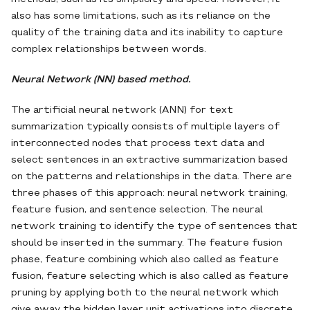
also has some limitations, such as its reliance on the
quality of the training data and its inability to capture
complex relationships between words.
Neural Network (NN) based method.
The artificial neural network (ANN) for text
summarization typically consists of multiple layers of
interconnected nodes that process text data and
select sentences in an extractive summarization based
on the patterns and relationships in the data. There are
three phases of this approach: neural network training,
feature fusion, and sentence selection. The neural
network training to identify the type of sentences that
should be inserted in the summary. The feature fusion
phase, feature combining which also called as feature
fusion, feature selecting which is also called as feature
pruning by applying both to the neural network which
give away the hidden layer unit activations into discrete