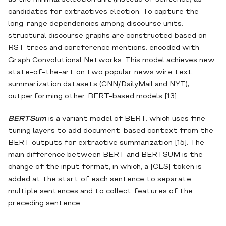
candidates for extractives election. To capture the
long-range dependencies among discourse units,
structural discourse graphs are constructed based on
RST trees and coreference mentions, encoded with
Graph Convolutional Networks. This model achieves new
state-of-the-art on two popular news wire text
summarization datasets (CNN/DailyMail and NYT),
outperforming other BERT-based models [13].
BERTSum
is a variant model of BERT, which uses fine
tuning layers to add document-based context from the
BERT outputs for extractive summarization [15]. The
main difference between BERT and BERTSUM is the
change of the input format, in which, a [CLS] token is
added at the start of each sentence to separate
multiple sentences and to collect features of the
preceding sentence.