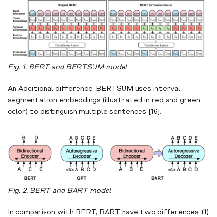
Fig. 1. BERT and BERTSUM model
An Additional difference, BERTSUM uses interval
segmentation embeddings (illustrated in red and green
color) to distinguish multiple sentences [16].
Fig. 2. BERT and BART model
In comparison with BERT, BART have two differences: (1)