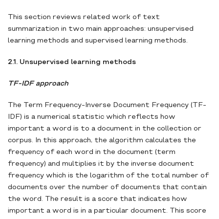
This section reviews related work of text
summarization in two main approaches: unsupervised
learning methods and supervised learning methods.
2.1. Unsupervised learning methods
TF-IDF approach
The Term Frequency-Inverse Document Frequency (TF-
IDF) is a numerical statistic which reflects how
important a word is to a document in the collection or
corpus. In this approach, the algorithm calculates the
frequency of each word in the document (term
frequency) and multiplies it by the inverse document
frequency which is the logarithm of the total number of
documents over the number of documents that contain
the word. The result is a score that indicates how
important a word is in a particular document. This score