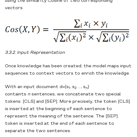
using the similarity Cosine of two corresponding
vectors.
3.3.2. Input Representation
Once knowledge has been created, the model maps input
sequences to context vectors to enrich the knowledge.
With an input document d={s
, s
, …, s
}
1
2
n
containts
n
sentences, we concatenate two special
tokens: [CLS] and [SEP]. More precisely, the token [CLS]
is inserted at the beginning of each sentence to
represent the meaning of the sentence. The [SEP]
token is inserted at the end of each sentence to
separate the two sentences.