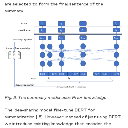
are selected to form the final sentence of the
summary.
Fig. 3. The summary model uses Prior knowledge
The idea-sharing model fine-tune BERT for
summarization [15]. However, instead of just using BERT,
we introduce existing knowledge that encodes the