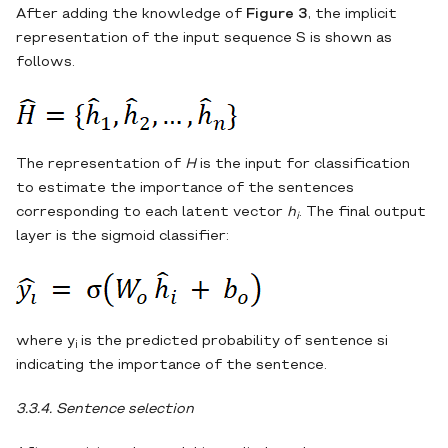
After adding the knowledge of
Figure 3
, the implicit
representation of the input sequence S is shown as
follows.
The representation of
H
is the input for classification
to estimate the importance of the sentences
corresponding to each latent vector
h
. The final output
i
layer is the sigmoid classifier:
where y
is the predicted probability of sentence si
i
indicating the importance of the sentence.
3.3.4. Sentence selection