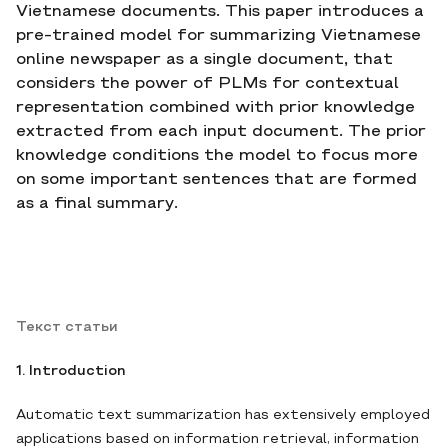
Vietnamese documents. This paper introduces a
pre-trained model for summarizing Vietnamese
online newspaper as a single document, that
considers the power of PLMs for contextual
representation combined with prior knowledge
extracted from each input document. The prior
knowledge conditions the model to focus more
on some important sentences that are formed
as a final summary.
Текст статьи
1. Introduction
Automatic text summarization has extensively employed
applications based on information retrieval, information