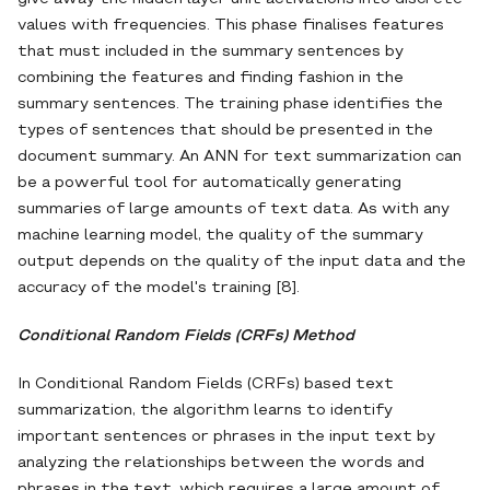
values with frequencies. This phase finalises features
that must included in the summary sentences by
combining the features and finding fashion in the
summary sentences. The training phase identifies the
types of sentences that should be presented in the
document summary. An ANN for text summarization can
be a powerful tool for automatically generating
summaries of large amounts of text data. As with any
machine learning model, the quality of the summary
output depends on the quality of the input data and the
accuracy of the model's training [8].
Conditional Random Fields (CRFs) Method
In Conditional Random Fields (CRFs) based text
summarization, the algorithm learns to identify
important sentences or phrases in the input text by
analyzing the relationships between the words and
phrases in the text, which requires a large amount of