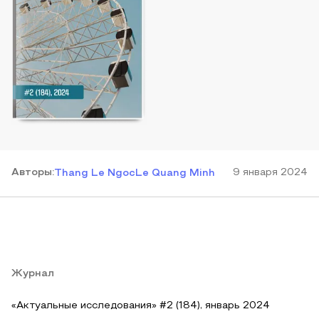
Автор
ы
:
9 января 2024
Thang Le Ngoc
Le Quang Minh
Журнал
«Актуальные исследования» #2 (184), январь 2024