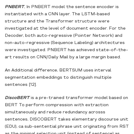
PNBERT
, In PNBERT model the sentence encoder is
instantiated with a CNN layer. The LSTM-based
structure and the Transformer structure were
investigated at the level of document encoder. For the
Decoder, both auto-regressive (Pointer Network) and
non-auto-regressive (Sequence Labeling) architectures
were investigated. PNBERT has achieved state-of-the-
art results on CNN/Daily Mail by a large margin based.
An Additional difference, BERTSUM uses interval
segmentation embeddings to distinguish multiple
sentences [12].
DiscoBERT
is a pre-trained transformer model based on
BERT To perform compression with extraction
simultaneously and reduce redundancy acrosss
sentences, DISCOBERT takes elementary discourse unit
(EDU), ca sub-sentential phrase unit originating from RST
as the minimal selection unit (instead of sentence) as