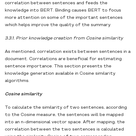
correlation between sentences and feeds the
knowledge into BERT. Binding causes BERT to focus
more attention on some of the important sentences
which helps improve the quality of the summary.
3.3.1. Prior knowledge creation from Cosine similarity
As mentioned, correlation exists between sentences in a
document. Correlations are beneficial for estimating
sentence importance. This section presents the
knowledge generation available in Cosine similarity
algorithms.
Cosine similarity
To calculate the similarity of two sentences, according
to the Cosine measure, the sentences will be mapped
into an n-dimensional vector space. After mapping, the
correlation between the two sentences is calculated