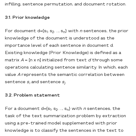
infilling, sentence permutation, and document rotation.
3.1. Prior knowledge
For document d={s
, s
, …, s
} with
n
sentences, the prior
1
2
n
knowledge of the document is understood as the
importance level of each sentence in document d.
Existing knowledge (Prior Knowledge) is defined as a
matrix
A
= [n х n] initialized from text
d
through some
operations calculating sentence similarity. In which, each
value
A
represents the semantic correlation between
sentence
s
and sentence
s
.
i
j
3.2. Problem statement
For a document d={s
, s
, …, s
} with
n
sentences, the
1
2
n
task of the text summarization problem by extraction
using a pre-trained model supplemented with prior
knowledge is to classify the sentences in the text to