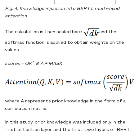
Fig. 4. Knowledge injection into BERT’s multi-head
attention
The calculation is then scaled back
and the
softmax function is applied to obtain weights on the
values.
T
scores = QK
⊙
A + MASK
where A represents prior knowledge in the form of a
correlation matrix.
In this study, prior knowledge was included only in the
first attention layer and the first two layers of BERT.