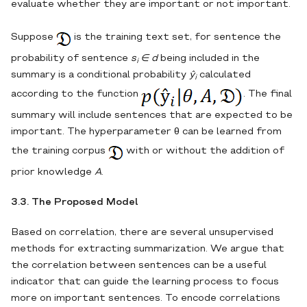
evaluate whether they are important or not important.
Suppose
is the training text set, for sentence the
probability of sentence
s
∈ d
being included in the
i
summary is a conditional probability
ŷ
calculated
i
according to the function
. The final
summary will include sentences that are expected to be
important. The hyperparameter θ can be learned from
the training corpus
with or without the addition of
prior knowledge
A
.
3.3. The Proposed Model
Based on correlation, there are several unsupervised
methods for extracting summarization. We argue that
the correlation between sentences can be a useful
indicator that can guide the learning process to focus
more on important sentences. To encode correlations