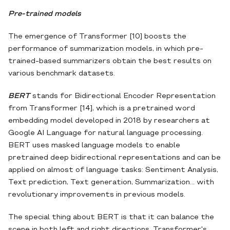
Pre-trained models
The emergence of Transformer [10] boosts the
performance of summarization models, in which pre-
trained-based summarizers obtain the best results on
various benchmark datasets.
BERT
stands for Bidirectional Encoder Representation
from Transformer [14], which is a pretrained word
embedding model developed in 2018 by researchers at
Google AI Language for natural language processing.
BERT uses masked language models to enable
pretrained deep bidirectional representations and can be
applied on almost of language tasks: Sentiment Analysis,
Text prediction, Text generation, Summarization... with
revolutionary improvements in previous models.
The special thing about BERT is that it can balance the
scene in both left and right directions. Transformer's