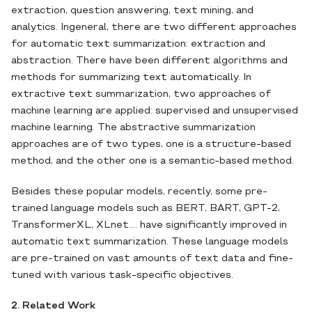
extraction, question answering, text mining, and
analytics. Ingeneral, there are two different approaches
for automatic text summarization: extraction and
abstraction. There have been different algorithms and
methods for summarizing text automatically. In
extractive text summarization, two approaches of
machine learning are applied: supervised and unsupervised
machine learning. The abstractive summarization
approaches are of two types, one is a structure-based
method, and the other one is a semantic-based method.
Besides these popular models, recently, some pre-
trained language models such as BERT, BART, GPT-2,
TransformerXL, XLnet.... have significantly improved in
automatic text summarization. These language models
are pre-trained on vast amounts of text data and fine-
tuned with various task-specific objectives.
2. Related Work