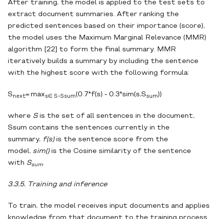
After training, the model is applied to the test sets to
extract document summaries. After ranking the
predicted sentences based on their importance (score),
the model uses the Maximum Marginal Relevance (MMR)
algorithm [22] to form the final summary. MMR
iteratively builds a summary by including the sentence
with the highest score with the following formula:
S
= max
(0.7*f(s) - 0.3*sim(s,S
))
next
s∈ S-Ssum
sum
where
S
is the set of all sentences in the document,
Ssum contains the sentences currently in the
summary,
f(s)
is the sentence score from the
model,
sim()
is the Cosine similarity of the sentence
with
S
.
sum
3.3.5. Training and inference
To train, the model receives input documents and applies
knowledge from that document to the training process.