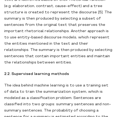
(e.g. elaboration, contrast, cause-effect) and a tree
structure is created to represent the discourse [5]. The
summary is then produced by selecting a subset of
sentences from the original text that preserves the
important rhetorical relationships. Another approach is
to use entity-based discourse models, which represent
the entities mentioned in the text and their
relationships. The summary is then produced by selecting
sentences that contain important entities and maintain
the relationships between entities.
2.2. Supervised learning methods
The idea behind machine learning is to use a training set
of data to train the summarization system, which is
modeled as a classification problem. Sentences are
classified into two groups: summary sentences and non-
summary sentences. The probability of choosing a
sentence for a summary is estimated according to the