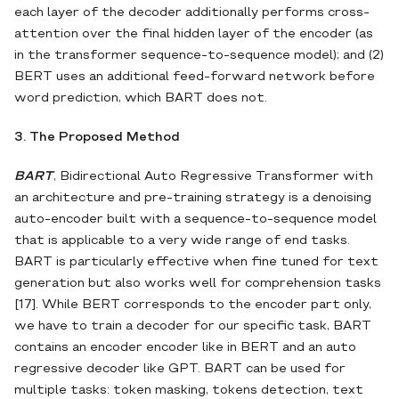
each layer of the decoder additionally performs cross-
attention over the final hidden layer of the encoder (as
in the transformer sequence-to-sequence model); and (2)
BERT uses an additional feed-forward network before
word prediction, which BART does not.
3. The Proposed Method
BART
, Bidirectional Auto Regressive Transformer with
an architecture and pre-training strategy is a denoising
auto-encoder built with a sequence-to-sequence model
that is applicable to a very wide range of end tasks.
BART is particularly effective when fine tuned for text
generation but also works well for comprehension tasks
[17]. While BERT corresponds to the encoder part only,
we have to train a decoder for our specific task, BART
contains an encoder encoder like in BERT and an auto
regressive decoder like GPT. BART can be used for
multiple tasks: token masking, tokens detection, text