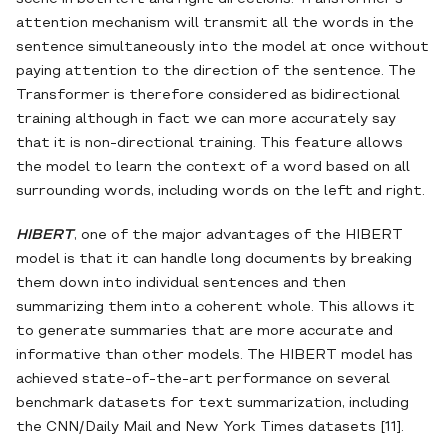
attention mechanism will transmit all the words in the
sentence simultaneously into the model at once without
paying attention to the direction of the sentence. The
Transformer is therefore considered as bidirectional
training although in fact we can more accurately say
that it is non-directional training. This feature allows
the model to learn the context of a word based on all
surrounding words, including words on the left and right.
HIBERT
, one of the major advantages of the HIBERT
model is that it can handle long documents by breaking
them down into individual sentences and then
summarizing them into a coherent whole. This allows it
to generate summaries that are more accurate and
informative than other models. The HIBERT model has
achieved state-of-the-art performance on several
benchmark datasets for text summarization, including
the CNN/Daily Mail and New York Times datasets [11].