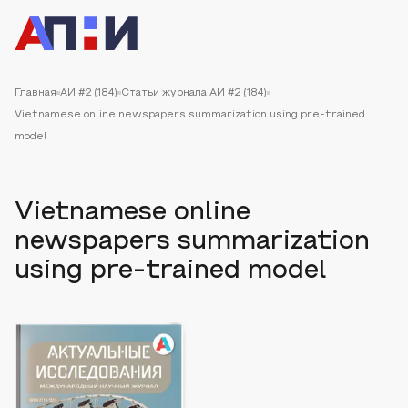
Главная
АИ #2 (184)
Статьи журнала АИ #2 (184)
Vietnamese online newspapers summarization using pre-trained
model
Vietnamese online
newspapers summarization
using pre-trained model