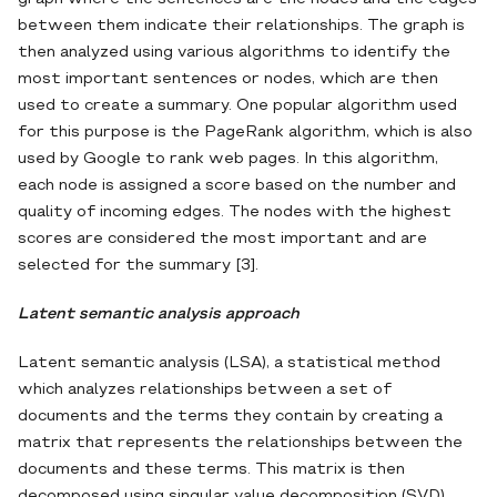
between them indicate their relationships. The graph is
then analyzed using various algorithms to identify the
most important sentences or nodes, which are then
used to create a summary. One popular algorithm used
for this purpose is the PageRank algorithm, which is also
used by Google to rank web pages. In this algorithm,
each node is assigned a score based on the number and
quality of incoming edges. The nodes with the highest
scores are considered the most important and are
selected for the summary [3].
Latent semantic analysis approach
Latent semantic analysis (LSA), a statistical method
which analyzes relationships between a set of
documents and the terms they contain by creating a
matrix that represents the relationships between the
documents and these terms. This matrix is then
decomposed using singular value decomposition (SVD),