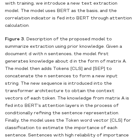
with training, we introduce a new text extraction
model. The model uses BERT as the basis, and the
correlation indicator is fed into BERT through attention
calculation.
Figure 3.
Description of the proposed model to
summarize extraction using prior knowledge. Given a
document d with n sentences, the model first
generates knowledge about d in the form of matrix A.
The model then adds Tokens [CLS] and [SEP] to
concatenate the n sentences to form a new input
string. The new sequence is introduced into the
transformer architecture to obtain the context
vectors of each token. The knowledge from matrix A is
fed into BERT's attention layers in the process of
conditionally refining the sentence representation.
Finally, the model uses the Token word vector [CLS] for
classification to estimate the importance of each
sentence. Sentences with high reliability of importance