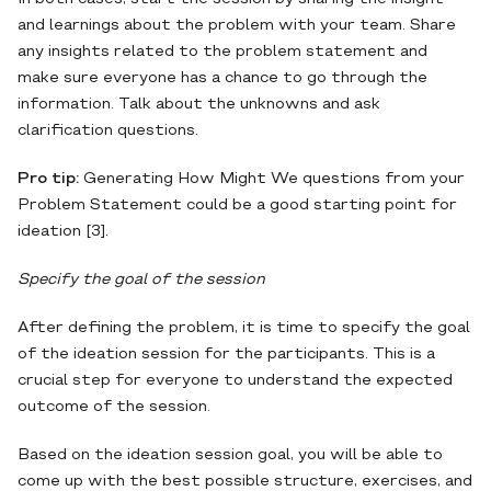
and learnings about the problem with your team. Share
any insights related to the problem statement and
make sure everyone has a chance to go through the
information. Talk about the unknowns and ask
clarification questions.
Pro tip:
Generating How Might We questions from your
Problem Statement could be a good starting point for
ideation [3].
Specify the goal of the session
After defining the problem, it is time to specify the goal
of the ideation session for the participants. This is a
crucial step for everyone to understand the expected
outcome of the session.
Based on the ideation session goal, you will be able to
come up with the best possible structure, exercises, and