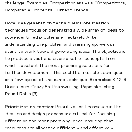
challenge.
Examples:
Competitor analysis,
“
Competitors,
Comparable Concepts, Current Trends”.
Core idea generation techniques:
Core ideation
techniques focus on generating a wide array of ideas to
solve identified problems effectively. After
understanding the problem and warming up, we can
start to work toward generating ideas. The objective is
to produce a vast and diverse set of concepts from
which to select the most promising solutions for
further development. This could be multiple techniques
or a few cycles of the same technique.
Examples:
3-12-3
Brainstorm, Crazy 8s, Brainwriting, Rapid sketching,
Round Robin [5].
Prioritization tactics:
Prioritization techniques in the
ideation and design process are critical for focusing
efforts on the most promising ideas, ensuring that
resources are allocated efficiently and effectively.