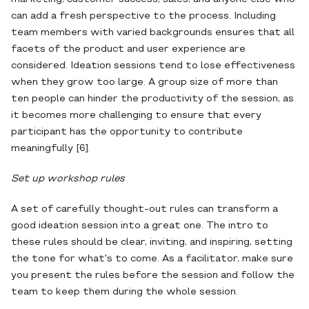
can add a fresh perspective to the process. Including
team members with varied backgrounds ensures that all
facets of the product and user experience are
considered. Ideation sessions tend to lose effectiveness
when they grow too large. A group size of more than
ten people can hinder the productivity of the session, as
it becomes more challenging to ensure that every
participant has the opportunity to contribute
meaningfully [6].
Set up workshop rules
A set of carefully thought-out rules can transform a
good ideation session into a great one. The intro to
these rules should be clear, inviting, and inspiring, setting
the tone for what's to come. As a facilitator, make sure
you present the rules before the session and follow the
team to keep them during the whole session.