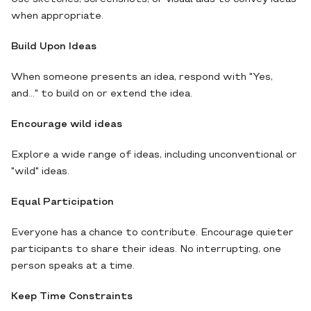
when appropriate.
Build Upon Ideas
When someone presents an idea, respond with "Yes,
and..." to build on or extend the idea.
Encourage wild ideas
Explore a wide range of ideas, including unconventional or
"wild" ideas.
Equal Participation
Everyone has a chance to contribute. Encourage quieter
participants to share their ideas. No interrupting, one
person speaks at a time.
Keep Time Constraints