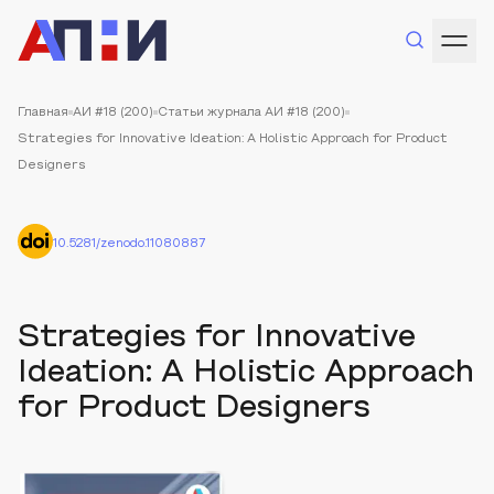
Главная
АИ #18 (200)
Статьи журнала АИ #18 (200)
Strategies for Innovative Ideation: A Holistic Approach for Product
Designers
10.5281/zenodo.11080887
Strategies for Innovative
Ideation: A Holistic Approach
for Product Designers