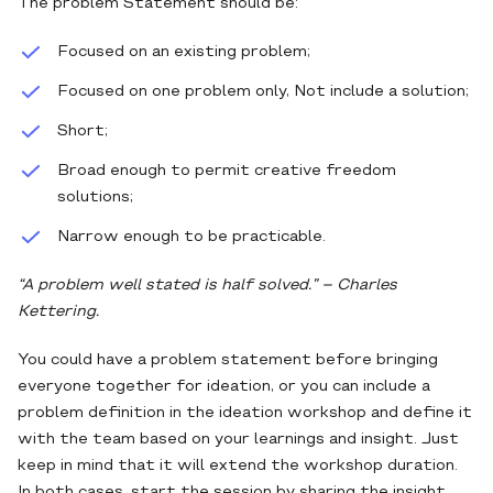
The problem Statement should be:
Focused on an existing problem;
Focused on one problem only, Not include a solution;
Short;
Broad enough to permit creative freedom
solutions;
Narrow enough to be practicable.
“A problem well stated is half solved.” – Charles
Kettering.
You could have a problem statement before bringing
everyone together for ideation, or you can include a
problem definition in the ideation workshop and define it
with the team based on your learnings and insight. Just
keep in mind that it will extend the workshop duration.
In both cases, start the session by sharing the insight