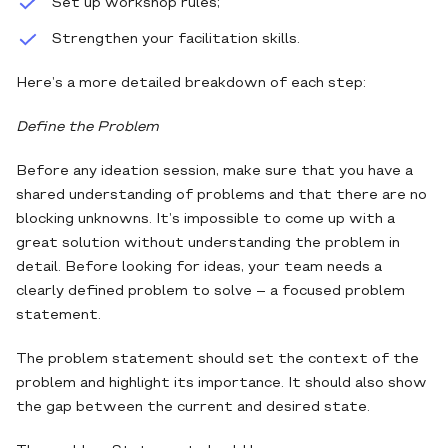
Set up workshop rules;
Strengthen your facilitation skills.
Here’s a more detailed breakdown of each step:
Define the Problem
Before any ideation session, make sure that you have a
shared understanding of problems and that there are no
blocking unknowns. It’s impossible to come up with a
great solution without understanding the problem in
detail. Before looking for ideas, your team needs a
clearly defined problem to solve – a focused problem
statement.
The problem statement should set the context of the
problem and highlight its importance. It should also show
the gap between the current and desired state.