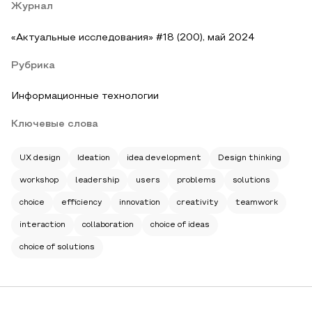
Журнал
«Актуальные исследования» #18 (200), май 2024
Рубрика
Информационные технологии
Ключевые слова
UX design
Ideation
idea development
Design thinking
workshop
leadership
users
problems
solutions
choice
efficiency
innovation
creativity
teamwork
interaction
collaboration
choice of ideas
choice of solutions