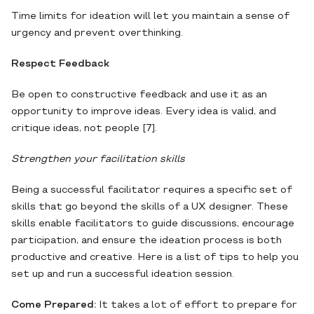
Time limits for ideation will let you maintain a sense of
urgency and prevent overthinking.
Respect Feedback
Be open to constructive feedback and use it as an
opportunity to improve ideas. Every idea is valid, and
critique ideas, not people [7].
Strengthen your facilitation skills
Being a successful facilitator requires a specific set of
skills that go beyond the skills of a UX designer. These
skills enable facilitators to guide discussions, encourage
participation, and ensure the ideation process is both
productive and creative. Here is a list of tips to help you
set up and run a successful ideation session.
Come Prepared:
It takes a lot of effort to prepare for