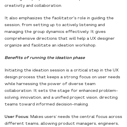
creativity and collaboration.
It also emphasizes the facilitator's role in guiding the
session, from setting up to actively listening and
managing the group dynamics effectively. It gives
comprehensive directions that will help a UX designer
organize and facilitate an ideation workshop.
Benefits of running the ideation phase
Initiating the ideation session is a critical step in the UX
design process that keeps a strong focus on user needs
while harnessing the power of diverse team
collaboration. It sets the stage for enhanced problem-
solving, innovation, and a unified project vision, directing
teams toward informed decision-making.
User Focus:
Makes users’ needs the central focus across
different teams, allowing product managers, engineers,