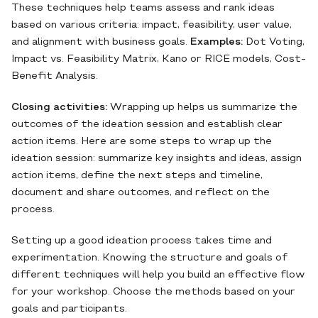
These techniques help teams assess and rank ideas
based on various criteria: impact, feasibility, user value,
and alignment with business goals.
Examples:
Dot Voting,
Impact vs. Feasibility Matrix, Kano or RICE models, Cost-
Benefit Analysis.
Closing activities:
Wrapping up helps us summarize the
outcomes of the ideation session and establish clear
action items. Here are some steps to wrap up the
ideation session: summarize key insights and ideas, assign
action items, define the next steps and timeline,
document and share outcomes, and reflect on the
process.
Setting up a good ideation process takes time and
experimentation. Knowing the structure and goals of
different techniques will help you build an effective flow
for your workshop. Choose the methods based on your
goals and participants.