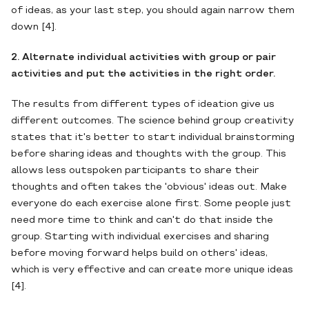
of ideas, as your last step, you should again narrow them
down [4].
2. Alternate individual activities with group or pair
activities and put the activities in the right order.
The results from different types of ideation give us
different outcomes. The science behind group creativity
states that it's better to start individual brainstorming
before sharing ideas and thoughts with the group. This
allows less outspoken participants to share their
thoughts and often takes the 'obvious' ideas out. Make
everyone do each exercise alone first. Some people just
need more time to think and can't do that inside the
group. Starting with individual exercises and sharing
before moving forward helps build on others' ideas,
which is very effective and can create more unique ideas
[4].