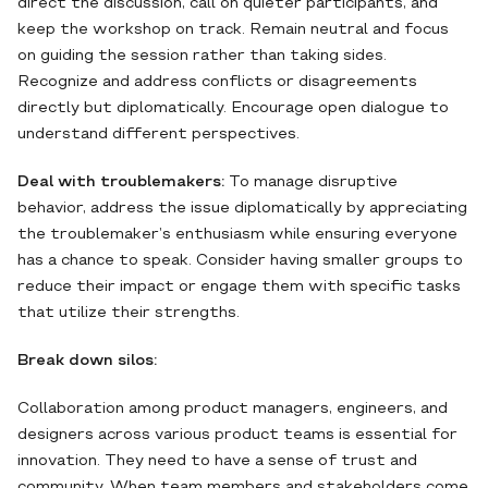
direct the discussion, call on quieter participants, and
keep the workshop on track. Remain neutral and focus
on guiding the session rather than taking sides.
Recognize and address conflicts or disagreements
directly but diplomatically. Encourage open dialogue to
understand different perspectives.
Deal with troublemakers:
To manage disruptive
behavior, address the issue diplomatically by appreciating
the troublemaker’s enthusiasm while ensuring everyone
has a chance to speak. Consider having smaller groups to
reduce their impact or engage them with specific tasks
that utilize their strengths.
Break down silos:
Collaboration among product managers, engineers, and
designers across various product teams is essential for
innovation. They need to have a sense of trust and
community. When team members and stakeholders come