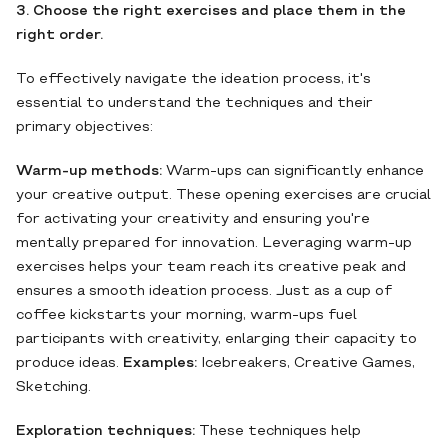
3. Choose the right exercises and place them in the
right order.
To effectively navigate the ideation process, it's
essential to understand the techniques and their
primary objectives:
Warm-up methods:
Warm-ups can significantly enhance
your creative output. These opening exercises are crucial
for activating your creativity and ensuring you're
mentally prepared for innovation. Leveraging warm-up
exercises helps your team reach its creative peak and
ensures a smooth ideation process. Just as a cup of
coffee kickstarts your morning, warm-ups fuel
participants with creativity, enlarging their capacity to
produce ideas.
Examples:
Icebreakers, Creative Games,
Sketching.
Exploration techniques:
These techniques help