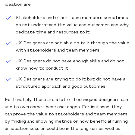
ideation are:
Stakeholders and other team members sometimes
do not understand the value and outcomes and why
dedicate time and resources to it.
UX Designers are not able to talk through the value
with stakeholders and team members.
UX Designers do not have enough skills and do not
know how to conduct it.
UX Designers are trying to do it but do not have a
structured approach and good outcomes.
Fortunately, there are a lot of techniques designers can
use to overcome these challenges. For instance, they
can prove the value to stakeholders and team members
by finding and showing metrics on how beneficial running
an ideation session could be in the long run, as well as