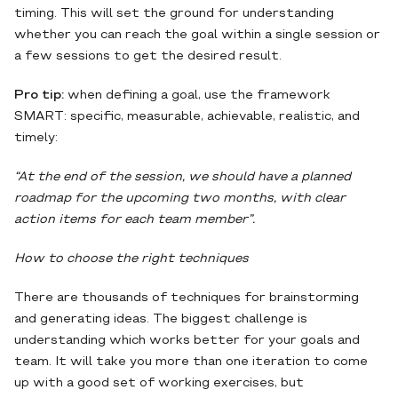
timing. This will set the ground for understanding
whether you can reach the goal within a single session or
a few sessions to get the desired result.
Pro tip:
when defining a goal, use the framework
SMART: specific, measurable, achievable, realistic, and
timely:
“At the end of the session, we should have a planned
roadmap for the upcoming two months, with clear
action items for each team member”.
How to choose the right techniques
There are thousands of techniques for brainstorming
and generating ideas. The biggest challenge is
understanding which works better for your goals and
team. It will take you more than one iteration to come
up with a good set of working exercises, but