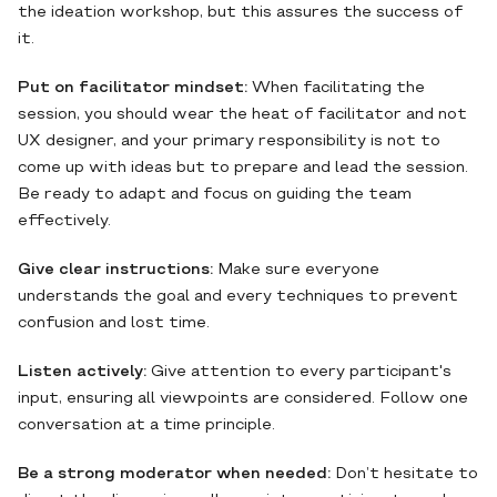
the ideation workshop, but this assures the success of
it.
Put on facilitator mindset:
When facilitating the
session, you should wear the heat of facilitator and not
UX designer, and your primary responsibility is not to
come up with ideas but to prepare and lead the session.
Be ready to adapt and focus on guiding the team
effectively.
Give clear instructions:
Make sure everyone
understands the goal and every techniques to prevent
confusion and lost time.
Listen actively:
Give attention to every participant's
input, ensuring all viewpoints are considered. Follow one
conversation at a time principle.
Be a strong moderator when needed:
Don’t hesitate to