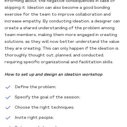
informing about the negative consequences in case of
skipping it. Ideation can also become a good bonding
exercise for the team to improve collaboration and
increase empathy. By conducting ideation, a designer can
create a shared understanding of the problem among
team members, making them more engaged in creating
solutions, as they will now better understand the value
they are creating. This can only happen if the ideation is
thoroughly thought out, planned, and conducted,
requiring specific organizational and facilitation skills.
How to set up and design an ideation workshop
Define the problem;
Specify the goal of the session;
Choose the right techniques;
Invite right people;