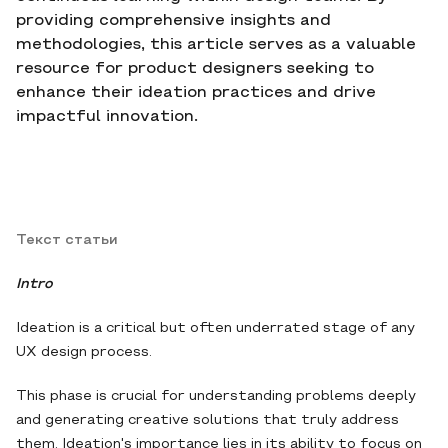
providing comprehensive insights and
methodologies, this article serves as a valuable
resource for product designers seeking to
enhance their ideation practices and drive
impactful innovation.
Текст статьи
Intro
Ideation is a critical but often underrated stage of any
UX design process.
This phase is crucial for understanding problems deeply
and generating creative solutions that truly address
them. Ideation's importance lies in its ability to focus on