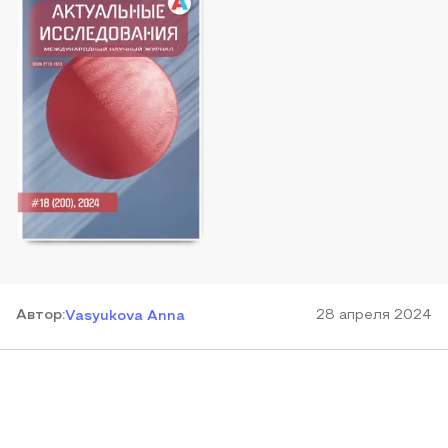
Автор
:
28 апреля 2024
Vasyukova Anna