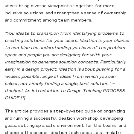
users, bring diverse viewpoints together for more
inclusive solutions, and strengthen a sense of ownership
and commitment among team members.
“You ideate to transition from identifying problems to
creating solutions for your users. Ideation is your chance
to combine the understanding you have of the problem
space and people you are designing for with your
imagination to generate solution concepts. Particularly
early in a design project, ideation is about pushing for a
widest possible range of ideas from which you can
select, not simply finding a single, best solution.” –
d.school, An Introduction to Design Thinking PROCESS
GUIDE [1].
The article provides a step-by-step guide on organizing
and running a successful ideation workshop, developing
goals, setting up a safe environment for the teams, and
choosing the proper ideation techniques to stimulate