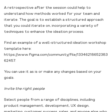
A retrospective after the session could help to
understand how methods worked for your team and
iterate. The goal is to establish a structured approach
that you could iterate on, incorporating a variety of
techniques to enhance the ideation process.
Find an example of a well-structured ideation workshop
template here:
https://www.figma.com/community/file/13346218652383
62457.
You can use it as is or make any changes based on your
goals.
Invite the right people
Select people from a range of disciplines, including
product management, development, UX design,
marketing, customer success, sales, and anyone else who