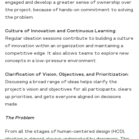
engaged and develop a greater sense of ownership over
the project, because of hands-on commitment to solving
the problem.
Culture of Innovation and Continuous Learning:
Regular ideation sessions contribute to building a culture
of innovation within an organization and maintaining a
competitive edge. It also allows teams to explore new
concepts in a low-pressure environment.
Clarification of Vision, Objectives, and Prioritization:
Discussing a broad range of ideas helps clarify the
project’s vision and objectives for all participants, clears
up priorities, and gets everyone aligned on decisions
made.
The Problem
From all the stages of human-centered design (HCD),