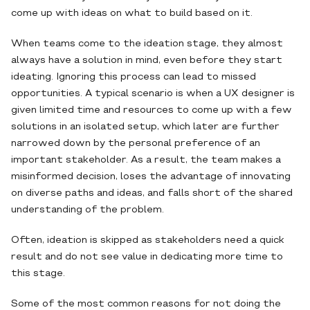
come up with ideas on what to build based on it.
When teams come to the ideation stage, they almost
always have a solution in mind, even before they start
ideating. Ignoring this process can lead to missed
opportunities. A typical scenario is when a UX designer is
given limited time and resources to come up with a few
solutions in an isolated setup, which later are further
narrowed down by the personal preference of an
important stakeholder. As a result, the team makes a
misinformed decision, loses the advantage of innovating
on diverse paths and ideas, and falls short of the shared
understanding of the problem.
Often, ideation is skipped as stakeholders need a quick
result and do not see value in dedicating more time to
this stage.
Some of the most common reasons for not doing the