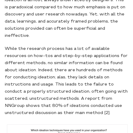
ideation is almost always underrated by designers. This
is paradoxical compared to how much emphasis is put on
discovery and user research nowadays. Yet, with all the
data, learnings, and accurately framed problems, the
solutions provided can often be superficial and
ineffective.
While the research process has a lot of available
resources on how-tos and step-by-step applications for
different methods, no similar information can be found
about ideation. Indeed, there are hundreds of methods
for conducting ideation; alas, they lack details on
instructions and usage. This leads to the failure to
conduct a properly structured ideation, often going with
scattered, unstructured methods. A report from
NNGroup shows that 80% of ideations conducted use
unstructured discussion as their main method [2].