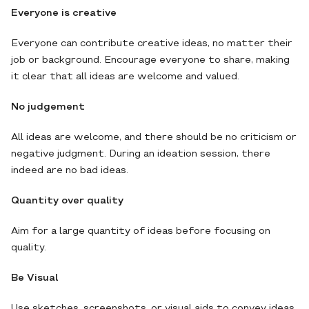
Everyone is creative
Everyone can contribute creative ideas, no matter their
job or background. Encourage everyone to share, making
it clear that all ideas are welcome and valued.
No judgement
All ideas are welcome, and there should be no criticism or
negative judgment. During an ideation session, there
indeed are no bad ideas.
Quantity over quality
Aim for a large quantity of ideas before focusing on
quality.
Be Visual
Use sketches, screenshots, or visual aids to convey ideas