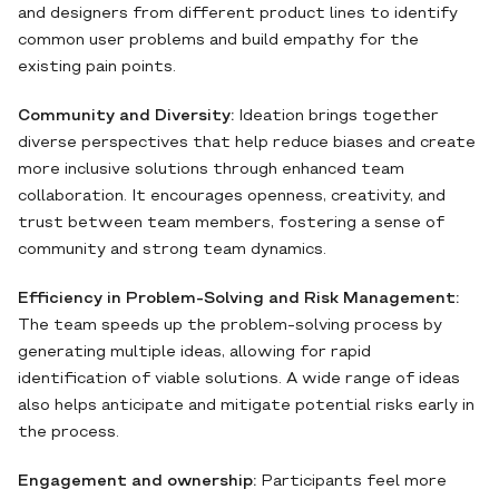
and designers from different product lines to identify
common user problems and build empathy for the
existing pain points.
Community and Diversity:
Ideation brings together
diverse perspectives that help reduce biases and create
more inclusive solutions through enhanced team
collaboration. It encourages openness, creativity, and
trust between team members, fostering a sense of
community and strong team dynamics.
Efficiency in Problem-Solving and Risk Management:
The team speeds up the problem-solving process by
generating multiple ideas, allowing for rapid
identification of viable solutions. A wide range of ideas
also helps anticipate and mitigate potential risks early in
the process.
Engagement and ownership:
Participants feel more