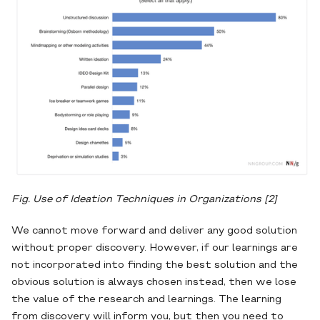
Fig. Use of Ideation Techniques in Organizations
[2]
We cannot move forward and deliver any good solution
without proper discovery. However, if our learnings are
not incorporated into finding the best solution and the
obvious solution is always chosen instead, then we lose
the value of the research and learnings. The learning
from discovery will inform you, but then you need to