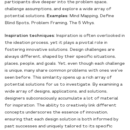
participants dive deeper into the problem space,
challenge assumptions, and explore a wide array of
potential solutions.
Examples:
Mind Mapping, Define
Blind Spots, Problem Framing, The 5 Whys.
Inspiration techniques:
Inspiration is often overlooked in
the ideation process, yet it plays a pivotal role in
fostering innovative solutions. Design challenges are
always different, shaped by their specific situations,
places, people, and goals. Yet, even though each challenge
is unique, many share common problems with ones we've
seen before. This similarity opens up a rich array of
potential solutions for us to investigate. By examining a
wide array of designs, applications, and solutions,
designers subconsciously accumulate a lot of material
for inspiration. The ability to creatively link different
concepts underscores the essence of innovation,
ensuring that each design solution is both informed by
past successes and uniquely tailored to its specific