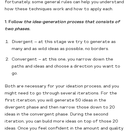
fortunately, some general rules can help you understand
how these techniques work and how to apply each.
1. Follow
the idea-generation process that consists of
two phases.
Divergent – at this stage we try to generate as
many and as wild ideas as possible, no borders.
Convergent – at this one, you narrow down the
paths and ideas and choose a direction you want to
go.
Both are necessary for your ideation process, and you
might need to go through several iterations. For the
first iteration, you will generate 50 ideas in the
divergent phase and then narrow those down to 20
ideas in the convergent phase. During the second
iteration, you can build more ideas on top of those 20
ideas. Once you feel confident in the amount and quality