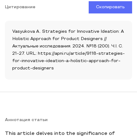
Цитирование
Скопировать
Vasyukova A.. Strategies for Innovative Ideation: A
Holistic Approach for Product Designers //
Актуальные исследования. 2024. №18 (200). Ч.I. С.
21-27. URL: https://apni.ru/article/9118-strategies-
for-innovative-ideation-a-holistic-approach-for-
product-designers
Аннотация статьи
This article delves into the significance of