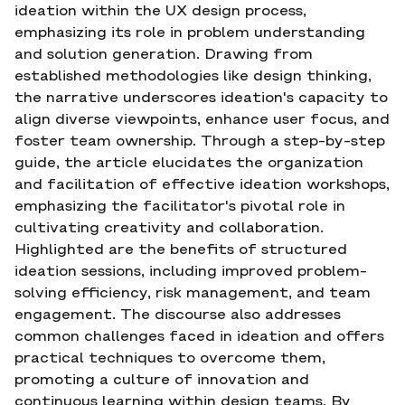
ideation within the UX design process,
emphasizing its role in problem understanding
and solution generation. Drawing from
established methodologies like design thinking,
the narrative underscores ideation's capacity to
align diverse viewpoints, enhance user focus, and
foster team ownership. Through a step-by-step
guide, the article elucidates the organization
and facilitation of effective ideation workshops,
emphasizing the facilitator's pivotal role in
cultivating creativity and collaboration.
Highlighted are the benefits of structured
ideation sessions, including improved problem-
solving efficiency, risk management, and team
engagement. The discourse also addresses
common challenges faced in ideation and offers
practical techniques to overcome them,
promoting a culture of innovation and
continuous learning within design teams. By