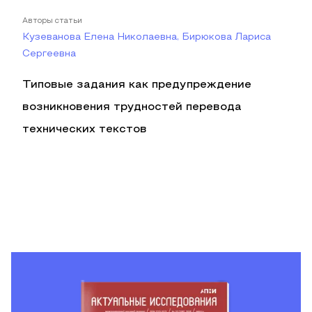
Авторы статьи
Кузеванова Елена Николаевна, Бирюкова Лариса
Сергеевна
Типовые задания как предупреждение
возникновения трудностей перевода
технических текстов