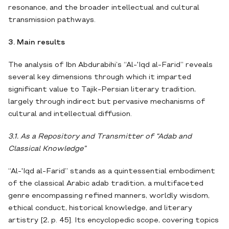
resonance, and the broader intellectual and cultural
transmission pathways.
3. Main results
The analysis of Ibn Abdurabihi’s “Al-'Iqd al-Farid” reveals
several key dimensions through which it imparted
significant value to Tajik-Persian literary tradition,
largely through indirect but pervasive mechanisms of
cultural and intellectual diffusion.
3.1. As a Repository and Transmitter of “Adab and
Classical Knowledge”
“Al-'Iqd al-Farid” stands as a quintessential embodiment
of the classical Arabic adab tradition, a multifaceted
genre encompassing refined manners, worldly wisdom,
ethical conduct, historical knowledge, and literary
artistry [2, p. 45]. Its encyclopedic scope, covering topics