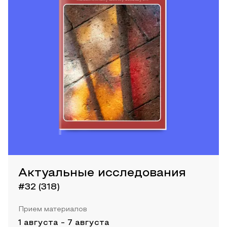
Актуальные исследования
#32 (318)
Прием материалов
1 августа
-
7 августа