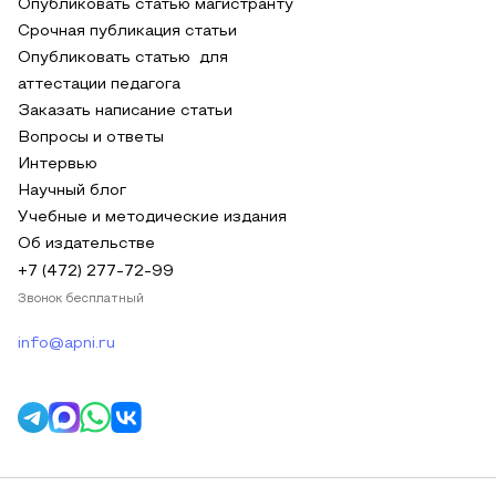
Опубликовать статью магистранту
Срочная публикация статьи
Опубликовать статью для
аттестации педагога
Заказать написание статьи
Вопросы и ответы
Интервью
Научный блог
Учебные и методические издания
Об издательстве
+7 (472) 277-72-99
Звонок бесплатный
info@apni.ru