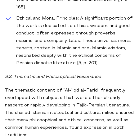
165].
Ethical and Moral Principles: A significant portion of
the work is dedicated to ethics, wisdom, and good
conduct, often expressed through proverbs,
maxims, and exemplary tales. These universal moral
tenets, rooted in Islamic and pre-Islamic wisdom,
resonated deeply with the ethical concerns of
Persian didactic literature [5, p. 201].
3.2. Thematic and Philosophical Resonance
The thematic content of “Al-'Iqd al-Farid” frequently
overlapped with subjects that were either already
nascent or rapidly developing in Tajik-Persian literature.
The shared Islamic intellectual and cultural milieu ensured
that many philosophical and ethical concerns, as well as
common human experiences, found expression in both
traditions.