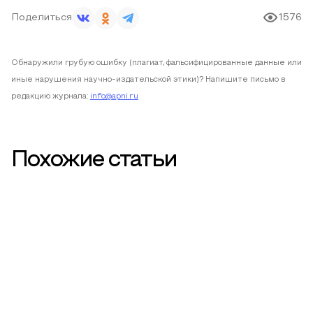
Поделиться
1576
Обнаружили грубую ошибку (плагиат, фальсифицированные данные или
иные нарушения научно-издательской этики)? Напишите письмо в
редакцию журнала:
info@apni.ru
Похожие статьи