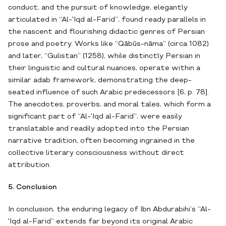
conduct, and the pursuit of knowledge, elegantly
articulated in “Al-'Iqd al-Farid”, found ready parallels in
the nascent and flourishing didactic genres of Persian
prose and poetry. Works like “Qābūs-nāma” (circa 1082)
and later, “Gulistan” (1258), while distinctly Persian in
their linguistic and cultural nuances, operate within a
similar adab framework, demonstrating the deep-
seated influence of such Arabic predecessors [6, p. 78].
The anecdotes, proverbs, and moral tales, which form a
significant part of “Al-'Iqd al-Farid”, were easily
translatable and readily adopted into the Persian
narrative tradition, often becoming ingrained in the
collective literary consciousness without direct
attribution.
5. Conclusion
In conclusion, the enduring legacy of Ibn Abdurabihi’s “Al-
'Iqd al-Farid” extends far beyond its original Arabic