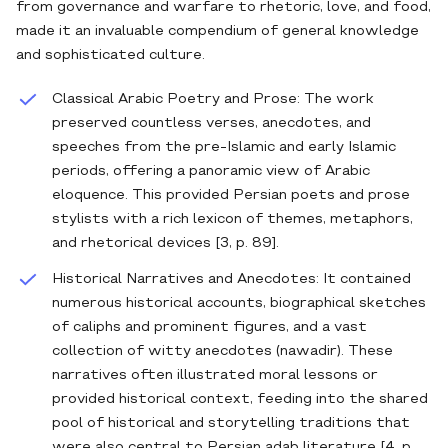
from governance and warfare to rhetoric, love, and food,
made it an invaluable compendium of general knowledge
and sophisticated culture.
Classical Arabic Poetry and Prose: The work
preserved countless verses, anecdotes, and
speeches from the pre-Islamic and early Islamic
periods, offering a panoramic view of Arabic
eloquence. This provided Persian poets and prose
stylists with a rich lexicon of themes, metaphors,
and rhetorical devices [3, p. 89].
Historical Narratives and Anecdotes: It contained
numerous historical accounts, biographical sketches
of caliphs and prominent figures, and a vast
collection of witty anecdotes (nawadir). These
narratives often illustrated moral lessons or
provided historical context, feeding into the shared
pool of historical and storytelling traditions that
were also central to Persian adab literature [4, p.