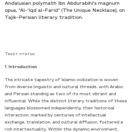
Andalusian polymath Ibn Abdurabihi's magnum
opus, “Al-'Iqd al-Farid” (The Unique Necklace), on
Tajik-Persian literary tradition.
Текст статьи
1. Introduction
The intricate tapestry of Islamic civilization is woven
from diverse linguistic and cultural threads, with Arabic
and Persian standing as two of its most vibrant and
influential. While the distinct literary traditions of these
languages blossomed independently, their historical
interaction, marked by centuries of intellectual
exchange, translation, and cultural diffusion, fostered a
rich intertextuality. Within this dynamic environment,