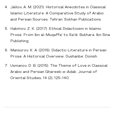
Jalilov, A. M. (2021). Historical Anecdotes in Classical
Islamic Literature: A Comparative Study of Arabic
and Persian Sources. Tehran: Sokhan Publications.
Hakimov, Z. K. (2017). Ethical Didacticism in Islamic
Prose: From Ibn al-Muqaffa' to Sa'di. Bukhara: Ibn Sina
Publishing.
Mansurov, K. A. (2016). Didactic Literature in Persian
Prose: A Historical Overview. Dushanbe: Donish.
Usmanov, D. B. (2015). The Theme of Love in Classical
Arabic and Persian Ghareeb-e-Adab. Journal of
Oriental Studies, 14 (2), 125-140.