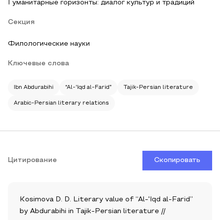
Гуманитарные горизонты: диалог культур и традиций
Секция
Филологические науки
Ключевые слова
Ibn Abdurabihi
“Al-'Iqd al-Farid”
Tajik-Persian literature
Arabic-Persian literary relations
Цитирование
Скопировать
Kosimova D. D. Literary value of “Al-'Iqd al-Farid”
by Abdurabihi in Tajik-Persian literature //