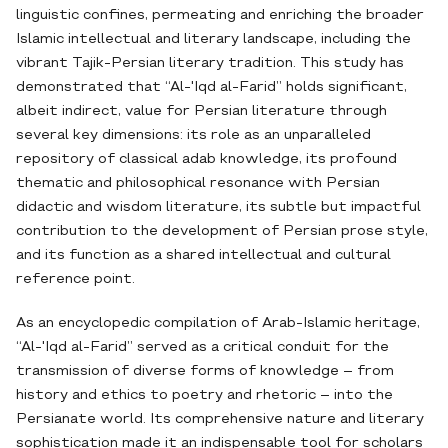
linguistic confines, permeating and enriching the broader
Islamic intellectual and literary landscape, including the
vibrant Tajik-Persian literary tradition. This study has
demonstrated that “Al-'Iqd al-Farid” holds significant,
albeit indirect, value for Persian literature through
several key dimensions: its role as an unparalleled
repository of classical adab knowledge, its profound
thematic and philosophical resonance with Persian
didactic and wisdom literature, its subtle but impactful
contribution to the development of Persian prose style,
and its function as a shared intellectual and cultural
reference point.
As an encyclopedic compilation of Arab-Islamic heritage,
“Al-'Iqd al-Farid” served as a critical conduit for the
transmission of diverse forms of knowledge – from
history and ethics to poetry and rhetoric – into the
Persianate world. Its comprehensive nature and literary
sophistication made it an indispensable tool for scholars