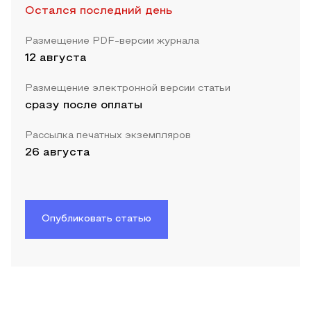
Остался последний день
Размещение PDF-версии журнала
12 августа
Размещение электронной версии статьи
сразу после оплаты
Рассылка печатных экземпляров
26 августа
Опубликовать статью