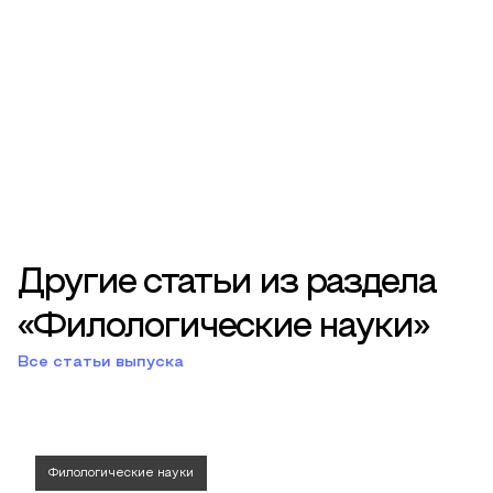
Другие статьи из раздела
«Филологические науки»
Все статьи выпуска
Филологические науки