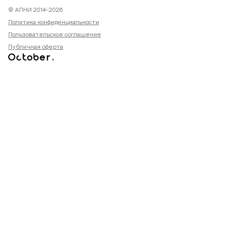
© АПНИ 2014-2026
Политика конфиденциальности
Пользовательское соглашение
Публичная оферта