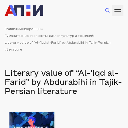
Главная
Конференции
Гуманитарные горизонты: диалог культур и традиций
Literary value of “Al-'Iqd al-Farid” by Abdurabihi in Tajik-Persian
literature
Literary value of “Al-'Iqd al-
Farid” by Abdurabihi in Tajik-
Persian literature