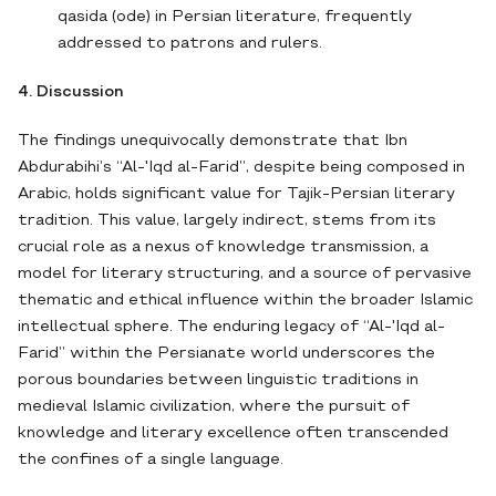
qasida (ode) in Persian literature, frequently
addressed to patrons and rulers.
4. Discussion
The findings unequivocally demonstrate that Ibn
Abdurabihi’s “Al-'Iqd al-Farid”, despite being composed in
Arabic, holds significant value for Tajik-Persian literary
tradition. This value, largely indirect, stems from its
crucial role as a nexus of knowledge transmission, a
model for literary structuring, and a source of pervasive
thematic and ethical influence within the broader Islamic
intellectual sphere. The enduring legacy of “Al-'Iqd al-
Farid” within the Persianate world underscores the
porous boundaries between linguistic traditions in
medieval Islamic civilization, where the pursuit of
knowledge and literary excellence often transcended
the confines of a single language.