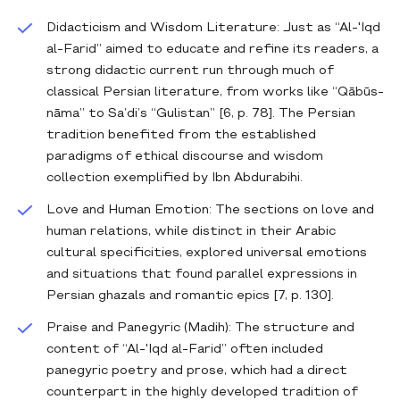
Didacticism and Wisdom Literature: Just as “Al-'Iqd
al-Farid” aimed to educate and refine its readers, a
strong didactic current run through much of
classical Persian literature, from works like “Qābūs-
nāma” to Sa’di’s “Gulistan” [6, p. 78]. The Persian
tradition benefited from the established
paradigms of ethical discourse and wisdom
collection exemplified by Ibn Abdurabihi.
Love and Human Emotion: The sections on love and
human relations, while distinct in their Arabic
cultural specificities, explored universal emotions
and situations that found parallel expressions in
Persian ghazals and romantic epics [7, p. 130].
Praise and Panegyric (Madih): The structure and
content of “Al-'Iqd al-Farid” often included
panegyric poetry and prose, which had a direct
counterpart in the highly developed tradition of