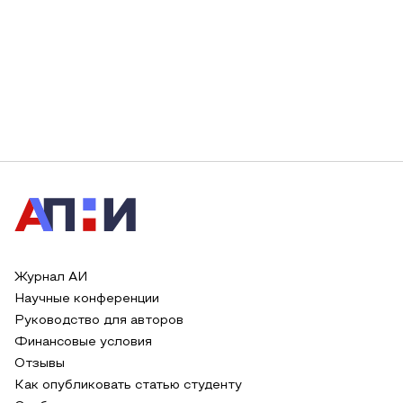
Журнал АИ
Научные конференции
Руководство для авторов
Финансовые условия
Отзывы
Как опубликовать статью студенту