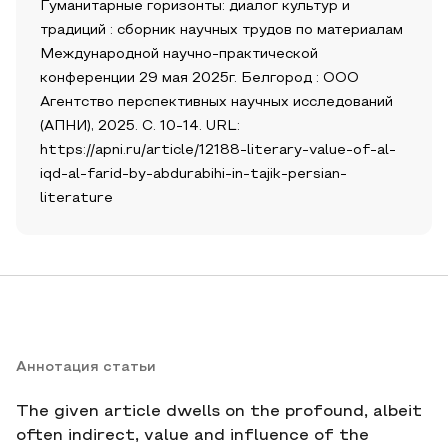
Гуманитарные горизонты: диалог культур и
традиций : сборник научных трудов по материалам
Международной научно-практической
конференции 29 мая 2025г. Белгород : ООО
Агентство перспективных научных исследований
(АПНИ), 2025. С. 10-14. URL:
https://apni.ru/article/12188-literary-value-of-al-
iqd-al-farid-by-abdurabihi-in-tajik-persian-
literature
Аннотация статьи
The given article dwells on the profound, albeit
often indirect, value and influence of the