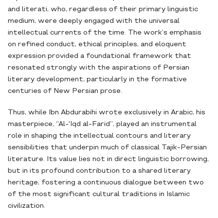
and literati, who, regardless of their primary linguistic
medium, were deeply engaged with the universal
intellectual currents of the time. The work’s emphasis
on refined conduct, ethical principles, and eloquent
expression provided a foundational framework that
resonated strongly with the aspirations of Persian
literary development, particularly in the formative
centuries of New Persian prose.
Thus, while Ibn Abdurabihi wrote exclusively in Arabic, his
masterpiece, “Al-'Iqd al-Farid”, played an instrumental
role in shaping the intellectual contours and literary
sensibilities that underpin much of classical Tajik-Persian
literature. Its value lies not in direct linguistic borrowing,
but in its profound contribution to a shared literary
heritage, fostering a continuous dialogue between two
of the most significant cultural traditions in Islamic
civilization.