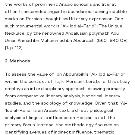
the works of prominent Arabic scholars and literati
often transcended linguistic boundaries, leaving indelible
marks on Persian thought and literary expression. One
such monumental work is “Al-'Iqd al-Farid” (The Unique
Necklace) by the renowned Andalusian polymath Abu
Umar Ahmad ibn Muhammad ibn Abdurabihi (860–940 CE)
[1, p. 112].
2. Methods
To assess the value of Ibn Abdurabihi's “Al-'Iqd al-Farid”
within the context of Tajik-Persian literature, this study
employs an interdisciplinary approach, drawing primarily
from comparative literary analysis, historical literary
studies, and the sociology of knowledge. Given that “Al-
'Iqd al-Farid” is an Arabic text, a direct philological
analysis of linguistic influence on Persian is not the
primary focus. Instead, the methodology focuses on
identifying avenues of indirect influence, thematic