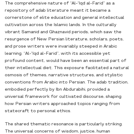
The comprehensive nature of “Al-'Iqd al-Farid” as a
repository of adab literature meant it became a
cornerstone of elite education and general intellectual
cultivation across the Islamic lands. In the culturally
vibrant Samanid and Ghaznavid periods, which saw the
resurgence of New Persian literature, scholars, poets,
and prose writers were invariably steeped in Arabic
learning. “Al-'Iqd al-Farid”, with its accessible yet
profound content, would have been an essential part of
their intellectual diet. This exposure facilitated a natural
osmosis of themes, narrative structures, and stylistic
conventions from Arabic into Persian. The adab tradition,
embodied perfectly by Ibn Abdurabihi, provided a
universal framework for cultivated discourse, shaping
how Persian writers approached topics ranging from
statecraft to personal ethics.
The shared thematic resonance is particularly striking.
The universal concerns of wisdom, justice, human