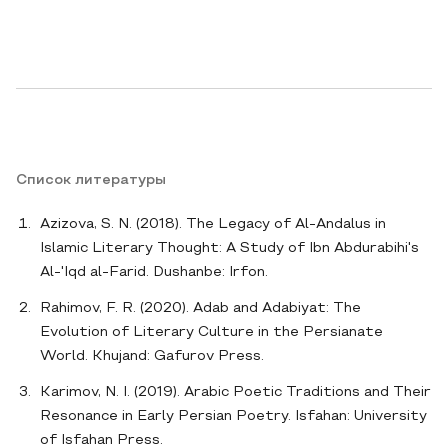
Список литературы
Azizova, S. N. (2018). The Legacy of Al-Andalus in
Islamic Literary Thought: A Study of Ibn Abdurabihi's
Al-'Iqd al-Farid. Dushanbe: Irfon.
Rahimov, F. R. (2020). Adab and Adabiyat: The
Evolution of Literary Culture in the Persianate
World. Khujand: Gafurov Press.
Karimov, N. I. (2019). Arabic Poetic Traditions and Their
Resonance in Early Persian Poetry. Isfahan: University
of Isfahan Press.