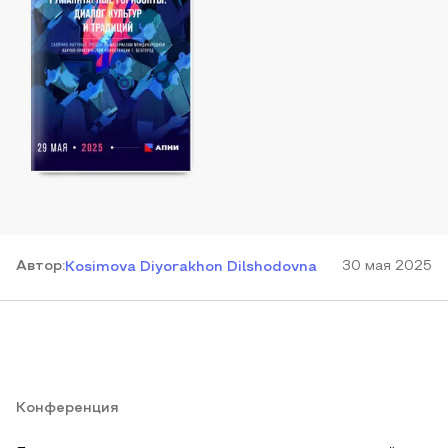
Автор
:
30 мая 2025
Kosimova Diyorakhon Dilshodovna
Конференция