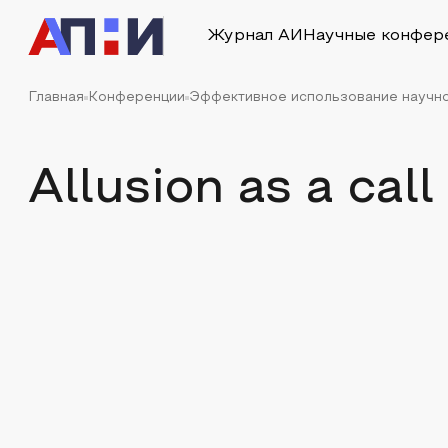
Журнал АИ
Научные конфер
Главная
Конференции
Эффективное использование научно
Allusion as a ca