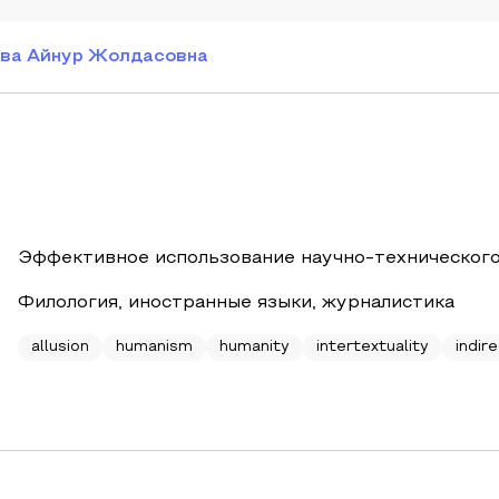
ва Айнур Жолдасовна
Эффективное использование научно-технического
Филология, иностранные языки, журналистика
allusion
humanism
humanity
intertextuality
indire