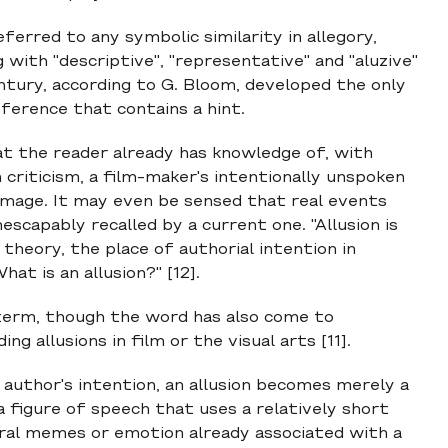
ferred to any symbolic similarity in allegory,
 with "descriptive", "representative" and "aluzive"
ntury, according to G. Bloom, developed the only
eference that contains a hint.
hat the reader already has knowledge of, with
m criticism, a film-maker's intentionally unspoken
homage. It may even be sensed that real events
escapably recalled by a current one. "Allusion is
 theory, the place of authorial intention in
at is an allusion?" [12].
ry term, though the word has also come to
g allusions in film or the visual arts [11].
author's intention, an allusion becomes merely a
 a figure of speech that uses a relatively short
ural memes or emotion already associated with a