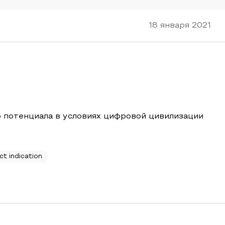
18 января 2021
 потенциала в условиях цифровой цивилизации
ct indication