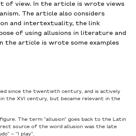
of view. In the article is wrote views
anism. The article also considers
on and intertextuality, the link
se of using allusions in literature and
 in the article is wrote some examples
died since the twentieth century, and is actively
 in the XVI century, but became relevant in the
l figure. The term "allusion" goes back to the Latin
e direct source of the word allusion was the late
o" – "I play".