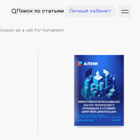
Поиск по статьям
Личный кабинет
llusion as a call for humanism