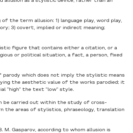
 allusion as a stylistic device, rather than an
f the term allusion: 1) language play, word play,
ry; 3) covert, implied or indirect meaning;
istic figure that contains either a citation, or a
gious or political situation, a fact, a person, fixed
 of parody which does not imply the stylistic means
ying the aesthetic value of the works parodied; it
al "high" the text "low" style.
n be carried out within the study of cross-
n the areas of stylistics, phraseology, translation
B. M. Gasparov, according to whom allusion is