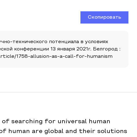
Скопировать
научно-технического потенциала в условиях
кой конференции 13 января 2021г. Белгород :
ticle/1758-allusion-as-a-call-for-humanism
s of searching for universal human
of human are global and their solutions