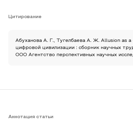
Цитирование
Абуханова А. Г., Тугелбаева А. Ж. Allusion a
цифровой цивилизации : сборник научных тру
ООО Агентство перспективных научных исследова
Аннотация статьи