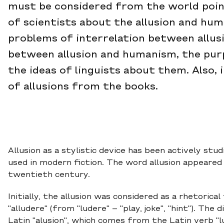
must be considered from the world point 
of scientists about the allusion and hum
problems of interrelation between allusi
between allusion and humanism, the purpo
the ideas of linguists about them. Also,
of allusions from the books.
Allusion as a stylistic device has been actively stu
used in modern fiction. The word allusion appeared
twentieth century.
Initially, the allusion was considered as a rhetorica
"alludere" (from "ludere" – "play, joke", "hint"). Th
Latin "alusion", which comes from the Latin verb "lud