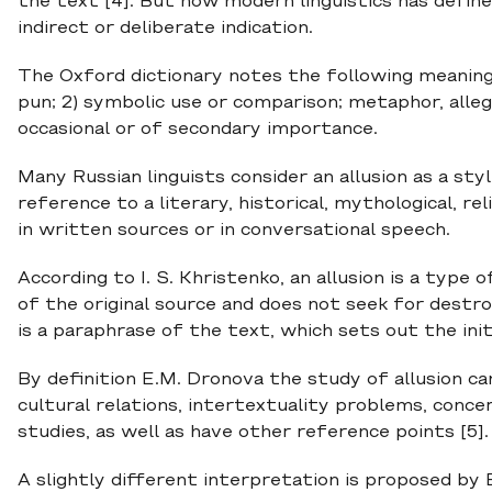
the text [4]. But now modern linguistics has defined
indirect or deliberate indication.
The Oxford dictionary notes the following meaning o
pun; 2) symbolic use or comparison; metaphor, allego
occasional or of secondary importance.
Many Russian linguists consider an allusion as a styl
reference to a literary, historical, mythological, reli
in written sources or in conversational speech.
According to I. S. Khristenko, an allusion is a type
of the original source and does not seek for destro
is a paraphrase of the text, which sets out the initi
By definition E.M. Dronova the study of allusion ca
cultural relations, intertextuality problems, concer
studies, as well as have other reference points [5].
A slightly different interpretation is proposed by 