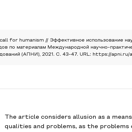
s a call for humanism // Эффективное использование 
дов по материалам Международной научно-практичес
ний (АПНИ), 2021. С. 43-47. URL: https://apni.ru/ar
The article considers allusion as a mean
qualities and problems, as the problems 