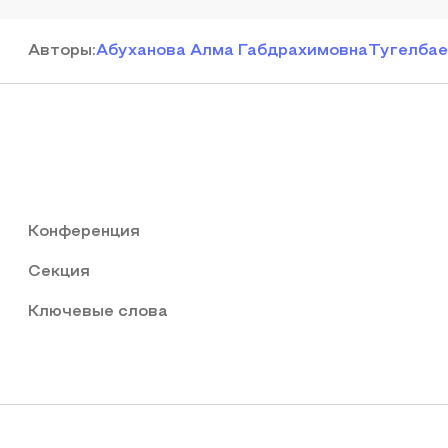
Автор
ы
:
Абуханова Алма Габдрахимовна
Тугелбае
Конференция
Секция
Ключевые слова