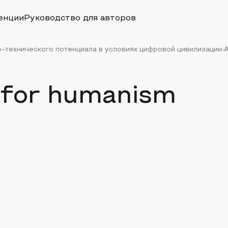
енции
Руководство для авторов
-технического потенциала в условиях цифровой цивилизации
A
ll for humanism