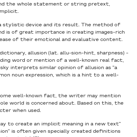
nd the whole statement or string pretext,
mplicit.
 a stylistic device and its result. The method of
 and is of great importance in creating images-rich
rease of their emotional and evaluative content.
ctionary, allusion (lat. allu-sion-hint, sharpness) -
unding word or mention of a well-known real fact,
sky interprets similar opinion of allusion as "a
mon noun expression, which is a hint to a well-
to some well-known fact, the writer may mention
e world is concerned about. Based on this, the
acter when used.
way to create an implicit meaning in a new text"
ion" is often given specially created definitions