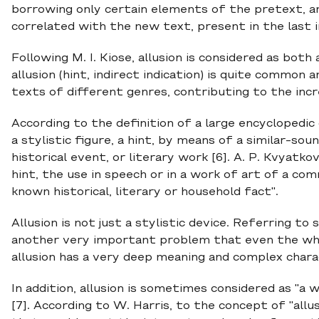
borrowing only certain elements of the pretext, a
correlated with the new text, present in the last i
Following M. I. Kiose, allusion is considered as both
allusion (hint, indirect indication) is quite common
texts of different genres, contributing to the inc
According to the definition of a large encyclopedic di
a stylistic figure, a hint, by means of a similar-so
historical event, or literary work [6]. A. P. Kvyatkov
hint, the use in speech or in a work of art of a com
known historical, literary or household fact".
Allusion is not just a stylistic device. Referring 
another very important problem that even the whol
allusion has a very deep meaning and complex char
In addition, allusion is sometimes considered as "a 
[7]. According to W. Harris, to the concept of "allus