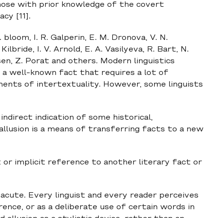
those with prior knowledge of the covert
cy [11].
bloom, I. R. Galperin, E. M. Dronova, V. N.
Kilbride, I. V. Arnold, E. A. Vasilyeva, R. Bart, N.
sen, Z. Porat and others. Modern linguistics
to a well-known fact that requires a lot of
ents of intertextuality. However, some linguists
 indirect indication of some historical,
 allusion is a means of transferring facts to a new
cit or implicit reference to another literary fact or
s acute. Every linguist and every reader perceives
erence, or as a deliberate use of certain words in