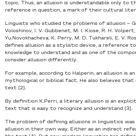
topic. Thus, an allusion is understandable only to 
reference in question, a mark of their cultural litera
Linguists who studied the problems of allusion – G. 
Voloshinov, I. V. Gubbenet, M. I. Kiose, R. H. Volpert, 
Yu.Novokhacheva, K. Perry, M. D. Tukhareli, E. V. Ro
defines allusion as a stylistic device, a reference 
knowledge to understand and as one of the compon
consider allusion differently.
For example, according to Halperin, an allusion is an
mythological or biblical fact. He also believes that
text [2].
By definition K.Perri, a literary allusion is an expli
text that is easy to recognize and understand [3].
The problem of defining allusions in linguistics wa
allusion in their own way. Either as an indirect ref