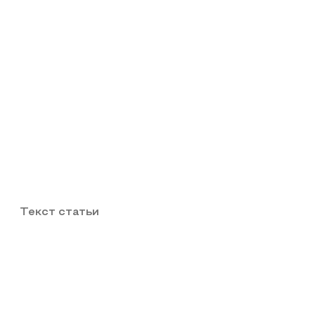
Текст статьи