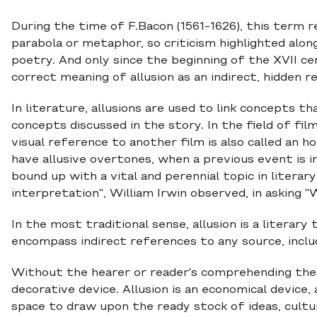
During the time of F.Bacon (1561-1626), this term re
parabola or metaphor, so criticism highlighted along
poetry. And only since the beginning of the XVII ce
correct meaning of allusion as an indirect, hidden r
In literature, allusions are used to link concepts t
concepts discussed in the story. In the field of fil
visual reference to another film is also called an 
have allusive overtones, when a previous event is in
bound up with a vital and perennial topic in literary
interpretation", William Irwin observed, in asking "Wh
In the most traditional sense, allusion is a litera
encompass indirect references to any source, includin
Without the hearer or reader's comprehending the 
decorative device. Allusion is an economical device,
space to draw upon the ready stock of ideas, cult