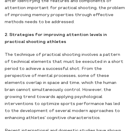
after identifying the features and components of
attention important for practical shooting, the problem
of improving memory properties through effective
methods needs to be addressed.
2. Strategies for improving attention levels in
practical shooting athletes
The technique of practical shooting involves a pattern
of technical elements that must be executed in a short
period to achieve a successful shot. From the
perspective of mental processes, some of these
elements overlap in space and time, which the human
brain cannot simultaneously control. However, the
growing trend towards applying psychological
interventions to optimize sports performance has led
to the development of several modern approaches to
enhancing athletes' cognitive characteristics.
Recent international and domestic studies have shown