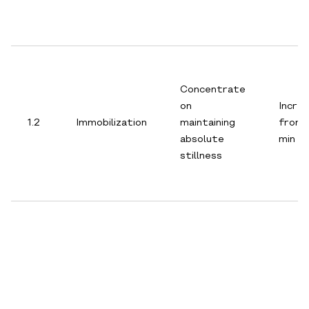
Concentrate
on
Incre
1.2
Immobilization
maintaining
from 
absolute
min
stillness