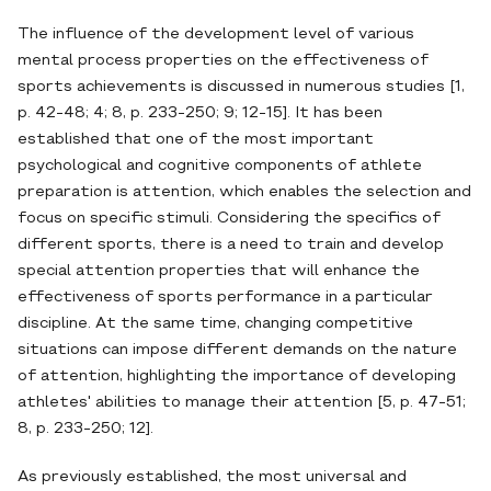
The influence of the development level of various
mental process properties on the effectiveness of
sports achievements is discussed in numerous studies [1,
p. 42-48; 4; 8, p. 233-250; 9; 12-15]. It has been
established that one of the most important
psychological and cognitive components of athlete
preparation is attention, which enables the selection and
focus on specific stimuli. Considering the specifics of
different sports, there is a need to train and develop
special attention properties that will enhance the
effectiveness of sports performance in a particular
discipline. At the same time, changing competitive
situations can impose different demands on the nature
of attention, highlighting the importance of developing
athletes' abilities to manage their attention [5, p. 47-51;
8, p. 233-250; 12].
As previously established, the most universal and