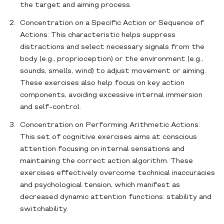
the target and aiming process.
Concentration on a Specific Action or Sequence of
Actions: This characteristic helps suppress
distractions and select necessary signals from the
body (e.g., proprioception) or the environment (e.g.,
sounds, smells, wind) to adjust movement or aiming.
These exercises also help focus on key action
components, avoiding excessive internal immersion
and self-control.
Concentration on Performing Arithmetic Actions:
This set of cognitive exercises aims at conscious
attention focusing on internal sensations and
maintaining the correct action algorithm. These
exercises effectively overcome technical inaccuracies
and psychological tension, which manifest as
decreased dynamic attention functions: stability and
switchability.