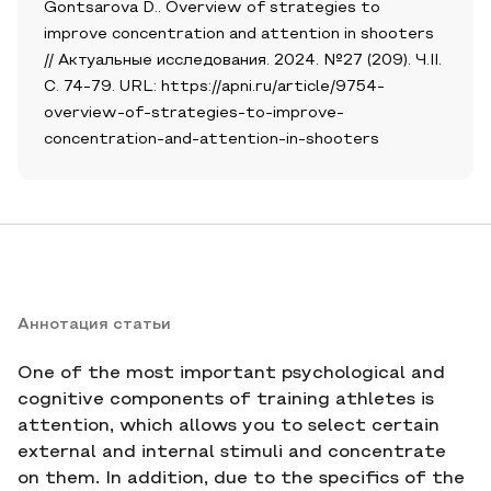
Gontsarova D.. Overview of strategies to
improve concentration and attention in shooters
// Актуальные исследования. 2024. №27 (209). Ч.II.
С. 74-79. URL: https://apni.ru/article/9754-
overview-of-strategies-to-improve-
concentration-and-attention-in-shooters
Аннотация статьи
One of the most important psychological and
cognitive components of training athletes is
attention, which allows you to select certain
external and internal stimuli and concentrate
on them. In addition, due to the specifics of the