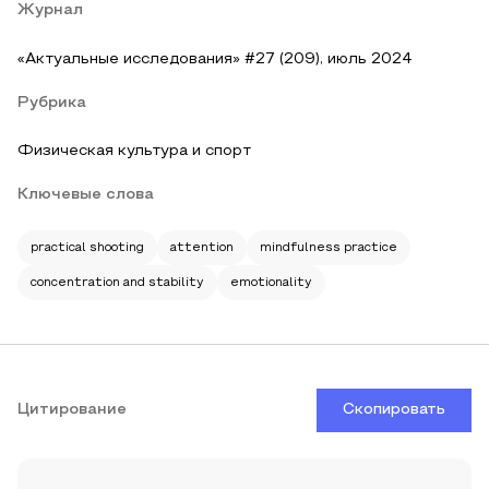
Журнал
«Актуальные исследования» #27 (209), июль 2024
Рубрика
Физическая культура и спорт
Ключевые слова
practical shooting
attention
mindfulness practice
concentration and stability
emotionality
Цитирование
Скопировать