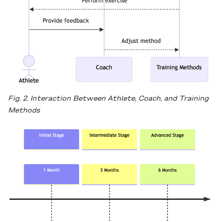
Fig. 2. Interaction Between Athlete, Coach, and Training
Methods