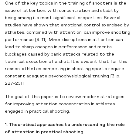
One of the key topics in the training of shooters is the
issue of attention, with concentration and stability
being among its most significant properties. Several
studies have shown that emotional control exercised by
athletes, combined with attention, can improve shooting
performance [9, 11]. Minor disruptions in attention can
lead to sharp changes in performance and mental
blockages caused by panic attacks related to the
technical execution of a shot. It is evident that for this
reason, athletes competing in shooting sports require
constant adequate psychophysiological training [3, p.
227-231].
The goal of this paper is to review modern strategies
for improving attention concentration in athletes
engaged in practical shooting.
1. Theoretical approaches to understanding the role
of attention in practical shooting