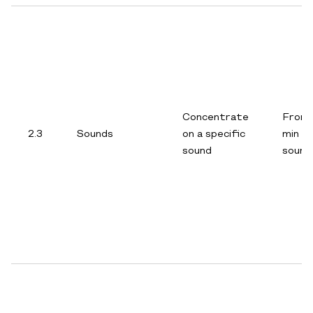
Concentrate
From 
2.3
Sounds
on a specific
min p
sound
sound