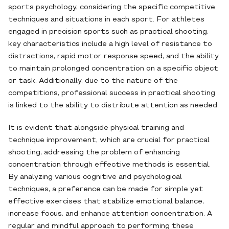
sports psychology, considering the specific competitive
techniques and situations in each sport. For athletes
engaged in precision sports such as practical shooting,
key characteristics include a high level of resistance to
distractions, rapid motor response speed, and the ability
to maintain prolonged concentration on a specific object
or task. Additionally, due to the nature of the
competitions, professional success in practical shooting
is linked to the ability to distribute attention as needed.
It is evident that alongside physical training and
technique improvement, which are crucial for practical
shooting, addressing the problem of enhancing
concentration through effective methods is essential.
By analyzing various cognitive and psychological
techniques, a preference can be made for simple yet
effective exercises that stabilize emotional balance,
increase focus, and enhance attention concentration. A
regular and mindful approach to performing these