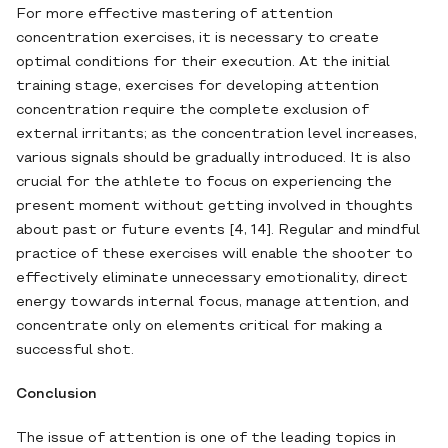
For more effective mastering of attention
concentration exercises, it is necessary to create
optimal conditions for their execution. At the initial
training stage, exercises for developing attention
concentration require the complete exclusion of
external irritants; as the concentration level increases,
various signals should be gradually introduced. It is also
crucial for the athlete to focus on experiencing the
present moment without getting involved in thoughts
about past or future events [4, 14]. Regular and mindful
practice of these exercises will enable the shooter to
effectively eliminate unnecessary emotionality, direct
energy towards internal focus, manage attention, and
concentrate only on elements critical for making a
successful shot.
Conclusion
The issue of attention is one of the leading topics in