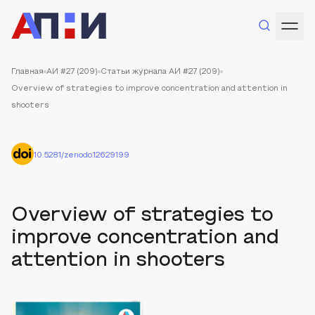
Главная
АИ #27 (209)
Статьи журнала АИ #27 (209)
Overview of strategies to improve concentration and attention in
shooters
10.5281/zenodo.12629199
Overview of strategies to
improve concentration and
attention in shooters