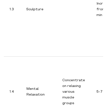
Incre
1.3
Sculpture
from 
min
Concentrate
on relaxing
Mental
1.4
various
5-7 m
Relaxation
muscle
groups