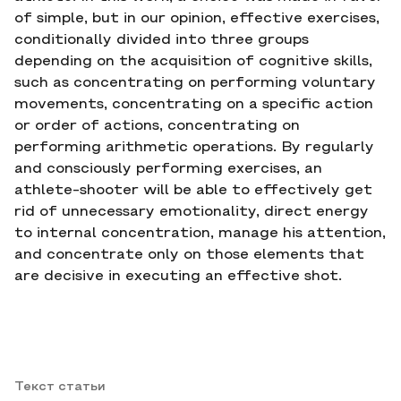
of simple, but in our opinion, effective exercises,
conditionally divided into three groups
depending on the acquisition of cognitive skills,
such as concentrating on performing voluntary
movements, concentrating on a specific action
or order of actions, concentrating on
performing arithmetic operations. By regularly
and consciously performing exercises, an
athlete-shooter will be able to effectively get
rid of unnecessary emotionality, direct energy
to internal concentration, manage his attention,
and concentrate only on those elements that
are decisive in executing an effective shot.
Текст статьи