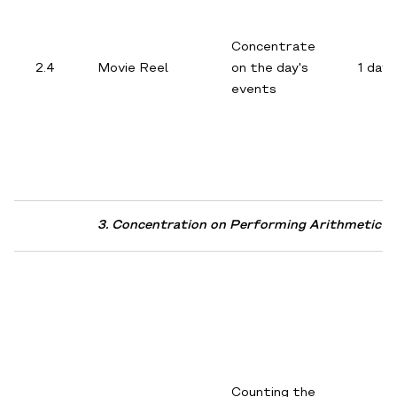
Concentrate
2.4
Movie Reel
on the day's
1 day
events
3. Concentration on Performing Arithmetic A
Counting the