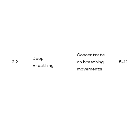
Concentrate
Deep
2.2
on breathing
5-10 
Breathing
movements