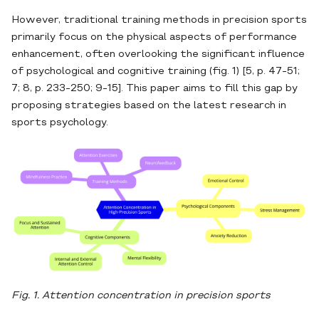
However, traditional training methods in precision sports
primarily focus on the physical aspects of performance
enhancement, often overlooking the significant influence
of psychological and cognitive training (fig. 1) [5, p. 47-51;
7; 8, p. 233-250; 9-15]. This paper aims to fill this gap by
proposing strategies based on the latest research in
sports psychology.
Fig. 1. Attention concentration in precision sports