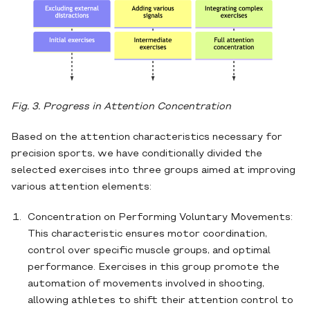
Fig. 3. Progress in Attention Concentration
Based on the attention characteristics necessary for
precision sports, we have conditionally divided the
selected exercises into three groups aimed at improving
various attention elements:
Concentration on Performing Voluntary Movements:
This characteristic ensures motor coordination,
control over specific muscle groups, and optimal
performance. Exercises in this group promote the
automation of movements involved in shooting,
allowing athletes to shift their attention control to