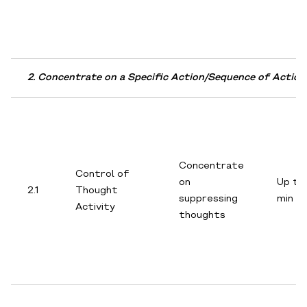
2. Concentrate on a Specific Action/Sequence of Action
Concentrate
Control of
on
Up to
2.1
Thought
suppressing
min
Activity
thoughts