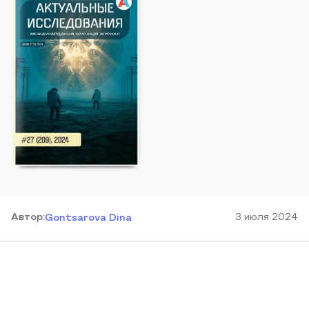
Автор
:
3 июля 2024
Gontsarova Dina