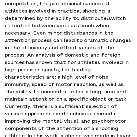
competition, the professional success of
athletes involved in practical shooting is
determined by the ability to distribute/switch
attention between various stimuli when
necessary. Even minor disturbances in the
attention process can lead to dramatic changes
in the efficiency and effectiveness of the
process. An analysis of domestic and foreign
sources has shown that for athletes involved in
high-precision sports, the leading
characteristics are: a high level of noise
immunity, speed of motor reaction, as well as
the ability to concentrate for a long time and
maintain attention on a specific object or task.
Currently, there is a sufficient selection of
various approaches and techniques aimed at
improving the mental, visual, and psychomotor
components of the attention of a shooting
athlete. In this work, a choice was made in favor