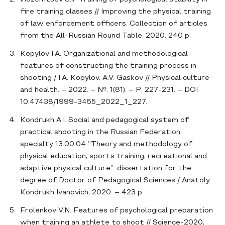
fire training classes // Improving the physical training
of law enforcement officers. Collection of articles
from the All-Russian Round Table. 2020. 240 p.
Kopylov I.A. Organizational and methodological
features of constructing the training process in
shooting / I.A. Kopylov, A.V. Gaskov // Physical culture
and health. – 2022. – №. 1(81). – P. 227-231. – DOI
10.47438/1999-3455_2022_1_227.
Kondrukh A.I. Social and pedagogical system of
practical shooting in the Russian Federation:
specialty 13.00.04 “Theory and methodology of
physical education, sports training, recreational and
adaptive physical culture”: dissertation for the
degree of Doctor of Pedagogical Sciences / Anatoly
Kondrukh Ivanovich, 2020. – 423 p.
Frolenkov V.N. Features of psychological preparation
when training an athlete to shoot // Science-2020,