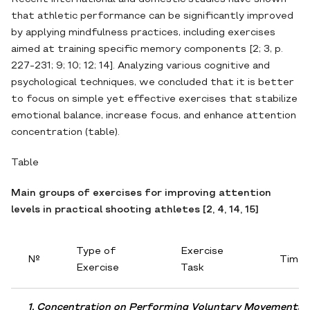
that athletic performance can be significantly improved
by applying mindfulness practices, including exercises
aimed at training specific memory components [2; 3, p.
227-231; 9; 10; 12; 14]. Analyzing various cognitive and
psychological techniques, we concluded that it is better
to focus on simple yet effective exercises that stabilize
emotional balance, increase focus, and enhance attention
concentration (table).
Table
Main groups of exercises for improving attention
levels in practical shooting athletes [2, 4, 14, 15]
Type of
Exercise
№
Time
Exercise
Task
1. Concentration on Performing Voluntary Movements