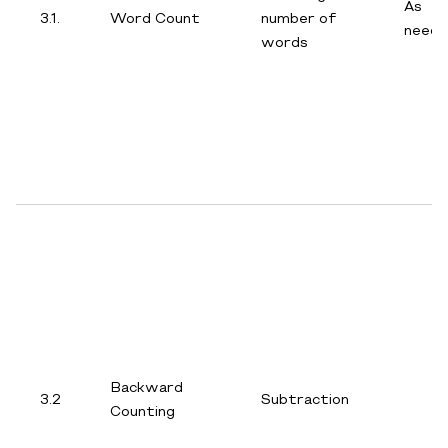
As
3.1.
Word Count
number of
need
words
Backward
3.2
Subtraction
Counting