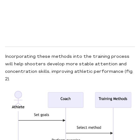
Incorporating these methods into the training process
will help shooters develop more stable attention and
concentration skills, improving athletic performance (fig.
2).