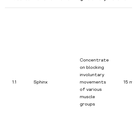
Concentrate
on blocking
involuntary
1.1
Sphinx
movements
15 min
of various
muscle
groups