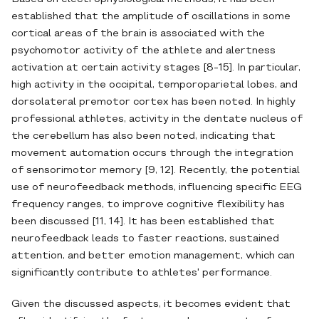
established that the amplitude of oscillations in some
cortical areas of the brain is associated with the
psychomotor activity of the athlete and alertness
activation at certain activity stages [8-15]. In particular,
high activity in the occipital, temporoparietal lobes, and
dorsolateral premotor cortex has been noted. In highly
professional athletes, activity in the dentate nucleus of
the cerebellum has also been noted, indicating that
movement automation occurs through the integration
of sensorimotor memory [9, 12]. Recently, the potential
use of neurofeedback methods, influencing specific EEG
frequency ranges, to improve cognitive flexibility has
been discussed [11, 14]. It has been established that
neurofeedback leads to faster reactions, sustained
attention, and better emotion management, which can
significantly contribute to athletes' performance.
Given the discussed aspects, it becomes evident that