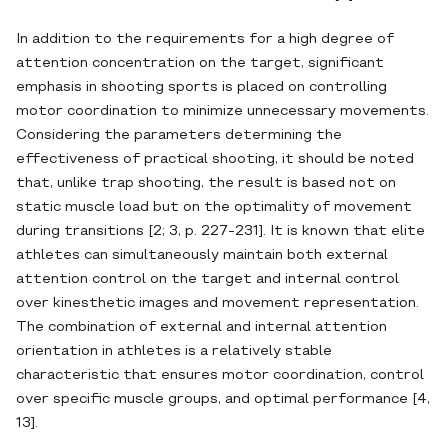
In addition to the requirements for a high degree of
attention concentration on the target, significant
emphasis in shooting sports is placed on controlling
motor coordination to minimize unnecessary movements.
Considering the parameters determining the
effectiveness of practical shooting, it should be noted
that, unlike trap shooting, the result is based not on
static muscle load but on the optimality of movement
during transitions [2; 3, p. 227-231]. It is known that elite
athletes can simultaneously maintain both external
attention control on the target and internal control
over kinesthetic images and movement representation.
The combination of external and internal attention
orientation in athletes is a relatively stable
characteristic that ensures motor coordination, control
over specific muscle groups, and optimal performance [4,
13].