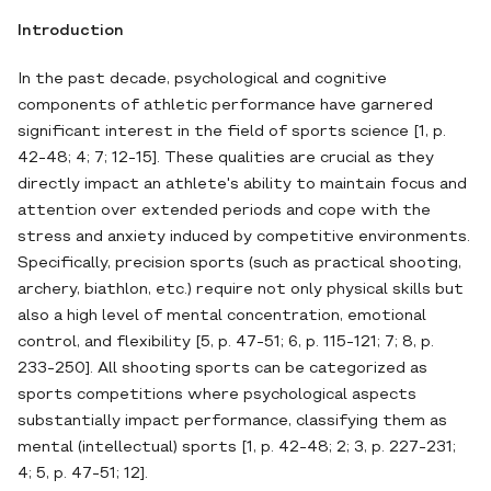
Introduction
In the past decade, psychological and cognitive
components of athletic performance have garnered
significant interest in the field of sports science [1, p.
42-48; 4; 7; 12-15]. These qualities are crucial as they
directly impact an athlete's ability to maintain focus and
attention over extended periods and cope with the
stress and anxiety induced by competitive environments.
Specifically, precision sports (such as practical shooting,
archery, biathlon, etc.) require not only physical skills but
also a high level of mental concentration, emotional
control, and flexibility [5, p. 47-51; 6, p. 115-121; 7; 8, p.
233-250]. All shooting sports can be categorized as
sports competitions where psychological aspects
substantially impact performance, classifying them as
mental (intellectual) sports [1, p. 42-48; 2; 3, p. 227-231;
4; 5, p. 47-51; 12].