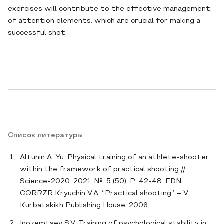
exercises will contribute to the effective management
of attention elements, which are crucial for making a
successful shot.
Список литературы
Altunin A. Yu. Physical training of an athlete-shooter
within the framework of practical shooting //
Science-2020. 2021. №. 5 (50). P. 42-48. EDN:
CORRZR Kryuchin V.A. “Practical shooting” – V.
Kurbatskikh Publishing House, 2006.
Inozemtsev S.V. Training of psychological stability in