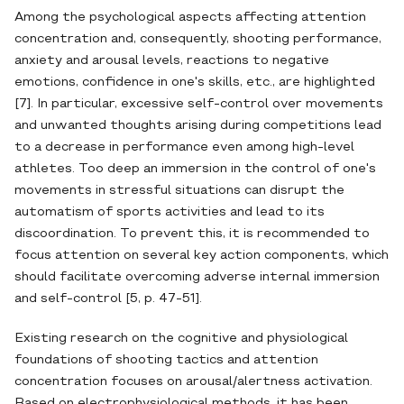
Among the psychological aspects affecting attention
concentration and, consequently, shooting performance,
anxiety and arousal levels, reactions to negative
emotions, confidence in one's skills, etc., are highlighted
[7]. In particular, excessive self-control over movements
and unwanted thoughts arising during competitions lead
to a decrease in performance even among high-level
athletes. Too deep an immersion in the control of one's
movements in stressful situations can disrupt the
automatism of sports activities and lead to its
discoordination. To prevent this, it is recommended to
focus attention on several key action components, which
should facilitate overcoming adverse internal immersion
and self-control [5, p. 47-51].
Existing research on the cognitive and physiological
foundations of shooting tactics and attention
concentration focuses on arousal/alertness activation.
Based on electrophysiological methods, it has been