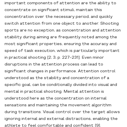
important components of attention are the ability to
concentrate on significant stimuli, maintain this
concentration over the necessary period, and quickly
switch attention from one object to another. Shooting
sports are no exception, as concentration and attention
stability during aiming are frequently noted among the
most significant properties, ensuring the accuracy and
speed of task execution, which is particularly important
in practical shooting [2; 3, p. 227-231]. Even minor
disruptions in the attention process can lead to
significant changes in performance. Attention control
understood as the stability and concentration of a
specific goal, can be conditionally divided into visual and
mental in practical shooting. Mental attention is
understood here as the concentration on internal
sensations and maintaining the movement algorithm
during transitions. Visual control over the target allows
ignoring internal and external distractions, enabling the
athlete to feel comfortable and confident [9].